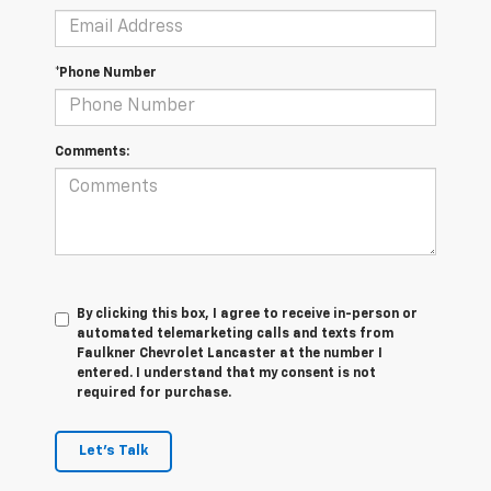
*Phone Number
Comments:
By clicking this box, I agree to receive in-person or
automated telemarketing calls and texts from
Faulkner Chevrolet Lancaster at the number I
entered. I understand that my consent is not
required for purchase.
Let's Talk