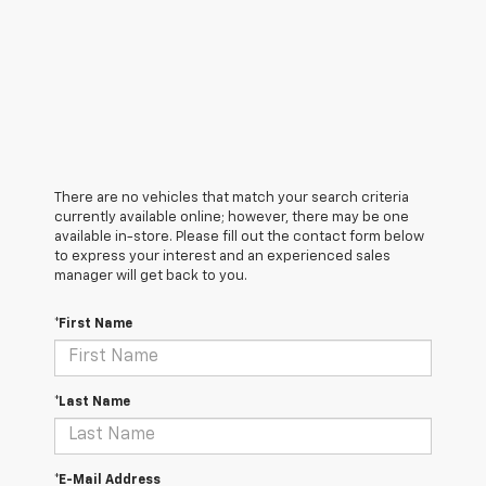
There are no vehicles that match your search criteria
currently available online; however, there may be one
available in-store. Please fill out the contact form below
to express your interest and an experienced sales
manager will get back to you.
*First Name
*Last Name
*E-Mail Address