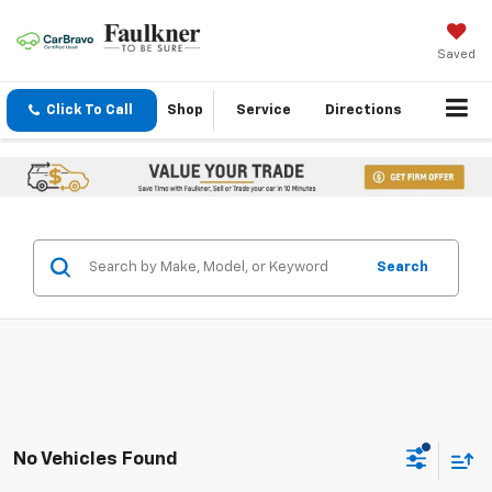
Saved
Click To Call
Shop
Service
Directions
Search
No Vehicles Found