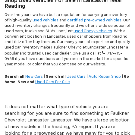
Shop Used Vehicles For Sale In Lancaster Near
Reading
Over the years we have built a reputation for carrying an inventory
of high-quality
used vehicles
and
certified pre-owned vehicles
. Our
used inventory changes frequently and we offer a wide selection of
used cars, trucks and SUVs - not just
used Chevy vehicles
. With a
convenient location in Lancaster, used car shoppers from Reading
and Lititz often buy from us. Our many years of expertise and quality
used car inventory make Faulkner Chevrolet Lancaster Lancaster a
popular and trusted used car dealer. Give us a call at
717-715-
0468
if you have questions or if you are in the market for a specific
year, model, or color that you don't see on our website.
Search all
New Cars
| Search all
Used Cars
|
Auto Repair Shop
| Go
home: New and
Used Cars For Sale
It does not matter what type of vehicle you are
searching for, you are sure to find something at Faulkner
Chevrolet Lancaster Lancaster. We have a large selection
of new models in the Reading, PA region. If you are
looking for a preowned car, we have many for you to pick