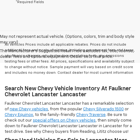
*Required Fields
May not represent actual vehicle. (Options, colors, trim and body style
may vary)
All Vehicles Prices include all applicable rebates. Prices do not include
additional fees and costs of closing, including government fees and taxes,
The Manufacturer's Suggested Retail Price excludes tax, title, license,
any finance charges, any dealer documentation fees, any emissions
dealer fees and optional equipment. Dealer sets final price.
testing fees or other fees. All prices, specifications and availability subject
to change without notice. Sample payment will vary based on credit score
and includes no money down. Contact dealer for most current information
Search New Chevy Vehicle Inventory At Faulkner
Chevrolet Lancaster Lancaster
Faulkner Chevrolet Lancaster Lancaster has a remarkable selection
of
new Chevy vehicles
, from the popular
Chevy Silverado 1500
or
Chevy Equinox
, to the family-friendly
Chevy Traverse
. Be sure to
check out our
special offers on Chevy vehicles
, then simply come
down to Faulkner Chevrolet Lancaster Lancaster in Lancaster for a
test drive. See why Chevy buyers from Reading, Lititz choose us!