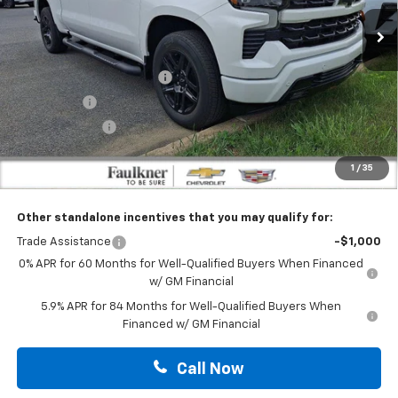
Less
Ext.
Int.
In Stock
MSRP:
$69,075
Faulkner Manager Special
-$4,613
Bonus Cash
-$2,000
Customer Cash
-$1,250
Doc Fee:
+$490
1
/
35
Total Price:
$61,702
Other standalone incentives that you may qualify for:
Trade Assistance
-$1,000
0% APR for 60 Months for Well-Qualified Buyers When Financed
w/ GM Financial
5.9% APR for 84 Months for Well-Qualified Buyers When
Financed w/ GM Financial
Call Now