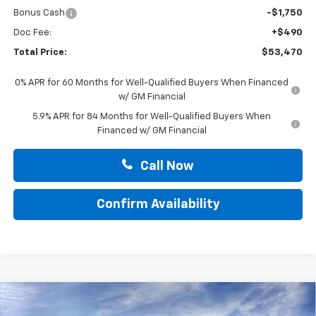
Bonus Cash
-$1,750
Doc Fee:
+$490
Total Price:
$53,470
0% APR for 60 Months for Well-Qualified Buyers When Financed
w/ GM Financial
5.9% APR for 84 Months for Well-Qualified Buyers When
Financed w/ GM Financial
Call Now
Confirm Availability
Compare Vehicle
$68,580
New
2026
Chevrolet Silverado 1500
ZR2