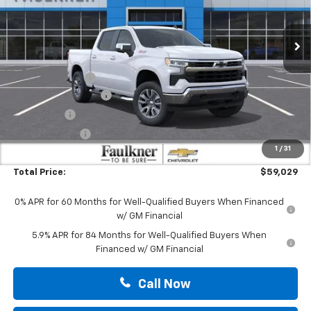
VIN:
3GCUKDE87TG281568
Stock:
TG281568
Ext.
Int.
In Stock
Less
MSRP:
$65,640
Leather Addition
+$1,399
MANAGER'S SPECIAL
-$5,250
Bonus Cash
-$2,000
Customer Cash
-$1,250
1
/
31
Doc Fee:
+$490
Total Price:
$59,029
0% APR for 60 Months for Well-Qualified Buyers When Financed
w/ GM Financial
5.9% APR for 84 Months for Well-Qualified Buyers When
Financed w/ GM Financial
Call Now