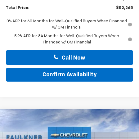
Total Price:
$52,265
0% APR for 60 Months for Well-Qualified Buyers When Financed
w/ GM Financial
5.9% APR for 84 Months for Well-Qualified Buyers When
Financed w/ GM Financial
Call Now
Confirm Availability
Compare Vehicle
$52,265
New
2026
Chevrolet Silverado 1500
LT
TOTAL PRICE
Faulkner Chevrolet Lancaster
VIN:
2GCUKDED6T1217219
Stock:
T1217219