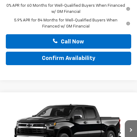
0% APR for 60 Months for Well-Qualified Buyers When Financed
w/ GM Financial
5.9% APR for 84 Months for Well-Qualified Buyers When
Financed w/ GM Financial
Call Now
Confirm Availability
Compare Vehicle
$52,265
New
2026
Chevrolet Silverado 1500
LT
TOTAL PRICE
Faulkner Chevrolet Lancaster
VIN:
2GCUKDEDXT1217255
Stock:
T1217255
Ext.
Int.
In Stock