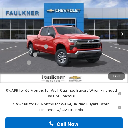
TOTAL PRICE
Faulkner Chevrolet Lancaster
VIN:
1GCUKDED9TZ430804
Stock:
TZ430804
Ext.
Int.
In Stock
Less
MSRP:
$63,230
Summer Blowout Sale
-$4,250
Customer Cash
-$4,250
Bonus Cash
-$1,750
Doc Fee:
+$490
1
/
31
Total Price:
$53,470
0% APR for 60 Months for Well-Qualified Buyers When Financed
w/ GM Financial
5.9% APR for 84 Months for Well-Qualified Buyers When
Financed w/ GM Financial
Call Now