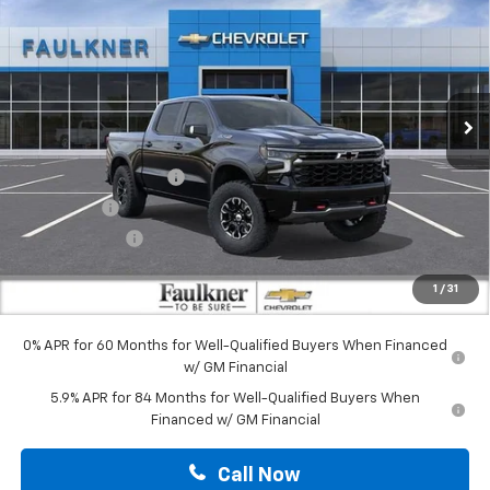
TOTAL PRICE
Price Drop
Faulkner Chevrolet Lancaster
VIN:
3GCUKHE85TG406865
Stock:
TG406865
Ext.
Int.
In Stock
Less
MSRP:
$75,590
Summer Blowout Sale
-$4,250
Bonus Cash
-$2,000
Customer Cash
-$1,250
Doc Fee:
+$490
1
/
31
Total Price:
$68,580
0% APR for 60 Months for Well-Qualified Buyers When Financed
w/ GM Financial
5.9% APR for 84 Months for Well-Qualified Buyers When
Financed w/ GM Financial
Call Now