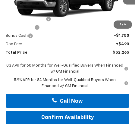
Less
MSRP:
$62,025
Summer Blowout Sale
-$4,250
1
/
6
Customer Cash
-$4,250
Bonus Cash
-$1,750
Doc Fee:
+$490
Total Price:
$52,265
0% APR for 60 Months for Well-Qualified Buyers When Financed
w/ GM Financial
5.9% APR for 84 Months for Well-Qualified Buyers When
Financed w/ GM Financial
Call Now
Confirm Availability