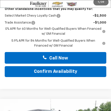
1
/
39
Other standalone incentives that you may qualify for:
Select Market Chevy Loyalty Cash
-$2,500
Trade Assistance
-$1,000
0% APR for 60 Months for Well-Qualified Buyers When Financed
w/ GM Financial
5.9% APR for 84 Months for Well-Qualified Buyers When
Financed w/ GM Financial
Call Now
Confirm Availability
Compare Vehicle
New
2026
Chevrolet Silverado 1500
Crew Cab
$52,835
Short Box 4-Wheel Drive LT 2FL