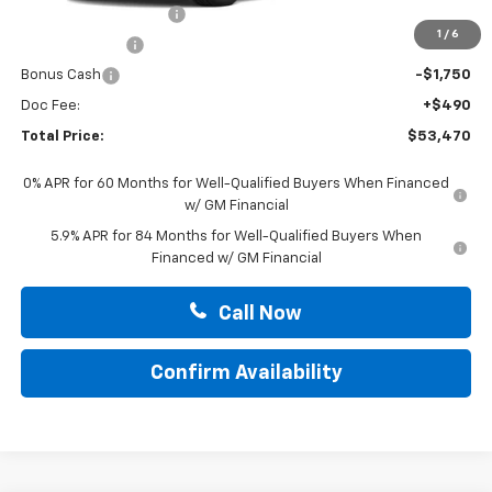
Summer Blowout Sale
-$4,250
1
/
6
Customer Cash
-$4,250
Bonus Cash
-$1,750
Doc Fee:
+$490
Total Price:
$53,470
0% APR for 60 Months for Well-Qualified Buyers When Financed
w/ GM Financial
5.9% APR for 84 Months for Well-Qualified Buyers When
Financed w/ GM Financial
Call Now
Confirm Availability