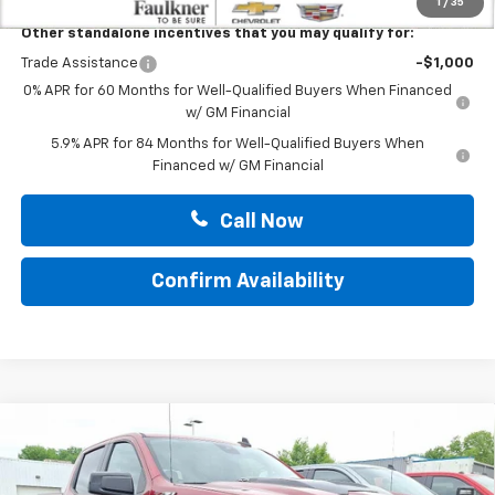
1
/
35
Other standalone incentives that you may qualify for:
Trade Assistance
-$1,000
0% APR for 60 Months for Well-Qualified Buyers When Financed
w/ GM Financial
5.9% APR for 84 Months for Well-Qualified Buyers When
Financed w/ GM Financial
Call Now
Confirm Availability
Compare Vehicle
New
2026
Chevrolet Silverado 1500
Crew Cab
$68,900
Short Box 4-Wheel Drive LT Trail Boss
TOTAL PRICE
Faulkner Chevrolet Bethlehem