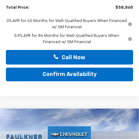
Total Price:
$58,865
0% APR for 60 Months for Well-Qualified Buyers When Financed
w/ GM Financial
5.9% APR for 84 Months for Well-Qualified Buyers When
Financed w/ GM Financial
Call Now
Confirm Availability
Compare Vehicle
$59,029
New
2026
Chevrolet Silverado 1500
LT
TOTAL PRICE
Price Drop
Faulkner Chevrolet Lancaster