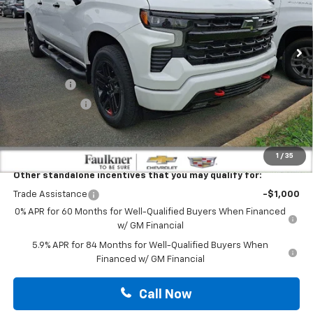
VIN:
1GCUKEEL7TZ332335
Stock:
TZ332335
Ext.
Int.
In Stock
Less
MSRP:
$69,625
Bonus Cash
-$2,000
Customer Cash
-$1,250
Doc Fee:
+$490
Total Price:
$66,865
1
/
35
Other standalone incentives that you may qualify for:
Trade Assistance
-$1,000
0% APR for 60 Months for Well-Qualified Buyers When Financed
w/ GM Financial
5.9% APR for 84 Months for Well-Qualified Buyers When
Financed w/ GM Financial
Call Now