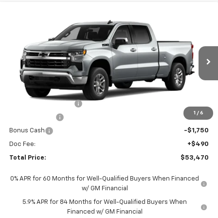
Compare Vehicle
$53,470
New
2026
Chevrolet Silverado 1500
LT
TOTAL PRICE
Faulkner Chevrolet Lancaster
VIN:
3GCUKDED0TG429086
Stock:
TG429086
Ext.
Int.
In Stock
Less
MSRP:
$63,230
Summer Blowout Sale
-$4,250
1
/
6
Customer Cash
-$4,250
Bonus Cash
-$1,750
Doc Fee:
+$490
Total Price:
$53,470
0% APR for 60 Months for Well-Qualified Buyers When Financed
w/ GM Financial
5.9% APR for 84 Months for Well-Qualified Buyers When
Financed w/ GM Financial