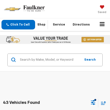
Saved
Click To Call
Shop
Service
Directions
Search
43 Vehicles Found