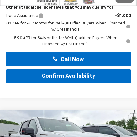
Other standalone incentives that you may qualify for:
Trade Assistance
-$1,000
0% APR for 60 Months for Well-Qualified Buyers When Financed
w/ GM Financial
5.9% APR for 84 Months for Well-Qualified Buyers When
Financed w/ GM Financial
Call Now
Confirm Availability
Compare Vehicle
New
2026
Chevrolet Silverado 1500
Crew Cab
$66,865
Short Box 4-Wheel Drive RST
TOTAL PRICE
Faulkner Chevrolet Bethlehem