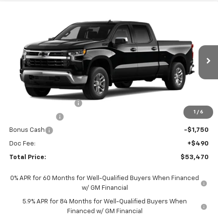
Compare Vehicle
$53,470
New
2026
Chevrolet Silverado 1500
LT
TOTAL PRICE
Faulkner Chevrolet Lancaster
VIN:
3GCUKDED6TG428878
Stock:
TG428878
Ext.
Int.
In Stock
Less
MSRP:
$63,230
Summer Blowout Sale
-$4,250
1
/
6
Customer Cash
-$4,250
Bonus Cash
-$1,750
Doc Fee:
+$490
Total Price:
$53,470
0% APR for 60 Months for Well-Qualified Buyers When Financed
w/ GM Financial
5.9% APR for 84 Months for Well-Qualified Buyers When
Financed w/ GM Financial