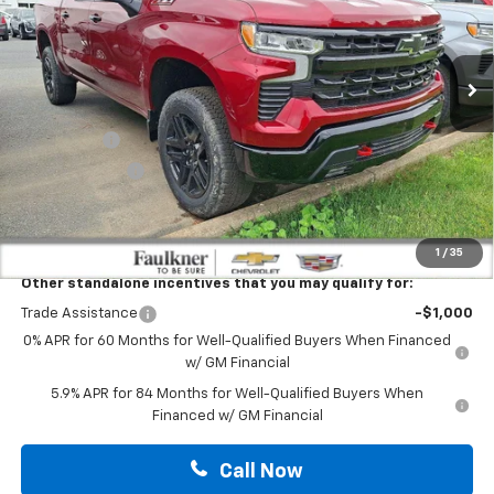
VIN:
3GCUKFELXTG314675
Stock:
TG314675
Ext.
Int.
In Stock
Less
MSRP:
$71,660
Bonus Cash
-$2,000
Customer Cash
-$1,250
Doc Fee:
+$490
Total Price:
$68,900
1
/
35
Other standalone incentives that you may qualify for:
Trade Assistance
-$1,000
0% APR for 60 Months for Well-Qualified Buyers When Financed
w/ GM Financial
5.9% APR for 84 Months for Well-Qualified Buyers When
Financed w/ GM Financial
Call Now