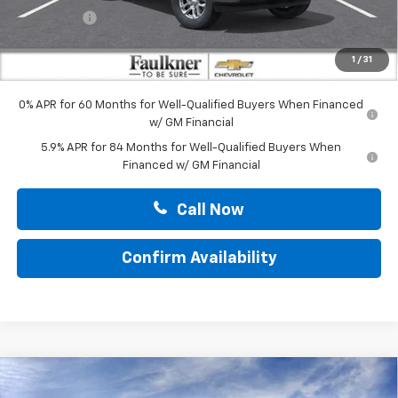
Bonus Cash
-$1,750
Doc Fee:
+$490
1
/
31
Total Price:
$52,265
0% APR for 60 Months for Well-Qualified Buyers When Financed
w/ GM Financial
5.9% APR for 84 Months for Well-Qualified Buyers When
Financed w/ GM Financial
Call Now
Confirm Availability
Compare Vehicle
$53,470
New
2026
Chevrolet Silverado 1500
LT