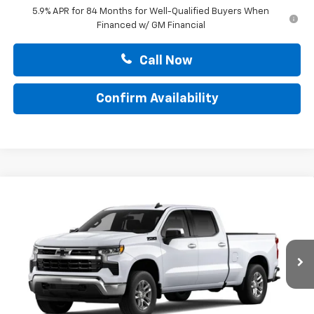
5.9% APR for 84 Months for Well-Qualified Buyers When
Financed w/ GM Financial
Call Now
Confirm Availability
Compare Vehicle
$53,470
New
2026
Chevrolet Silverado 1500
LT
TOTAL PRICE
Faulkner Chevrolet Lancaster
VIN:
3GCUKDED6TG428654
Stock:
TG428654
Ext.
Int.
In Stock
Less
MSRP:
$63,230