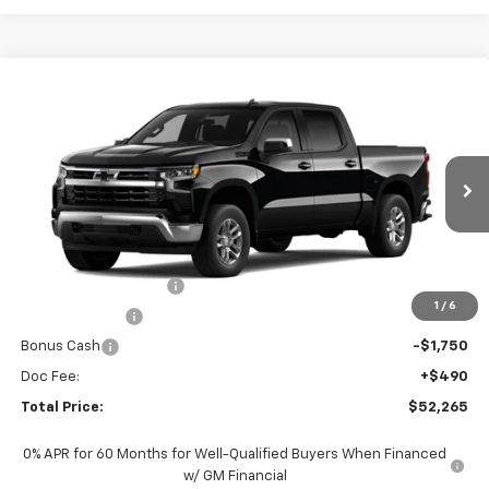
Compare Vehicle
$52,265
New
2026
Chevrolet Silverado 1500
LT
TOTAL PRICE
Faulkner Chevrolet Lancaster
VIN:
2GCUKDEDXT1217272
Stock:
T1217272
Ext.
Int.
In Stock
Less
MSRP:
$62,025
Summer Blowout Sale
-$4,250
1
/
6
Customer Cash
-$4,250
Bonus Cash
-$1,750
Doc Fee:
+$490
Total Price:
$52,265
0% APR for 60 Months for Well-Qualified Buyers When Financed
w/ GM Financial