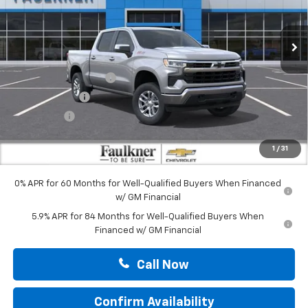
Ext.
Int.
In Stock
Less
MSRP:
$62,025
Summer Blowout Sale
-$4,250
Customer Cash
-$4,250
Bonus Cash
-$1,750
Doc Fee:
+$490
1
/
31
Total Price:
$52,265
0% APR for 60 Months for Well-Qualified Buyers When Financed
w/ GM Financial
5.9% APR for 84 Months for Well-Qualified Buyers When
Financed w/ GM Financial
Call Now
Confirm Availability