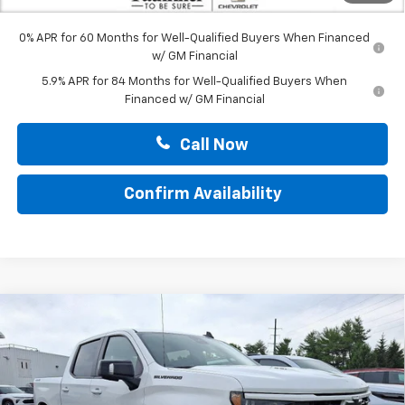
0% APR for 60 Months for Well-Qualified Buyers When Financed
w/ GM Financial
5.9% APR for 84 Months for Well-Qualified Buyers When
Financed w/ GM Financial
Call Now
Confirm Availability
Compare Vehicle
New
2026
Chevrolet Silverado 1500
Crew Cab
$61,702
Short Box 4-Wheel Drive RST
TOTAL PRICE
Price Drop
Faulkner Chevrolet Bethlehem
VIN:
1GCUKEEL0TZ305137
Stock:
TZ305137