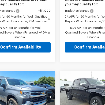
ay qualify for:
you may qualify for:
Assistance
-$1,000
Trade Assistance
 for 60 Months for Well-Qualified
0% APR for 60 Months for We
s When Financed w/ GM Financial
Buyers When Financed w/ G
9% APR for 84 Months for Well-
5.9% APR for 84 Months f
fied Buyers When Financed w/ GM
Qualified Buyers When Fin
Financial
Financial
Confirm Availability
Confirm Availab
mpare Vehicle
Compare Vehicle
2026
Chevrolet
New
2026
Chevrolet
$52,835
$52,83
erado 1500
Crew
Silverado 1500
Crew
TOTAL PRICE
TOTAL PRIC
Short Box 4-Wheel
Cab Short Box 4-Whee
 LT 2FL
Drive LT 2FL
kner Chevrolet Bethlehem
Faulkner Chevrolet Bethle