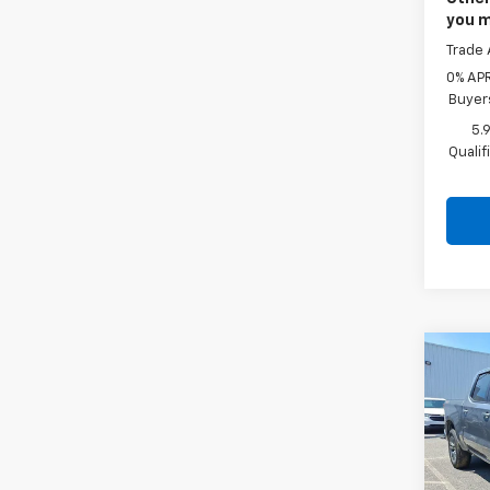
you m
Trade 
0% APR
Buyer
5.
Quali
Co
New
Silv
Cab 
Drive
Faul