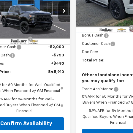
Price Drop
e Drop
Faulkner Chevrolet Bethle
Less
kner Chevrolet Lancaster
VIN:
1GCUKEEL0TZ305137
Stoc
MSRP:
Less
CPKBEK3TZ414923
Stock:
TZ414923
Faulkner Manager Special
In Stock
:
$52,420
Bonus Cash
Ext.
Int.
ock
r Blowout Sale
-$4,250
Customer Cash
mer Cash
-$2,000
Doc Fee:
 Cash
-$750
Total Price:
ee:
+$490
Price:
$45,910
Other standalone incent
you may qualify for:
 for 60 Months for Well-Qualified
Trade Assistance
s When Financed w/ GM Financial
0% APR for 60 Months for We
9% APR for 84 Months for Well-
Buyers When Financed w/ G
fied Buyers When Financed w/ GM
5.9% APR for 84 Months f
Financial
Qualified Buyers When Fin
Financial
Confirm Availability