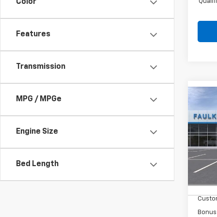
Quali
Color
Features
Transmission
MPG / MPGe
Co
New
Silv
Engine Size
Pric
Faul
VIN:
2G
Bed Length
MSRP
In St
Summe
Custo
Bonus