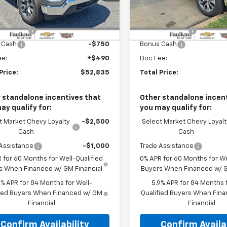
CPKKEKXTZ408097
Stock:
TZ408097
VIN:
1GCPKKEK1TZ428447
Stoc
Less
Less
:
$54,595
MSRP:
Ext.
Int.
ock
In Stock
mer Cash
-$1,500
Customer Cash
 Cash
-$750
Bonus Cash
ee:
+$490
Doc Fee:
Price:
$52,835
Total Price:
 standalone incentives that
Other standalone incent
ay qualify for:
you may qualify for:
t Market Chevy Loyalty
-$2,500
Select Market Chevy Loyalt
Cash
Cash
Assistance
-$1,000
Trade Assistance
 for 60 Months for Well-Qualified
0% APR for 60 Months for We
s When Financed w/ GM Financial
Buyers When Financed w/ G
9% APR for 84 Months for Well-
5.9% APR for 84 Months f
fied Buyers When Financed w/ GM
Qualified Buyers When Fin
Financial
Financial
Confirm Availability
Confirm Availab