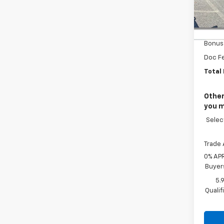
VIN:
1G
MSRP
In St
Custo
Bonus
Doc F
Total 
Other
you m
Selec
Trade 
0% APR
Buyer
5.
Quali