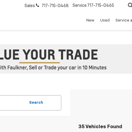
Service
717-715-0465
Sales
717-715-0468
New
Used
Service 
Search
35 Vehicles Found