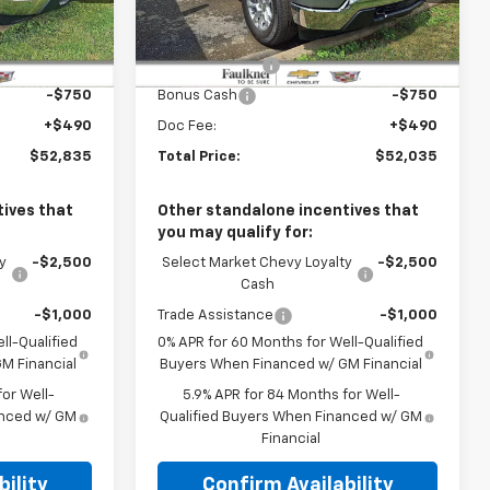
k:
TZ428447
VIN:
1GCPKKEK1TZ443899
Stock:
TZ443899
Less
$54,595
MSRP:
$53,795
Ext.
Int.
Ext.
Int.
In Stock
-$1,500
Customer Cash
-$1,500
-$750
Bonus Cash
-$750
+$490
Doc Fee:
+$490
$52,835
Total Price:
$52,035
ives that
Other standalone incentives that
you may qualify for:
y
-$2,500
Select Market Chevy Loyalty
-$2,500
Cash
-$1,000
Trade Assistance
-$1,000
ll-Qualified
0% APR for 60 Months for Well-Qualified
M Financial
Buyers When Financed w/ GM Financial
or Well-
5.9% APR for 84 Months for Well-
anced w/ GM
Qualified Buyers When Financed w/ GM
Financial
ility
Confirm Availability