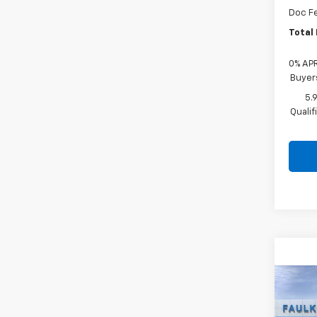
Doc F
Total 
0% APR
Buyer
5.
Quali
Co
New
Silv