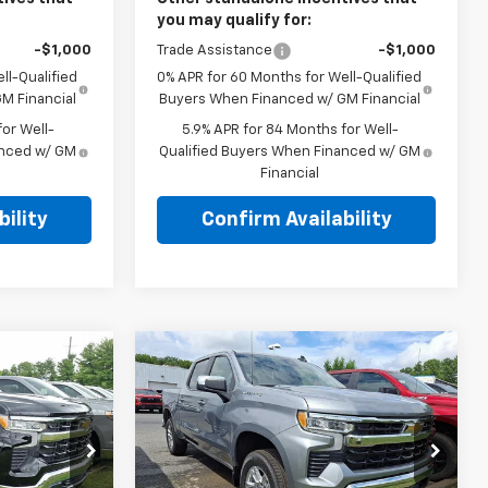
you may qualify for:
-$1,000
Trade Assistance
-$1,000
ll-Qualified
0% APR for 60 Months for Well-Qualified
M Financial
Buyers When Financed w/ GM Financial
or Well-
5.9% APR for 84 Months for Well-
anced w/ GM
Qualified Buyers When Financed w/ GM
Financial
ility
Confirm Availability
Compare Vehicle
New
2026
Chevrolet
5
$52,035
Silverado 1500
Crew
E
TOTAL PRICE
l
Cab Short Box 4-Wheel
Drive LT 2FL
hem
Faulkner Chevrolet Bethlehem