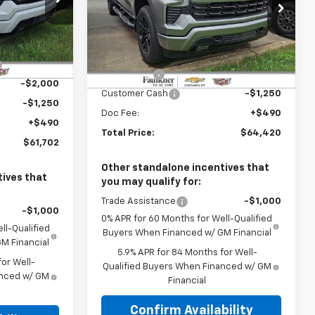
Faulkner Chevrolet Bethlehem
hem
VIN:
1GCUKEE85TZ328067
Stock:
TZ328067
Less
k:
TZ305137
$69,075
MSRP:
$67,180
-$4,613
Ext.
Int.
In Stock
Ext.
Int.
Bonus Cash
-$2,000
-$2,000
Customer Cash
-$1,250
-$1,250
Doc Fee:
+$490
+$490
Total Price:
$64,420
$61,702
Other standalone incentives that
ives that
you may qualify for:
Trade Assistance
-$1,000
-$1,000
0% APR for 60 Months for Well-Qualified
ll-Qualified
Buyers When Financed w/ GM Financial
M Financial
5.9% APR for 84 Months for Well-
or Well-
Qualified Buyers When Financed w/ GM
anced w/ GM
Financial
Confirm Availability