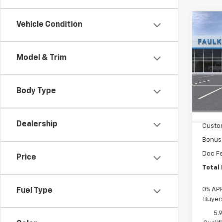
Co
Vehicle Condition
New
Silv
Model & Trim
Faul
VIN:
1G
Body Type
In St
MSRP
Summe
Dealership
Custo
Bonus
Doc F
Price
Total 
0% APR
Fuel Type
Buyer
5.