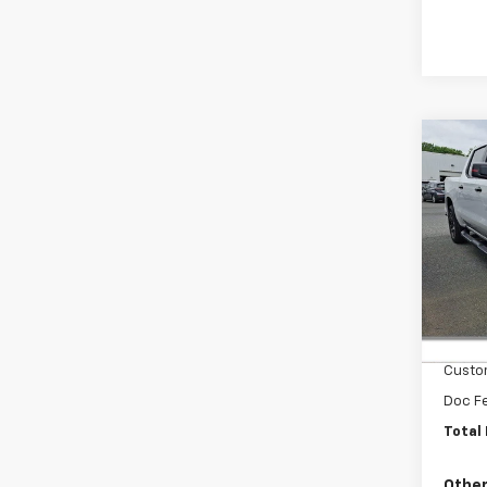
Co
New
Silv
Cab 
Driv
Faul
VIN:
1G
MSRP
In St
Bonus
Custo
Doc F
Total 
Other