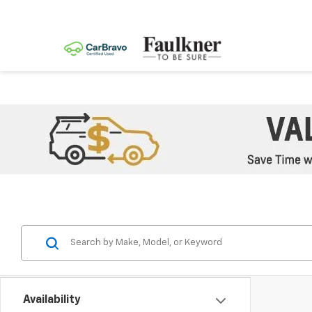
Availability