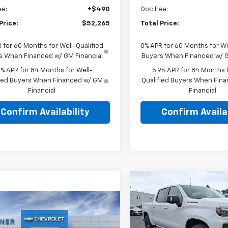
ee:
+$490
Doc Fee:
Price:
$52,265
Total Price:
 for 60 Months for Well-Qualified
0% APR for 60 Months for We
s When Financed w/ GM Financial
Buyers When Financed w/ G
9% APR for 84 Months for Well-
5.9% APR for 84 Months f
fied Buyers When Financed w/ GM
Qualified Buyers When Fin
Financial
Financial
Confirm Availability
Confirm Availab
Compare Vehicle
New
2026
Chevrolet
$61,702
Silverado 1500
Crew
mpare Vehicle
TOTAL PRIC
Cab Short Box 4-Whee
$45,910
2026
Chevrolet
Drive RST
erado 1500
TOTAL PRICE
Custom