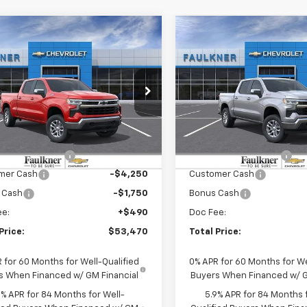
mpare Vehicle
Compare Vehicle
$53,470
$52,26
2026
Chevrolet
New
2026
Chevrolet
erado 1500
TOTAL PRICE
LT
Silverado 1500
TOTAL PRIC
LT
kner Chevrolet Lancaster
Faulkner Chevrolet Lancast
CUKDED9TZ430804
Stock:
TZ430804
VIN:
2GCUKDED6T1217219
Stoc
Less
Less
Ext.
Int.
ock
In Stock
:
$63,230
MSRP:
r Blowout Sale
-$4,250
Summer Blowout Sale
mer Cash
-$4,250
Customer Cash
 Cash
-$1,750
Bonus Cash
ee:
+$490
Doc Fee:
Price:
$53,470
Total Price:
 for 60 Months for Well-Qualified
0% APR for 60 Months for We
s When Financed w/ GM Financial
Buyers When Financed w/ G
9% APR for 84 Months for Well-
5.9% APR for 84 Months f