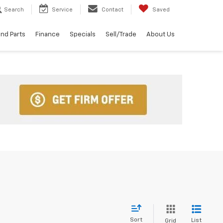
Search
Service
Contact
Saved
and Parts
Finance
Specials
Sell/Trade
About Us
Sort
List
Grid