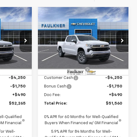
Compare Vehicle
5
$51,560
New
2026
Chevrolet
E
Silverado 1500
TOTAL PRICE
LT
er
Faulkner Chevrolet Lancaster
k:
T1217219
VIN:
2GCUKDED7T1217214
Stock:
T1217214
Less
Ext.
Int.
Ext.
Int.
In Stock
$62,025
MSRP:
$61,320
-$4,250
Summer Blowout Sale
-$4,250
-$4,250
Customer Cash
-$4,250
-$1,750
Bonus Cash
-$1,750
+$490
Doc Fee:
+$490
$52,265
Total Price:
$51,560
ll-Qualified
0% APR for 60 Months for Well-Qualified
M Financial
Buyers When Financed w/ GM Financial
or Well-
5.9% APR for 84 Months for Well-