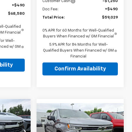
Customer Cash
-$1,250
+$490
Doc Fee:
+$490
$68,580
Total Price:
$59,029
ll-Qualified
0% APR for 60 Months for Well-Qualified
M Financial
Buyers When Financed w/ GM Financial
or Well-
5.9% APR for 84 Months for Well-
anced w/ GM
Qualified Buyers When Financed w/ GM
Financial
ility
Confirm Availability
Compare Vehicle
New
2026
Chevrolet
$64,420
E
Silverado 1500
Crew
l
TOTAL PRICE
Cab Short Box 4-Wheel
Drive RST