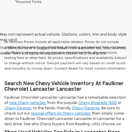
*Required Fields
May not represent actual vehicle. (Options, colors, trim and body style
may vary)
All Vehicles Prices include all applicable rebates. Prices do not include
additional fees and costs of closing, including government fees and taxes,
The Manufacturer's Suggested Retail Price excludes tax, title, license,
any finance charges, any dealer documentation fees, any emissions
dealer fees and optional equipment. Dealer sets final price.
testing fees or other fees. All prices, specifications and availability subject
to change without notice. Sample payment will vary based on credit score
and includes no money down. Contact dealer for most current information
Search New Chevy Vehicle Inventory At Faulkner
Chevrolet Lancaster Lancaster
Faulkner Chevrolet Lancaster Lancaster has a remarkable selection
of
new Chevy vehicles
, from the popular
Chevy Silverado 1500
or
Chevy Equinox
, to the family-friendly
Chevy Traverse
. Be sure to
check out our
special offers on Chevy vehicles
, then simply come
down to Faulkner Chevrolet Lancaster Lancaster in Lancaster for a
test drive. See why Chevy buyers from Reading, Lititz choose us!