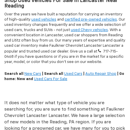
Shop Used Vehicles For Sale In Lancaster Near
Reading
Over the years we have built a reputation for carrying an inventory
of high-quality
used vehicles
and
certified pre-owned vehicles
. Our
used inventory changes frequently and we offer a wide selection of
used cars, trucks and SUVs - not just
used Chevy vehicles
. With a
convenient location in Lancaster, used car shoppers from Reading
and Lititz often buy from us. Our many years of expertise and quality
used car inventory make Faulkner Chevrolet Lancaster Lancaster a
popular and trusted used car dealer. Give us a call at
717-715-
0468
if you have questions or if you are in the market for a specific
year, model, or color that you don't see on our website.
Search all
New Cars
| Search all
Used Cars
|
Auto Repair Shop
| Go
home: New and
Used Cars For Sale
It does not matter what type of vehicle you are
searching for, you are sure to find something at Faulkner
Chevrolet Lancaster Lancaster. We have a large selection
of new models in the Reading, PA region. If you are
looking for a preowned car, we have many for you to pick