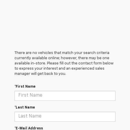
There are no vehicles that match your search criteria
currently available online; however, there may be one
available in-store. Please fill out the contact form below
to express your interest and an experienced sales
manager will get back to you.
*First Name
*Last Name
*E-Mail Address