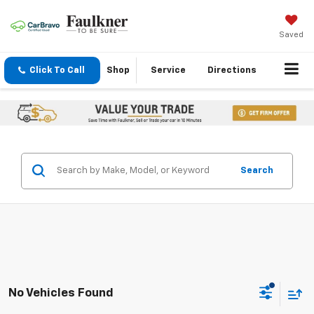
Saved
Click To Call
Shop
Service
Directions
Search
No Vehicles Found