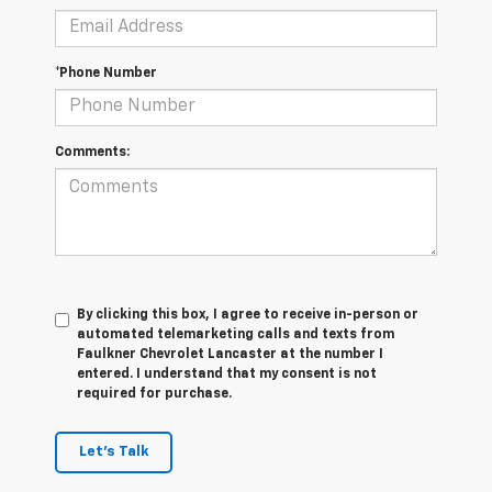
*Phone Number
Comments:
By clicking this box, I agree to receive in-person or
automated telemarketing calls and texts from
Faulkner Chevrolet Lancaster at the number I
entered. I understand that my consent is not
required for purchase.
Let's Talk