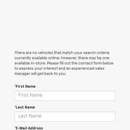
There are no vehicles that match your search criteria
currently available online; however, there may be one
available in-store. Please fill out the contact form below
to express your interest and an experienced sales
manager will get back to you.
*First Name
*Last Name
*E-Mail Address