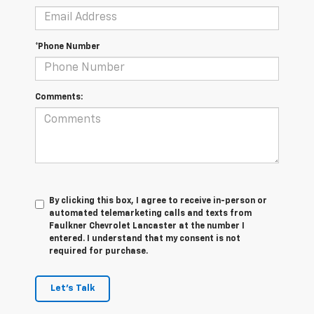
*Phone Number
Comments:
By clicking this box, I agree to receive in-person or
automated telemarketing calls and texts from
Faulkner Chevrolet Lancaster at the number I
entered. I understand that my consent is not
required for purchase.
Let's Talk