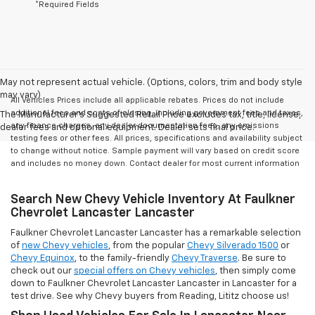
*Required Fields
May not represent actual vehicle. (Options, colors, trim and body style
may vary)
All Vehicles Prices include all applicable rebates. Prices do not include
additional fees and costs of closing, including government fees and taxes,
The Manufacturer's Suggested Retail Price excludes tax, title, license,
any finance charges, any dealer documentation fees, any emissions
dealer fees and optional equipment. Dealer sets final price.
testing fees or other fees. All prices, specifications and availability subject
to change without notice. Sample payment will vary based on credit score
and includes no money down. Contact dealer for most current information
Search New Chevy Vehicle Inventory At Faulkner
Chevrolet Lancaster Lancaster
Faulkner Chevrolet Lancaster Lancaster has a remarkable selection
of
new Chevy vehicles
, from the popular
Chevy Silverado 1500
or
Chevy Equinox
, to the family-friendly
Chevy Traverse
. Be sure to
check out our
special offers on Chevy vehicles
, then simply come
down to Faulkner Chevrolet Lancaster Lancaster in Lancaster for a
test drive. See why Chevy buyers from Reading, Lititz choose us!