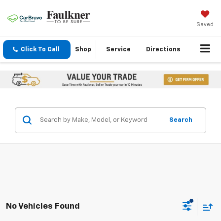
Saved
Click To Call
Shop
Service
Directions
Search
No Vehicles Found