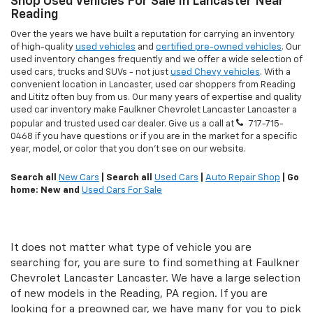
Shop Used Vehicles For Sale In Lancaster Near
Reading
Over the years we have built a reputation for carrying an inventory
of high-quality
used vehicles
and
certified pre-owned vehicles
. Our
used inventory changes frequently and we offer a wide selection of
used cars, trucks and SUVs - not just
used Chevy vehicles
. With a
convenient location in Lancaster, used car shoppers from Reading
and Lititz often buy from us. Our many years of expertise and quality
used car inventory make Faulkner Chevrolet Lancaster Lancaster a
popular and trusted used car dealer. Give us a call at
717-715-
0468
if you have questions or if you are in the market for a specific
year, model, or color that you don't see on our website.
Search all
New Cars
| Search all
Used Cars
|
Auto Repair Shop
| Go
home: New and
Used Cars For Sale
It does not matter what type of vehicle you are
searching for, you are sure to find something at Faulkner
Chevrolet Lancaster Lancaster. We have a large selection
of new models in the Reading, PA region. If you are
looking for a preowned car, we have many for you to pick