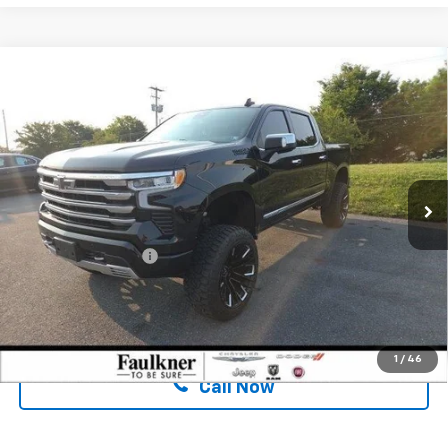
Compare Vehicle
Used
2023
Chevrolet Silverado 1500
Crew Cab
$47,480
Short Box 4-Wheel Drive High Country
BEST PRICE:
Price Drop
Faulkner Chrysler Dodge Jeep Ram Fiat of Mechanicsburg
VIN:
2GCUDJEDXP1124105
Stock:
P1124105
Less
47,199 mi
Ext.
Int.
In Stock
Market Price:
$46,500
Documentation Fee
$490
Internet Price
$47,480
Confirm Availability
1
/
46
Call Now