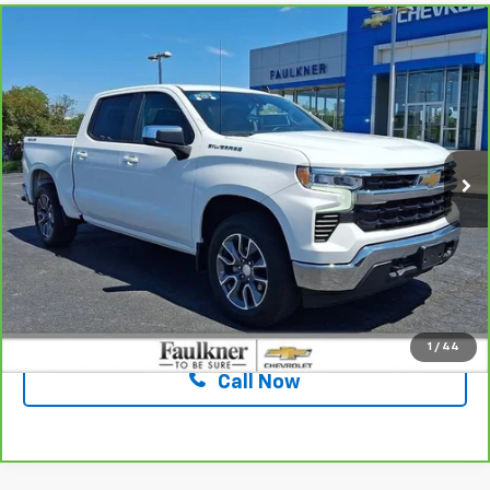
Compare Vehicle
CarBravo
2023
Chevrolet Silverado 1500
LT
$37,961
(2FL)
TOTAL PRICE
Faulkner Chevrolet Lancaster
VIN:
1GCPDKEK7PZ207029
Stock:
PZ207029
19,550 mi
Ext.
Int.
Less
Market Price:
$37,471
Documentation Fee:
+$490
Total Price:
$37,961
Confirm Availability
1
/
44
Call Now