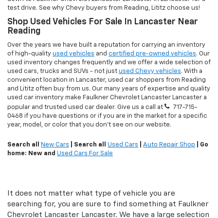
test drive. See why Chevy buyers from Reading, Lititz choose us!
Shop Used Vehicles For Sale In Lancaster Near
Reading
Over the years we have built a reputation for carrying an inventory
of high-quality
used vehicles
and
certified pre-owned vehicles
. Our
used inventory changes frequently and we offer a wide selection of
used cars, trucks and SUVs - not just
used Chevy vehicles
. With a
convenient location in Lancaster, used car shoppers from Reading
and Lititz often buy from us. Our many years of expertise and quality
used car inventory make Faulkner Chevrolet Lancaster Lancaster a
popular and trusted used car dealer. Give us a call at
717-715-
0468
if you have questions or if you are in the market for a specific
year, model, or color that you don't see on our website.
Search all
New Cars
| Search all
Used Cars
|
Auto Repair Shop
| Go
home: New and
Used Cars For Sale
It does not matter what type of vehicle you are
searching for, you are sure to find something at Faulkner
Chevrolet Lancaster Lancaster. We have a large selection