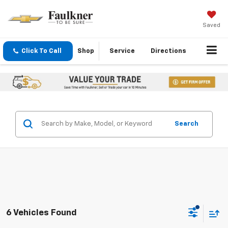
Saved
Click To Call
Shop
Service
Directions
Search
6 Vehicles Found