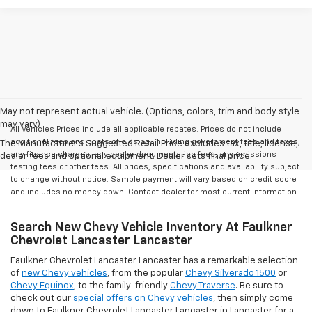
May not represent actual vehicle. (Options, colors, trim and body style
may vary)
All Vehicles Prices include all applicable rebates. Prices do not include
additional fees and costs of closing, including government fees and taxes,
The Manufacturer's Suggested Retail Price excludes tax, title, license,
any finance charges, any dealer documentation fees, any emissions
dealer fees and optional equipment. Dealer sets final price.
testing fees or other fees. All prices, specifications and availability subject
to change without notice. Sample payment will vary based on credit score
and includes no money down. Contact dealer for most current information
Search New Chevy Vehicle Inventory At Faulkner
Chevrolet Lancaster Lancaster
Faulkner Chevrolet Lancaster Lancaster has a remarkable selection
of
new Chevy vehicles
, from the popular
Chevy Silverado 1500
or
Chevy Equinox
, to the family-friendly
Chevy Traverse
. Be sure to
check out our
special offers on Chevy vehicles
, then simply come
down to Faulkner Chevrolet Lancaster Lancaster in Lancaster for a