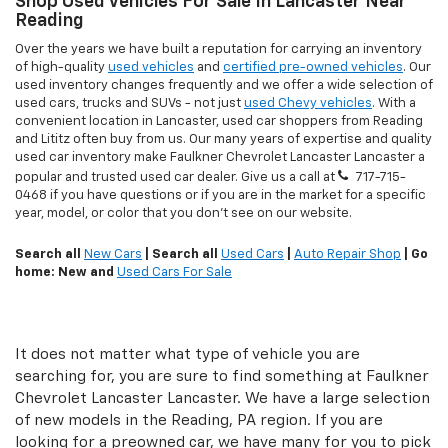
Shop Used Vehicles For Sale In Lancaster Near
Reading
Over the years we have built a reputation for carrying an inventory
of high-quality
used vehicles
and
certified pre-owned vehicles
. Our
used inventory changes frequently and we offer a wide selection of
used cars, trucks and SUVs - not just
used Chevy vehicles
. With a
convenient location in Lancaster, used car shoppers from Reading
and Lititz often buy from us. Our many years of expertise and quality
used car inventory make Faulkner Chevrolet Lancaster Lancaster a
popular and trusted used car dealer. Give us a call at
717-715-
0468
if you have questions or if you are in the market for a specific
year, model, or color that you don't see on our website.
Search all
New Cars
| Search all
Used Cars
|
Auto Repair Shop
| Go
home: New and
Used Cars For Sale
It does not matter what type of vehicle you are
searching for, you are sure to find something at Faulkner
Chevrolet Lancaster Lancaster. We have a large selection
of new models in the Reading, PA region. If you are
looking for a preowned car, we have many for you to pick