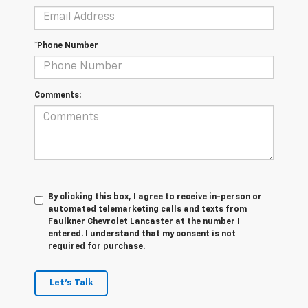
*Phone Number
Comments:
By clicking this box, I agree to receive in-person or
automated telemarketing calls and texts from
Faulkner Chevrolet Lancaster at the number I
entered. I understand that my consent is not
required for purchase.
Let's Talk