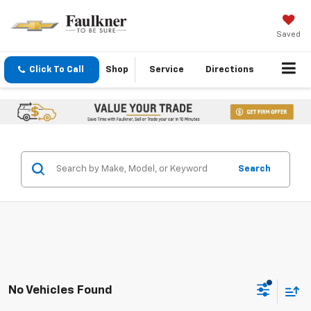
Saved
Click To Call
Shop
Service
Directions
Search
No Vehicles Found