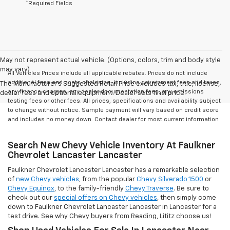
*Required Fields
May not represent actual vehicle. (Options, colors, trim and body style
may vary)
All Vehicles Prices include all applicable rebates. Prices do not include
additional fees and costs of closing, including government fees and taxes,
The Manufacturer's Suggested Retail Price excludes tax, title, license,
any finance charges, any dealer documentation fees, any emissions
dealer fees and optional equipment. Dealer sets final price.
testing fees or other fees. All prices, specifications and availability subject
to change without notice. Sample payment will vary based on credit score
and includes no money down. Contact dealer for most current information
Search New Chevy Vehicle Inventory At Faulkner
Chevrolet Lancaster Lancaster
Faulkner Chevrolet Lancaster Lancaster has a remarkable selection
of
new Chevy vehicles
, from the popular
Chevy Silverado 1500
or
Chevy Equinox
, to the family-friendly
Chevy Traverse
. Be sure to
check out our
special offers on Chevy vehicles
, then simply come
down to Faulkner Chevrolet Lancaster Lancaster in Lancaster for a
test drive. See why Chevy buyers from Reading, Lititz choose us!