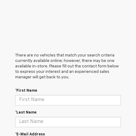
There are no vehicles that match your search criteria
currently available online; however, there may be one
available in-store. Please fill out the contact form below
to express your interest and an experienced sales
manager will get back to you.
*First Name
*Last Name
*E-Mail Address