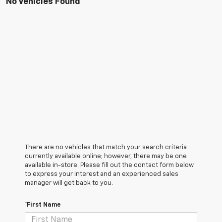
No Vehicles Found
There are no vehicles that match your search criteria
currently available online; however, there may be one
available in-store. Please fill out the contact form below
to express your interest and an experienced sales
manager will get back to you.
*First Name