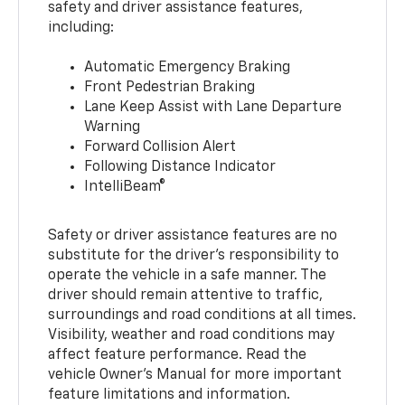
safety and driver assistance features,
including:
Automatic Emergency Braking
Front Pedestrian Braking
Lane Keep Assist with Lane Departure
Warning
Forward Collision Alert
Following Distance Indicator
IntelliBeam®
Safety or driver assistance features are no
substitute for the driver’s responsibility to
operate the vehicle in a safe manner. The
driver should remain attentive to traffic,
surroundings and road conditions at all times.
Visibility, weather and road conditions may
affect feature performance. Read the
vehicle Owner’s Manual for more important
feature limitations and information.