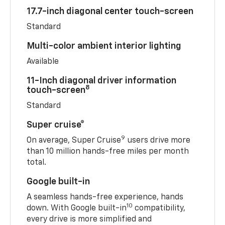
17.7-inch diagonal center touch-screen
Standard
Multi-color ambient interior lighting
Available
11-Inch diagonal driver information
8
touch-screen
Standard
Super cruise®
9
On average, Super Cruise
users drive more
than 10 million hands-free miles per month
total.
Google built-in
A seamless hands-free experience, hands
10
down. With Google built-in
compatibility,
every drive is more simplified and