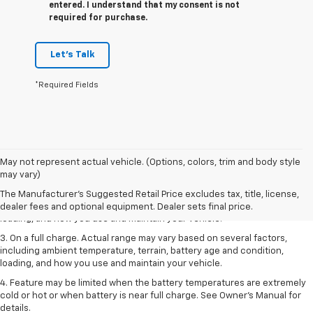
entered. I understand that my consent is not
required for purchase.
Let's Talk
*Required Fields
1. The Manufacturer’s Suggested Retail Price excludes tax, title, license,
May not represent actual vehicle. (Options, colors, trim and body style
dealer fees and optional equipment. Dealer sets the final price.
may vary)
2. On a full charge. Actual range may vary based on several factors,
The Manufacturer's Suggested Retail Price excludes tax, title, license,
including ambient temperature, terrain, battery age and condition,
dealer fees and optional equipment. Dealer sets final price.
loading, and how you use and maintain your vehicle.
3. On a full charge. Actual range may vary based on several factors,
including ambient temperature, terrain, battery age and condition,
loading, and how you use and maintain your vehicle.
4. Feature may be limited when the battery temperatures are extremely
cold or hot or when battery is near full charge. See Owner's Manual for
details.