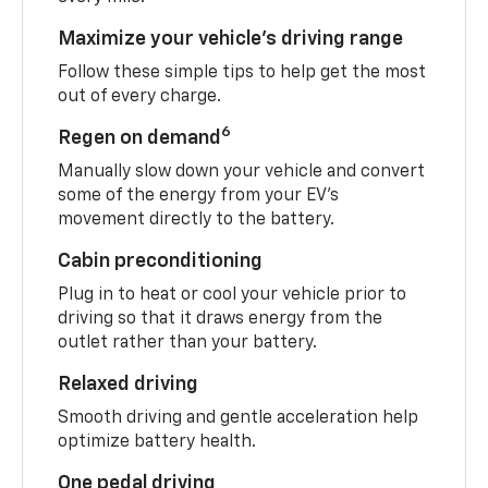
Maximize your vehicle’s driving range
Follow these simple tips to help get the most
out of every charge.
6
Regen on demand
Manually slow down your vehicle and convert
some of the energy from your EV’s
movement directly to the battery.
Cabin preconditioning
Plug in to heat or cool your vehicle prior to
driving so that it draws energy from the
outlet rather than your battery.
Relaxed driving
Smooth driving and gentle acceleration help
optimize battery health.
One pedal driving