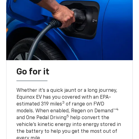
Go for it
Whether it’s a quick jaunt or a long journey,
Equinox EV has you covered with an EPA-
3
estimated 319 miles
of range on FWD
4
models. When enabled, Regen on Demand™
5
and One Pedal Driving
help convert the
vehicle's kinetic energy into energy stored in
the battery to help you get the most out of
every mile.