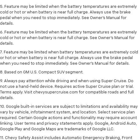
5. Feature may be limited when the battery temperatures are extremely
cold or hot or when battery is near full charge. Always use the brake
pedal when you need to stop immediately. See Owner’s Manual for
details.
6. Feature may be limited when the battery temperatures are extremely
cold or hot or when battery is near full charge. See Owner’s Manual for
details.
7. Feature may be limited when battery temperatures are extremely cold
or hot or when battery is near full charge. Always use the brake pedal
when you need to stop immediately. See Owner’s Manual for details.
8. Based on GM U.S. Compact SUV segment.
9. Always pay attention while driving and when using Super Cruise. Do
not use a hand-held device. Requires active Super Cruise plan or trial.
Terms apply. Visit chevysupercruise.com for compatible roads and full
details.
10. Google built-in services are subject to limitations and availability may
vary by vehicle, infotainment system, and location. Select service plan
required. Certain Google actions and functionality may require account
linking. User terms and privacy statements apply. Google, Android Auto,
Google Play and Google Maps are trademarks of Google LLC.
11. Chevy Safety Assist includes Automatic Emergency Braking, Front