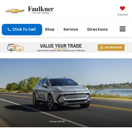
Saved
Click To Call
Shop
Service
Directions