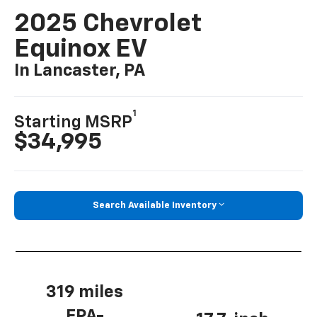
2025 Chevrolet
Equinox EV
In Lancaster, PA
1
Starting MSRP
$34,995
Search Available Inventory
319 miles
EPA-