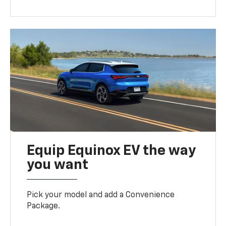
Equip Equinox EV the way
you want
Pick your model and add a Convenience
Package.