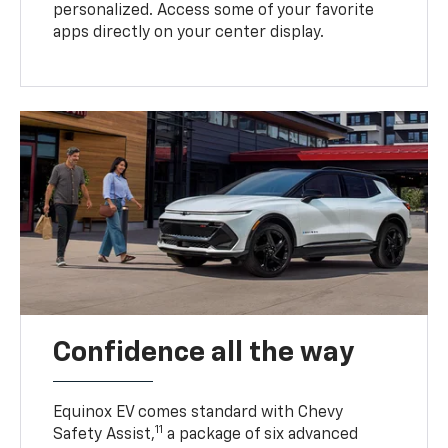
personalized. Access some of your favorite
apps directly on your center display.
Confidence all the way
Equinox EV comes standard with Chevy
11
Safety Assist,
a package of six advanced