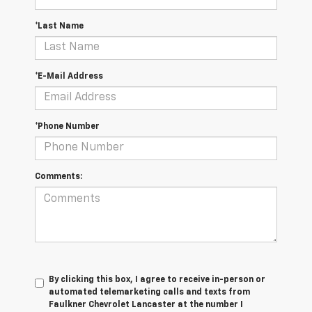
*Last Name
*E-Mail Address
*Phone Number
Comments:
By clicking this box, I agree to receive in-person or
automated telemarketing calls and texts from
Faulkner Chevrolet Lancaster at the number I