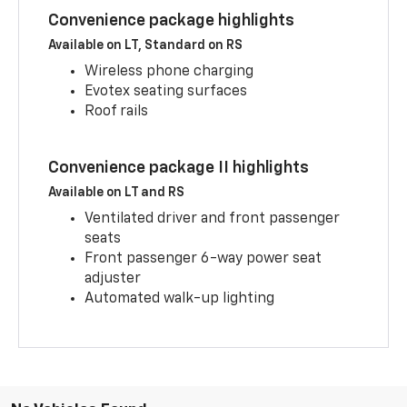
Convenience package highlights
Available on LT, Standard on RS
Wireless phone charging
Evotex seating surfaces
Roof rails
Convenience package II highlights
Available on LT and RS
Ventilated driver and front passenger
seats
Front passenger 6-way power seat
adjuster
Automated walk-up lighting