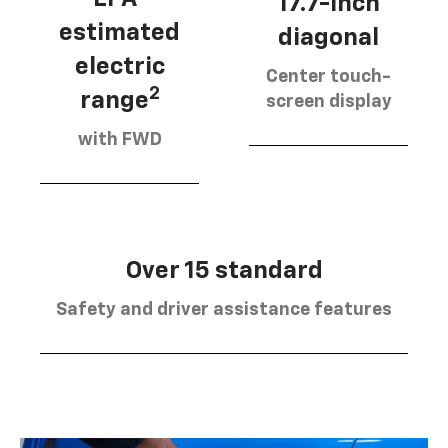
17.7-inch
estimated
diagonal
electric
Center touch-
2
range
screen display
with FWD
Over 15 standard
Safety and driver assistance features