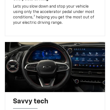
Lets you slow down and stop your vehicle
using only the accelerator pedal under most
7
conditions,
helping you get the most out of
your electric driving range.
Savvy tech