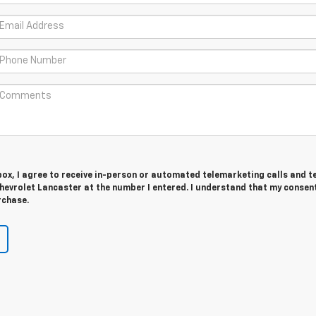
 box, I agree to receive in-person or automated telemarketing calls and t
evrolet Lancaster at the number I entered. I understand that my consent
rchase.