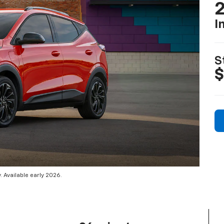
2
I
S
$
 Available early 2026.