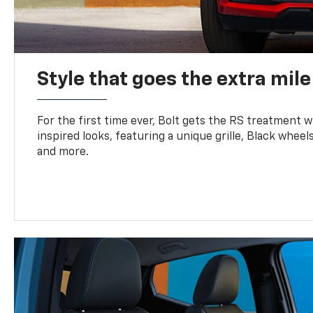
Style that goes the extra mile
For the first time ever, Bolt gets the RS treatment w
inspired looks, featuring a unique grille, Black wheels
and more.