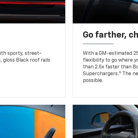
Go farther, c
ith sporty, street-
With a GM-estimated 25
, gloss Black roof rails
flexibility to go where 
than 2.5x faster than B
6
Superchargers.
The ne
possible.