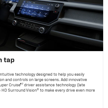
n tap
 intuitive technology designed to help you easily
on and controls on large screens. Add innovative
7
Super Cruise®
driver assistance technology (late
8
ble HD Surround Vision
to make every drive even more