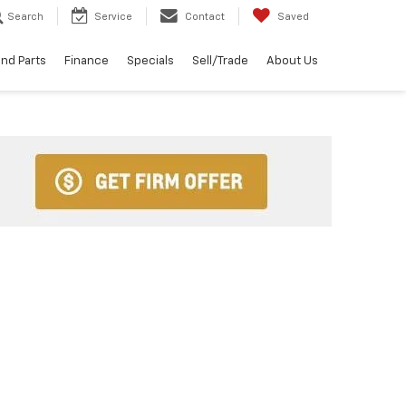
Search
Service
Contact
Saved
and Parts
Finance
Specials
Sell/Trade
About Us