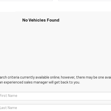
No Vehicles Found
ch criteria currently available online; however, there may be one avail
an experienced sales manager will get back to you.