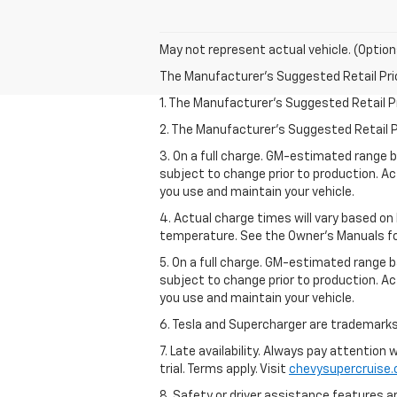
May not represent actual vehicle. (Option
The Manufacturer's Suggested Retail Price 
1. The Manufacturer’s Suggested Retail Pri
2. The Manufacturer’s Suggested Retail Pri
3. On a full charge. GM-estimated range 
subject to change prior to production. Ac
you use and maintain your vehicle.
4. Actual charge times will vary based on
temperature. See the Owner’s Manuals for 
5. On a full charge. GM-estimated range 
subject to change prior to production. Ac
you use and maintain your vehicle.
6. Tesla and Supercharger are trademarks 
7. Late availability. Always pay attention
trial. Terms apply. Visit
chevysupercruise
8. Safety or driver assistance features ar