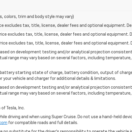
s, colors, trim and body style may vary)
excludes tax, title, license, dealer fees and optional equipment. Deal
ce excludes tax, title, license, dealer fees and optional equipment. De
ce excludes tax, title, license, dealer fees and optional equipment. D
based on development testing and/or analytical projection consisten
tual range may vary based on several factors, including temperature, 
 battery starting state of charge, battery condition, output of charge
your vehicle and charger for additional details & limitations.
based on development testing and/or analytical projection consistent
tual range may vary based on several factors, including temperature, 
of Tesla, Inc.
 while driving and when using Super Cruise. Do not use a hand-held devi
.com
for compatible roads and full details.
e no substitute for the driver's responsibility to operate the vehicle