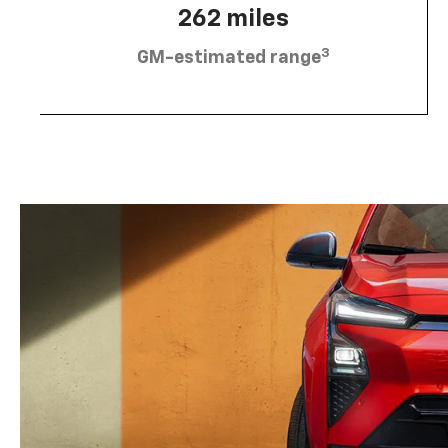
262 miles
3
GM-estimated range