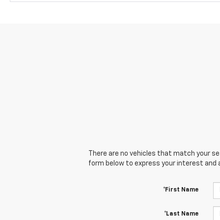
There are no vehicles that match your sear
form below to express your interest and 
*First Name
*Last Name