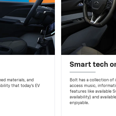
Smart tech o
ned materials, and
Bolt has a collection of
bility that today’s EV
access music, informati
features like available 
availability) and availa
enjoyable.