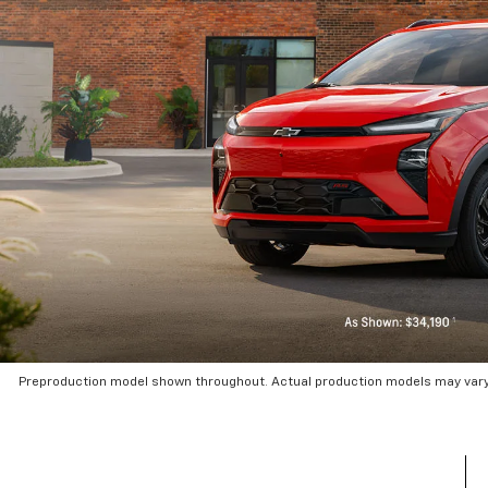
Preproduction model shown throughout. Actual production models may vary.