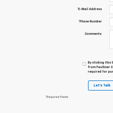
*E-Mail Address
*Phone Number
Comments:
By clicking this
from Faulkner Ch
required for pu
Let's Talk
*Required Fields