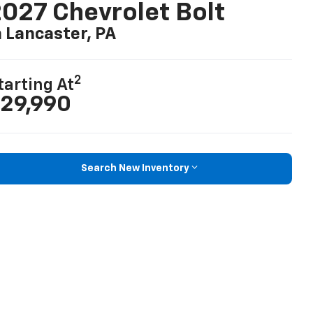
027 Chevrolet Bolt
n Lancaster, PA
2
tarting At
29,990
Search New Inventory