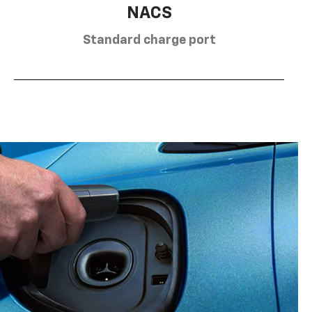
NACS
Standard charge port