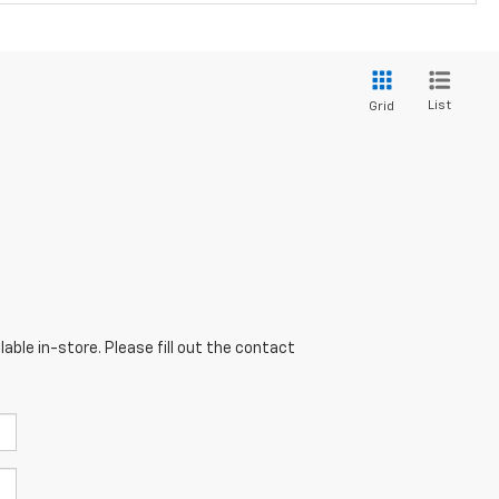
List
Grid
able in-store. Please fill out the contact