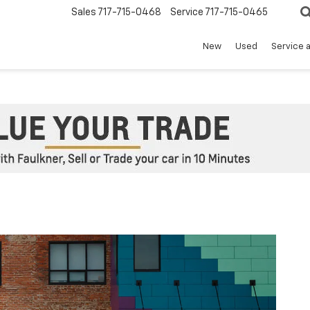
Sales
717-715-0468
Service
717-715-0465
New
Used
Service 