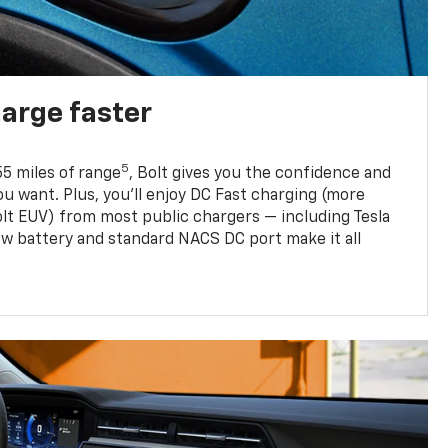
harge faster
5
5 miles of range
, Bolt gives you the confidence and
you want. Plus, you’ll enjoy DC Fast charging (more
olt EUV) from most public chargers — including Tesla
w battery and standard NACS DC port make it all