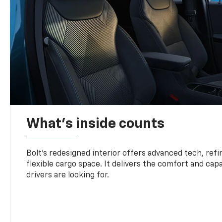
What's inside counts
Bolt’s redesigned interior offers advanced tech, refi
flexible cargo space. It delivers the comfort and capa
drivers are looking for.