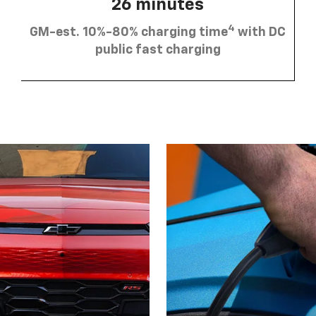
26 minutes
4
GM-est. 10%-80% charging time
with DC
public fast charging