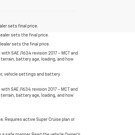
er sets final price.
aler sets the final price.
ealer sets the final price.
t with SAE J1634 revision 2017 – MCT and
terrain, battery age, loading, and how
r, vehicle settings and battery
 with SAE J1634 revision 2017 – MCT and
terrain, battery age, loading, and how
ce. Requires active Super Cruise plan or
 in a safe manner. Read the vehicle Owner's