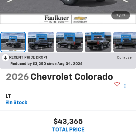
1
/
31
RECENT PRICE DROP!
Collapse
Reduced by $3,250 since Aug 04, 2026
2026
Chevrolet Colorado
LT
In Stock
$43,365
TOTAL PRICE