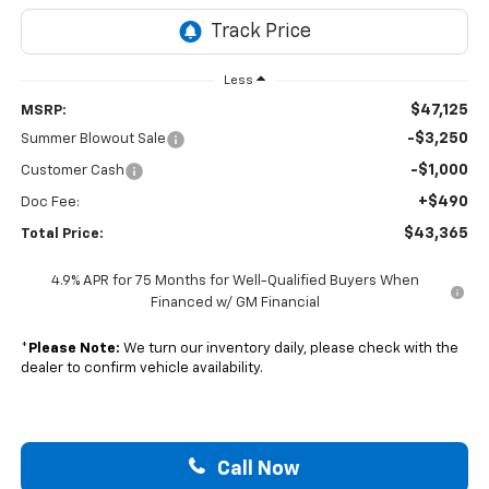
Less
$47,125
MSRP:
-$3,250
Summer Blowout Sale
-$1,000
Customer Cash
+$490
Doc Fee:
$43,365
Total Price:
4.9% APR for 75 Months for Well-Qualified Buyers When
Financed w/ GM Financial
*
Please Note:
We turn our inventory daily, please check with the
dealer to confirm vehicle availability.
Call Now