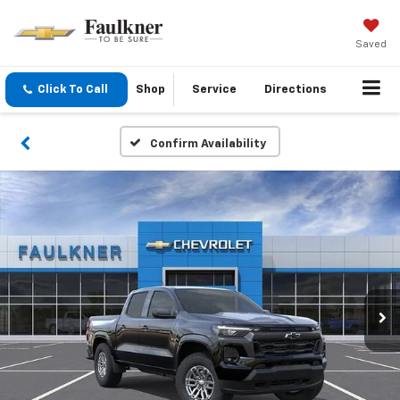
Saved
Click To Call
Shop
Service
Directions
Confirm Availability