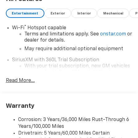
Entertainment
Exterior
Interior
Mechanical
P
®
Wi-Fi
Hotspot capable
Terms and limitations apply. See
onstar.com
or
dealer for details.
May require additional optional equipment
SiriusXM with 360L Trial Subscription
With your trial subscription, new GM vehicles
equipped with SiriusXM with 360L advance in-
car technology will bring you closer to your
Read More...
favorite stars, artists, creators, hosts and
1
athletes
SiriusXM with 360L transforms your ride with
Warranty
our most extensive and personalized radio
experience on the road that lets you enjoy ad-
free music, talk and news, live sports, comedy,
Corrosion: 3 Years/36,000 Miles Rust-Through 6
podcasts and more
Years/100,000 Miles
Drivetrain: 5 Years/60,000 Miles Certain
Wireless Apple CarPlay/Wireless Android Auto