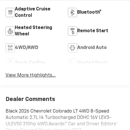
Adaptive Cruise
Bluetooth®
Control
Heated Steering
Remote Start
Wheel
4WD/AWD
Android Auto
Apple CarPlay
Heated Seats
View More Highlights...
Dealer Comments
Black 2026 Chevrolet Colorado LT 4WD 8-Speed
Automatic 2.7L I4 Turbocharged DOHC 16V LEV3-
ULEV50 310hp 4WD.Awards:* Car and Driver Editors'