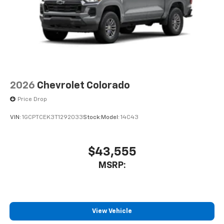
2026
Chevrolet Colorado
Price Drop
VIN:
1GCPTCEK3T1292033
Stock:
Model:
14C43
$43,555
MSRP:
View Vehicle