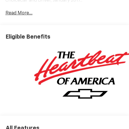
ChoiceCar and Driver, January 2017..
Read More...
Eligible Benefits
All Features