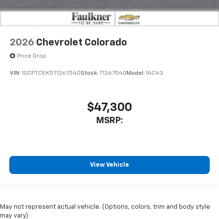
2026
Chevrolet Colorado
Price Drop
VIN:
1GCPTCEK5T1267540
Stock:
T1267540
Model:
14C43
$47,300
MSRP:
View Vehicle
May not represent actual vehicle. (Options, colors, trim and body style
may vary)