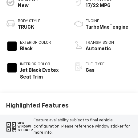
New
17/22 MPG
BODY STYLE
ENGINE
™
TRUCK
TurboMax
engine
EXTERIOR COLOR
TRANSMISSION
Black
Automatic
INTERIOR COLOR
FUEL TYPE
Jet Black Evotex
Gas
Seat Trim
Highlighted Features
Feature availability subject to final vehicle
VIEW
configuration. Please reference window sticker for
WINDOW
STICKER
more info.