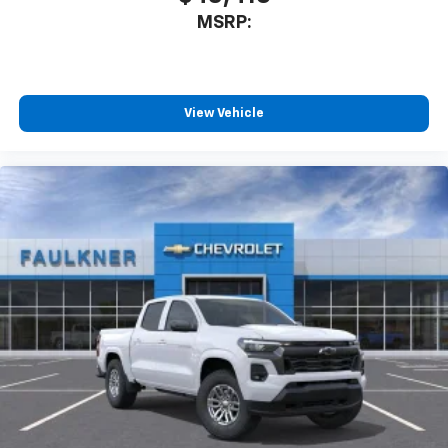
MSRP:
View Vehicle