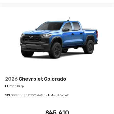
2026
Chevrolet Colorado
Price Drop
VIN:
1GCPTEEK0T1292647
Stock:
Model:
14E43
$45,410