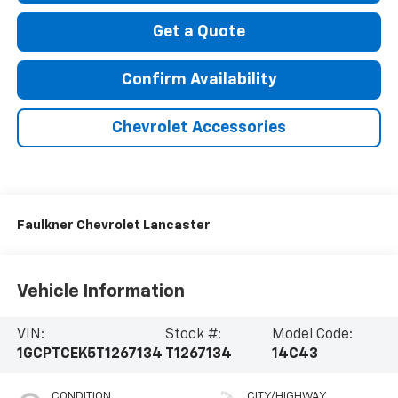
Get a Quote
Confirm Availability
Chevrolet Accessories
Faulkner Chevrolet Lancaster
Vehicle Information
VIN:
Stock #:
Model Code:
1GCPTCEK5T1267134
T1267134
14C43
CONDITION
CITY/HIGHWAY