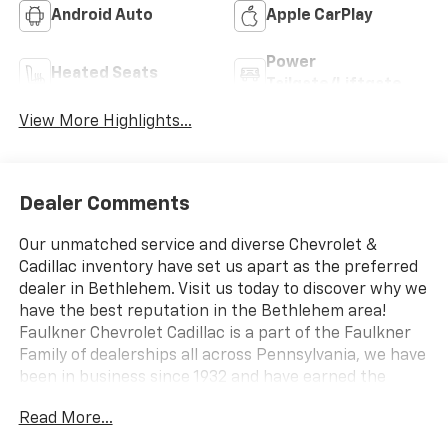
Android Auto
Apple CarPlay
Power
Heated Seats
Tailgate/Liftgate
View More Highlights...
Dealer Comments
Our unmatched service and diverse Chevrolet &
Cadillac inventory have set us apart as the preferred
dealer in Bethlehem. Visit us today to discover why we
have the best reputation in the Bethlehem area!
Faulkner Chevrolet Cadillac is a part of the Faulkner
Family of dealerships all across Pennsylvania, we have
been in business since 1932 and have earned the
trusted name: Faulkner, To Be Sure. We have a
Read More...
dedicated Professional Sales Staff to meet your
wants and needs for your New or Pre-Owned vehicle.