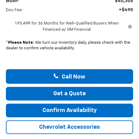
$40,305
MSRP:
+$490
Doc Fee:
1.9% APR for 36 Months for Well-Qualified Buyers When
Financed w/ GM Financial
*
Please Note:
We turn our inventory daily, please check with the
dealer to confirm vehicle availability.
Call Now
Get a Quote
Confirm Availability
Chevrolet Accessories