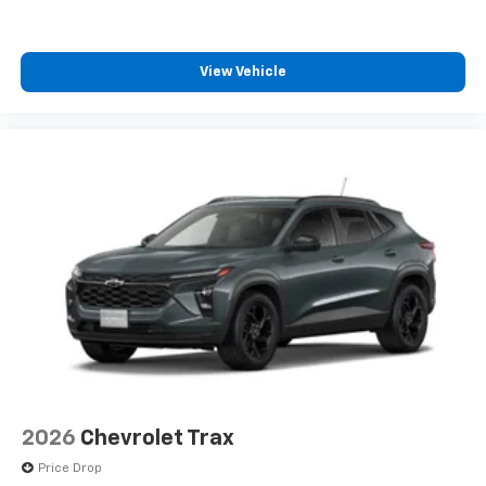
View Vehicle
2026
Chevrolet Trax
Price Drop