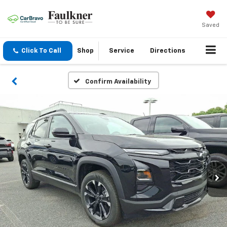
Saved
Click To Call
Shop
Service
Directions
Confirm Availability