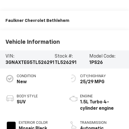
Faulkner Chevrolet Bethlehem
Vehicle Information
VIN:
Stock #:
Model Code:
3GNAXTEG5TL526291
TL526291
1PS26
CONDITION
CITY/HIGHWAY
New
25/29 MPG
BODY STYLE
ENGINE
SUV
1.5L Turbo 4-
cylinder engine
EXTERIOR COLOR
TRANSMISSION
Mosaic Black
Automatic