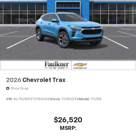
2026
Chevrolet Trax
Price Drop
VIN:
KL77LHEP2TC150296
Stock:
TC150296
Model:
1TU58
$26,520
MSRP: