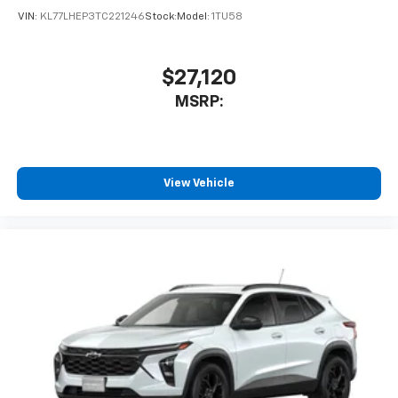
VIN:
KL77LHEP3TC221246
Stock:
Model:
1TU58
$27,120
MSRP:
View Vehicle