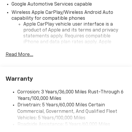
Google Automotive Services capable
Wireless Apple CarPlay/Wireless Android Auto
capability for compatible phones
Apple CarPlay vehicle user interface is a
product of Apple and its terms and privacy
statements apply. Requires compatible
iPhone and data plan rates apply. Apple
CarPlay is a trademark of Apple Inc. Siri,
iPhone and Apple Music are trademarks for
Read More...
Apple Inc, registered in the U.S. and other
countries.
Vehicle user interface is a product of Google
Warranty
and its terms and privacy statements apply.
To use Android Auto on your car display, you'll
need an Android phone running Android 6 or
Corrosion: 3 Years/36,000 Miles Rust-Through 6
higher, an active data plan, and the Android
Years/100,000 Miles
Auto app. Google, Android and Android Auto
Drivetrain: 5 Years/60,000 Miles Certain
are trademarks of Google LLC.
Commercial, Government, And Qualified Fleet
Vehicles: 5 Years/100,000 Miles
Front USB ports
Roadside Assistance: 5 Years/60,000 Miles
2, one type A and one type-C, data/charge,
Certain Commercial, Government, And Qualified
located in the front area of the center