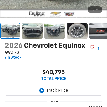
1
/
35
2026
Chevrolet Equinox
AWD RS
In Stock
$40,795
TOTAL PRICE
Less