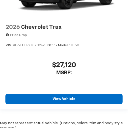
2026
Chevrolet Trax
Price Drop
VIN:
KL77LHEP2TC232660
Stock:
Model:
1TU58
$27,120
MSRP:
View Vehicle
May not represent actual vehicle. (Options, colors, trim and body style