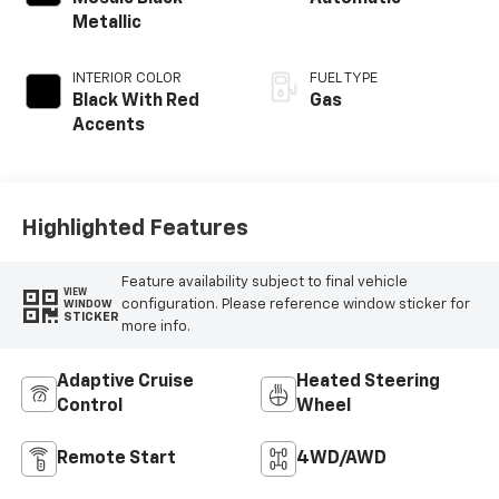
Metallic
INTERIOR COLOR
FUEL TYPE
Black With Red
Gas
Accents
Highlighted Features
Feature availability subject to final vehicle
VIEW
configuration. Please reference window sticker for
WINDOW
STICKER
more info.
Adaptive Cruise
Heated Steering
Control
Wheel
Remote Start
4WD/AWD