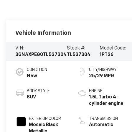
Vehicle Information
VIN:
Stock #:
Model Code:
3GNAXPEG0TL537304
TL537304
1PT26
CONDITION
CITY/HIGHWAY
New
25/29 MPG
BODY STYLE
ENGINE
SUV
1.5L Turbo 4-
cylinder engine
EXTERIOR COLOR
TRANSMISSION
Mosaic Black
Automatic
Metallic