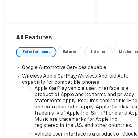
All Features
Entertainment
Exterior
Interior
Mechanic
Google Automotive Services capable
Wireless Apple CarPlay/Wireless Android Auto
capability for compatible phones
Apple CarPlay vehicle user interface is a
product of Apple and its terms and privacy
statements apply. Requires compatible iPh
and data plan rates apply. Apple CarPlay is a
trademark of Apple Inc. Siri, iPhone and App
Music are trademarks for Apple Inc,
registered in the U.S. and other countries.
Vehicle user interface is a product of Google