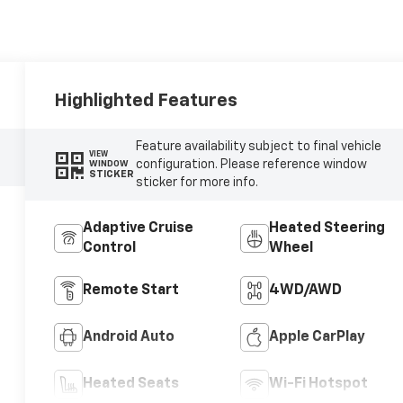
Highlighted Features
Feature availability subject to final vehicle
VIEW
configuration. Please reference window
WINDOW
STICKER
sticker for more info.
Adaptive Cruise
Heated Steering
Control
Wheel
Remote Start
4WD/AWD
Android Auto
Apple CarPlay
Heated Seats
Wi-Fi Hotspot