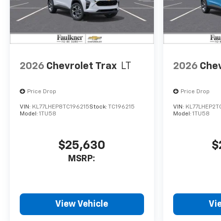
2026
Chevrolet Trax
LT
2026
Chev
Price Drop
Price Drop
VIN:
KL77LHEP8TC196215
Stock:
TC196215
VIN:
KL77LHEP2T
Model:
1TU58
Model:
1TU58
$25,630
$
MSRP:
View Vehicle
Vi