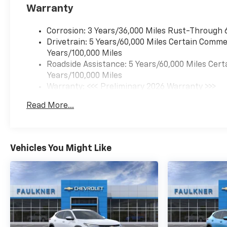
Warranty
Corrosion: 3 Years/36,000 Miles Rust-Through 
Drivetrain: 5 Years/60,000 Miles Certain Commer
Years/100,000 Miles
Roadside Assistance: 5 Years/60,000 Miles Cert
Years/100,000 Miles
Warranty: <<< Preliminary 2026 Warranty >>>
Basic: 3 Years/36,000 Miles
Read More...
Maintenance: First Visit: 12 Months/12,000 Mil
Vehicles You Might Like