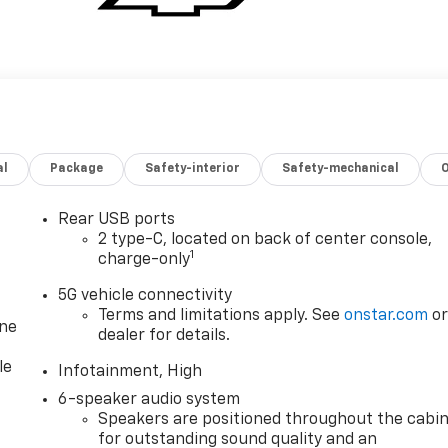
al
Package
Safety-interior
Safety-mechanical
Rear USB ports
2 type-C, located on back of center console,
1
charge-only
5G vehicle connectivity
Terms and limitations apply. See
onstar.com
o
one
dealer for details.
le
Infotainment, High
6-speaker audio system
Speakers are positioned throughout the cabi
for outstanding sound quality and an