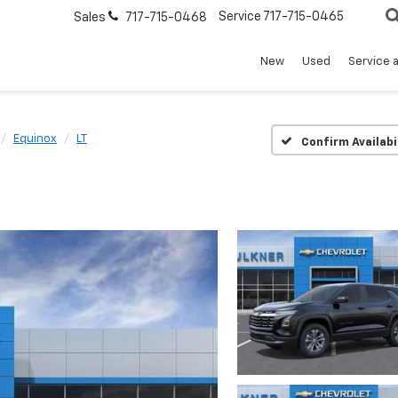
Service
717-715-0465
Sales
717-715-0468
New
Used
Service 
Equinox
LT
Confirm Availabi