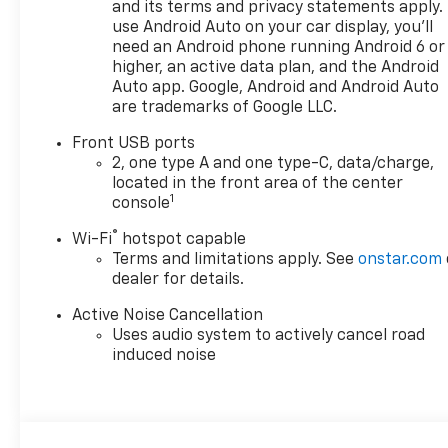
and its terms and privacy statements apply.
use Android Auto on your car display, you'll
need an Android phone running Android 6 or
higher, an active data plan, and the Android
Auto app. Google, Android and Android Auto
are trademarks of Google LLC.
Front USB ports
2, one type A and one type-C, data/charge,
located in the front area of the center
1
console
®
Wi-Fi
hotspot capable
Terms and limitations apply. See
onstar.com
dealer for details.
Active Noise Cancellation
Uses audio system to actively cancel road
induced noise