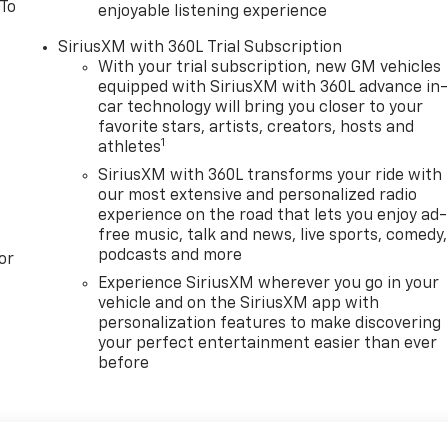
 To
enjoyable listening experience
SiriusXM with 360L Trial Subscription
With your trial subscription, new GM vehicles
equipped with SiriusXM with 360L advance in
car technology will bring you closer to your
favorite stars, artists, creators, hosts and
1
athletes
SiriusXM with 360L transforms your ride with
our most extensive and personalized radio
experience on the road that lets you enjoy ad-
free music, talk and news, live sports, comedy,
podcasts and more
or
Experience SiriusXM wherever you go in your
vehicle and on the SiriusXM app with
personalization features to make discovering
your perfect entertainment easier than ever
before