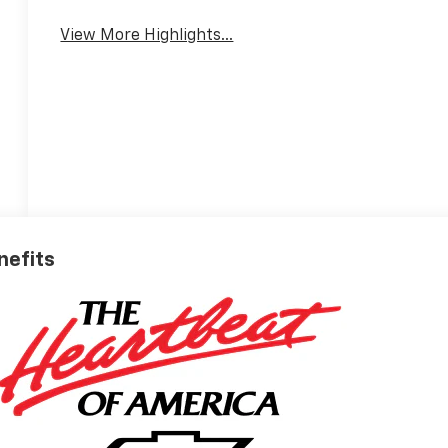
View More Highlights...
nefits