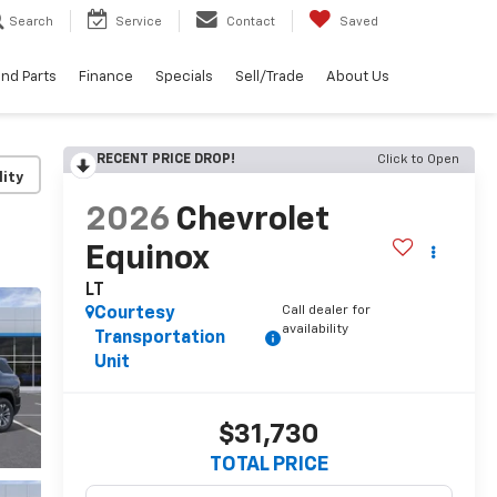
Search
Service
Contact
Saved
and Parts
Finance
Specials
Sell/Trade
About Us
RECENT PRICE DROP!
Click to Open
lity
2026
Chevrolet
Equinox
LT
Call dealer for
Courtesy
availability
Transportation
Unit
$31,730
TOTAL PRICE