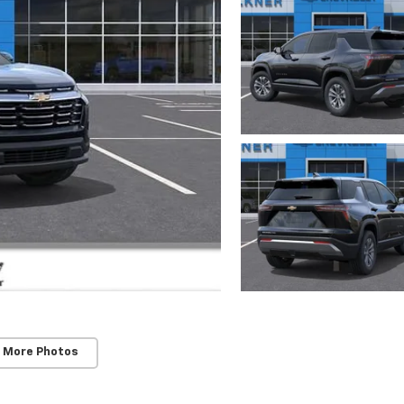
 More Photos