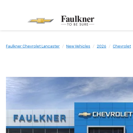
Faulkner Chevrolet Lancaster
New Vehicles
2026
Chevrolet