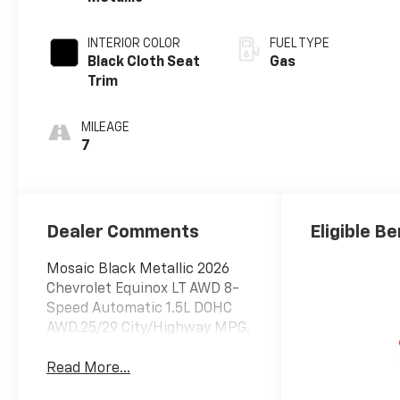
INTERIOR COLOR
FUEL TYPE
Black Cloth Seat
Gas
Trim
MILEAGE
7
Dealer Comments
Eligible Be
Mosaic Black Metallic 2026
Chevrolet Equinox LT AWD 8-
Speed Automatic 1.5L DOHC
AWD.25/29 City/Highway MPG.
Read More...