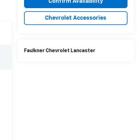
Confirm Availability
Chevrolet Accessories
Faulkner Chevrolet Lancaster