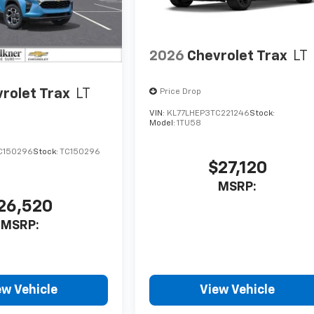
2026
Chevrolet Trax
LT
rolet Trax
LT
Price Drop
VIN:
KL77LHEP3TC221246
Stock:
Model:
1TU58
C150296
Stock:
TC150296
$27,120
MSRP:
26,520
MSRP:
ew Vehicle
View Vehicle