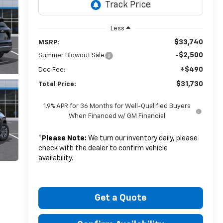
Less
$33,740
MSRP:
-$2,500
Summer Blowout Sale
+$490
Doc Fee:
$31,730
Total Price:
1.9% APR for 36 Months for Well-Qualified Buyers
When Financed w/ GM Financial
*
Please Note:
We turn our inventory daily, please
check with the dealer to confirm vehicle
availability.
Get a Quote