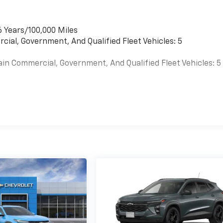
6 Years/100,000 Miles
cial, Government, And Qualified Fleet Vehicles: 5
ain Commercial, Government, And Qualified Fleet Vehicles: 5
es