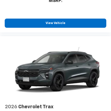
MSRP:
View Vehicle
2026
Chevrolet Trax