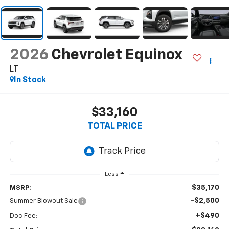
2026
Chevrolet Equinox
LT
In Stock
$33,160
TOTAL PRICE
Less
$35,170
MSRP:
-$2,500
Summer Blowout Sale
+$490
Doc Fee: