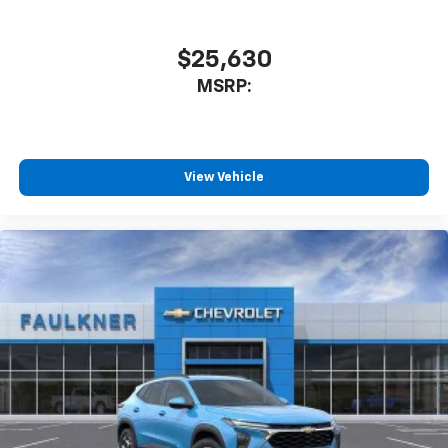
favorite stars, artists, creators, hosts and
1
athletes
SiriusXM with 360L transforms your ride with
$25,630
our most extensive and personalized radio
MSRP:
experience on the road that lets you enjoy ad-
free music, talk and news, live sports, comedy,
podcasts and more
Experience SiriusXM wherever you go in your
vehicle and on the SiriusXM app with
View Vehicle
personalization features to make discovering
your perfect entertainment easier than ever
before