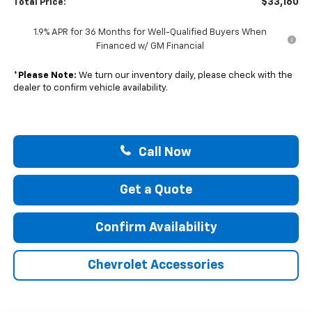
$33,160
Total Price:
1.9% APR for 36 Months for Well-Qualified Buyers When
Financed w/ GM Financial
*
Please Note:
We turn our inventory daily, please check with the
dealer to confirm vehicle availability.
Call Now
Get a Quote
Confirm Availability
Chevrolet Accessories