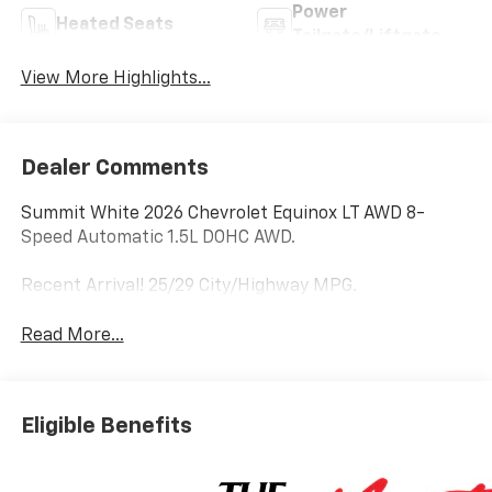
Power
Heated Seats
Tailgate/Liftgate
View More Highlights...
Dealer Comments
Summit White 2026 Chevrolet Equinox LT AWD 8-
Speed Automatic 1.5L DOHC AWD.
Recent Arrival! 25/29 City/Highway MPG.
Read More...
Eligible Benefits