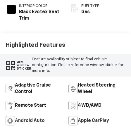
INTERIOR COLOR
FUEL TYPE
Black Evotex Seat
Gas
Trim
Highlighted Features
Feature availability subject to final vehicle
VIEW
configuration. Please reference window sticker for
WINDOW
STICKER
more info.
Adaptive Cruise
Heated Steering
Control
Wheel
Remote Start
4WD/AWD
Android Auto
Apple CarPlay