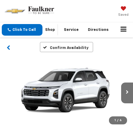
Saved
Click To Call
Shop
Service
Directions
Confirm Availability
1
/
6