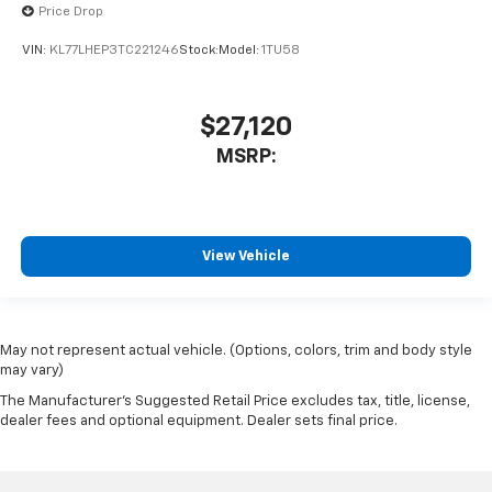
Price Drop
VIN:
KL77LHEP3TC221246
Stock:
Model:
1TU58
$27,120
MSRP:
View Vehicle
May not represent actual vehicle. (Options, colors, trim and body style
may vary)
The Manufacturer's Suggested Retail Price excludes tax, title, license,
dealer fees and optional equipment. Dealer sets final price.