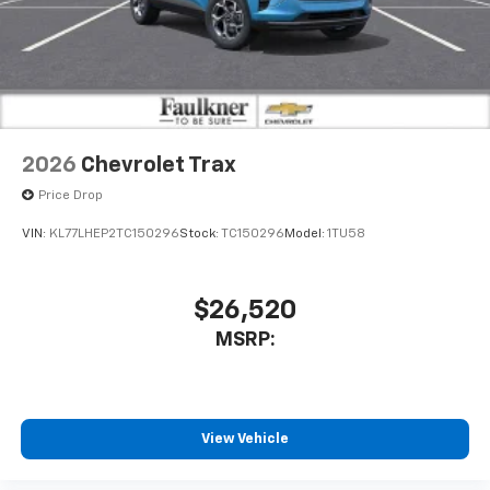
2026
Chevrolet Trax
Price Drop
VIN:
KL77LHEP2TC150296
Stock:
TC150296
Model:
1TU58
$26,520
MSRP:
View Vehicle