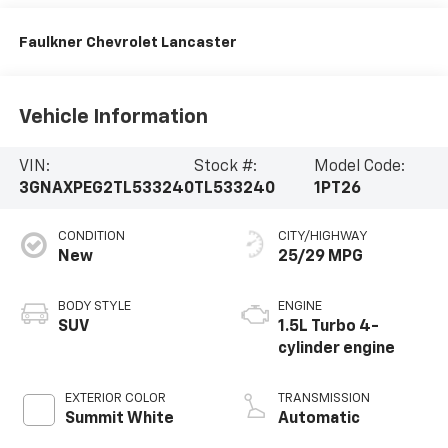
Faulkner Chevrolet Lancaster
Vehicle Information
VIN:
Stock #:
Model Code:
3GNAXPEG2TL533240
TL533240
1PT26
CONDITION
CITY/HIGHWAY
New
25/29 MPG
BODY STYLE
ENGINE
SUV
1.5L Turbo 4-
cylinder engine
EXTERIOR COLOR
TRANSMISSION
Summit White
Automatic