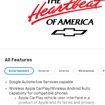
All Features
Entertainment
Exterior
Interior
Mechanical
P
Google Automotive Services capable
Wireless Apple CarPlay/Wireless Android Auto
capability for compatible phones
Apple CarPlay vehicle user interface is a
product of Apple and its terms and privacy