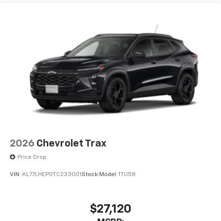
2026
Chevrolet Trax
Price Drop
VIN:
KL77LHEP0TC233001
Stock:
Model:
1TU58
$27,120