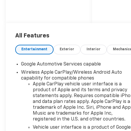
All Features
Entertainment
Exterior
Interior
Mechanic
Google Automotive Services capable
Wireless Apple CarPlay/Wireless Android Auto
capability for compatible phones
Apple CarPlay vehicle user interface is a
product of Apple and its terms and privacy
statements apply. Requires compatible iPh
and data plan rates apply. Apple CarPlay is a
trademark of Apple Inc. Siri, iPhone and App
Music are trademarks for Apple Inc,
registered in the U.S. and other countries.
Vehicle user interface is a product of Google