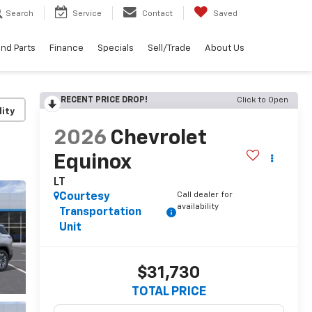
Search
Service
Contact
Saved
and Parts
Finance
Specials
Sell/Trade
About Us
RECENT PRICE DROP!
Click to Open
lity
2026
Chevrolet
Equinox
LT
Call dealer for
Courtesy
availability
Transportation
Unit
$31,730
TOTAL PRICE