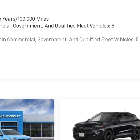
6 Years/100,000 Miles
cial, Government, And Qualified Fleet Vehicles: 5
ain Commercial, Government, And Qualified Fleet Vehicles: 5
es