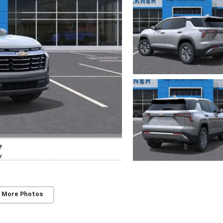
 More Photos