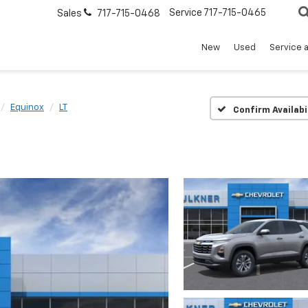
Service
717-715-0465
Sales
717-715-0468
New
Used
Service 
Equinox
LT
Confirm Availabi