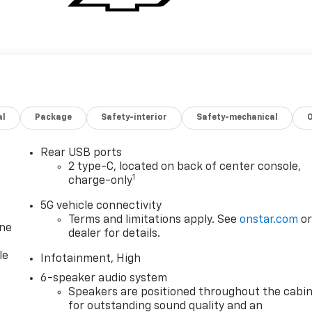
al
Package
Safety-interior
Safety-mechanical
Rear USB ports
2 type-C, located on back of center console,
1
charge-only
5G vehicle connectivity
Terms and limitations apply. See
onstar.com
o
one
dealer for details.
le
Infotainment, High
6-speaker audio system
Speakers are positioned throughout the cabi
for outstanding sound quality and an