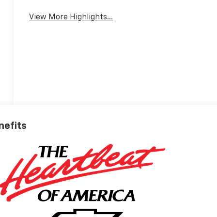
View More Highlights...
nefits