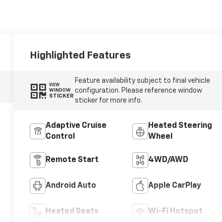
Highlighted Features
Feature availability subject to final vehicle
VIEW
configuration. Please reference window
WINDOW
STICKER
sticker for more info.
Adaptive Cruise
Heated Steering
Control
Wheel
Remote Start
4WD/AWD
Android Auto
Apple CarPlay
Heated Seats
Wi-Fi Hotspot