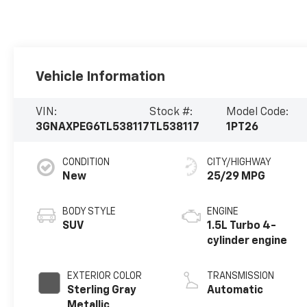
Vehicle Information
VIN:
Stock #:
Model Code:
3GNAXPEG6TL538117
TL538117
1PT26
CONDITION
CITY/HIGHWAY
New
25/29 MPG
BODY STYLE
ENGINE
SUV
1.5L Turbo 4-
cylinder engine
EXTERIOR COLOR
TRANSMISSION
Sterling Gray
Automatic
Metallic