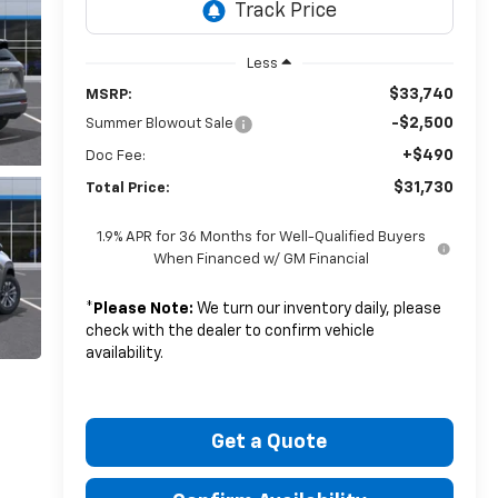
Less
$33,740
MSRP:
-$2,500
Summer Blowout Sale
+$490
Doc Fee:
$31,730
Total Price:
1.9% APR for 36 Months for Well-Qualified Buyers
When Financed w/ GM Financial
*
Please Note:
We turn our inventory daily, please
check with the dealer to confirm vehicle
availability.
Get a Quote