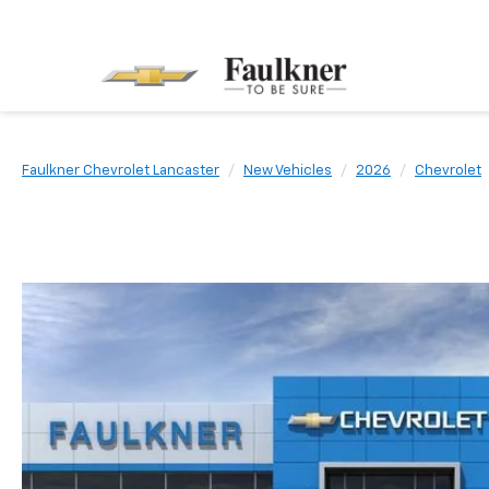
Faulkner Chevrolet Lancaster
New Vehicles
2026
Chevrolet