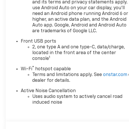
and its terms and privacy statements apply.
use Android Auto on your car display, you'll
need an Android phone running Android 6 or
higher, an active data plan, and the Android
Auto app. Google, Android and Android Auto
are trademarks of Google LLC.
Front USB ports
2, one type A and one type-C, data/charge,
located in the front area of the center
1
console
®
Wi-Fi
hotspot capable
Terms and limitations apply. See
onstar.com
dealer for details.
Active Noise Cancellation
Uses audio system to actively cancel road
induced noise