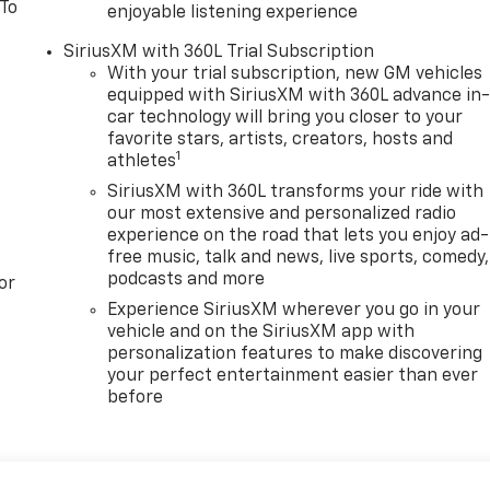
 To
enjoyable listening experience
SiriusXM with 360L Trial Subscription
With your trial subscription, new GM vehicles
equipped with SiriusXM with 360L advance in
car technology will bring you closer to your
favorite stars, artists, creators, hosts and
1
athletes
SiriusXM with 360L transforms your ride with
our most extensive and personalized radio
experience on the road that lets you enjoy ad-
free music, talk and news, live sports, comedy,
podcasts and more
or
Experience SiriusXM wherever you go in your
vehicle and on the SiriusXM app with
personalization features to make discovering
your perfect entertainment easier than ever
before