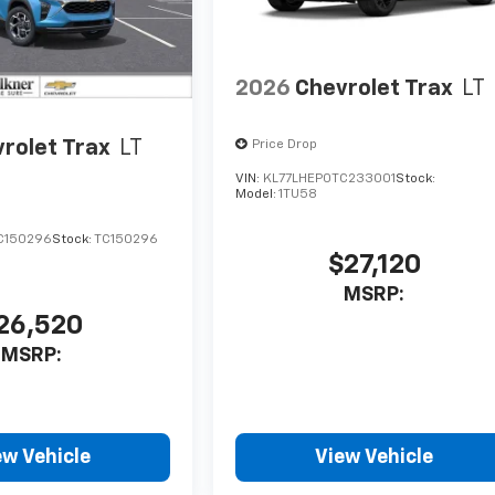
2026
Chevrolet Trax
LT
rolet Trax
LT
Price Drop
VIN:
KL77LHEP0TC233001
Stock:
Model:
1TU58
C150296
Stock:
TC150296
$27,120
MSRP:
26,520
MSRP:
ew Vehicle
View Vehicle