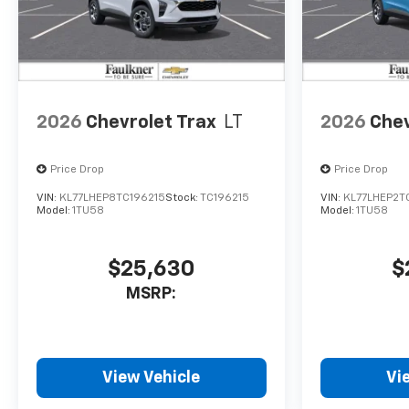
2026
Chevrolet Trax
LT
2026
Chev
Price Drop
Price Drop
VIN:
KL77LHEP8TC196215
Stock:
TC196215
VIN:
KL77LHEP2T
Model:
1TU58
Model:
1TU58
$25,630
$
MSRP:
View Vehicle
Vi