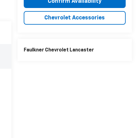
Confirm Availability
Chevrolet Accessories
Faulkner Chevrolet Lancaster