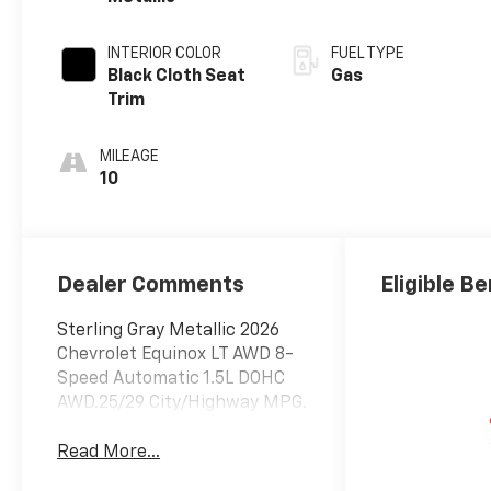
INTERIOR COLOR
FUEL TYPE
Black Cloth Seat
Gas
Trim
MILEAGE
10
Dealer Comments
Eligible Be
Sterling Gray Metallic 2026
Chevrolet Equinox LT AWD 8-
Speed Automatic 1.5L DOHC
AWD.25/29 City/Highway MPG.
Read More...