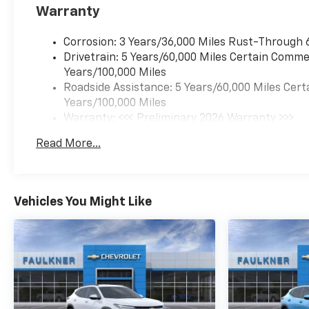
Warranty
Corrosion: 3 Years/36,000 Miles Rust-Through 
Drivetrain: 5 Years/60,000 Miles Certain Commer
Years/100,000 Miles
Roadside Assistance: 5 Years/60,000 Miles Cert
Years/100,000 Miles
Warranty: <<< Preliminary 2026 Warranty >>>
Basic: 3 Years/36,000 Miles
Read More...
Maintenance: First Visit: 12 Months/12,000 Mil
Vehicles You Might Like