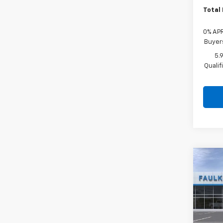
Total 
0% APR
Buyer
5.
Quali
Co
New
Trav
Pric
Faul