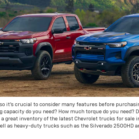
 so it's crucial to consider many features before purchasi
ng capacity do you need? How much torque do you need? D
a great inventory of the latest Chevrolet trucks for sale i
well as heavy-duty trucks such as the Silverado 2500HD 