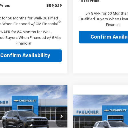
Total Price:
Price:
$59,029
5.9% APR for 60 Months f
 for 60 Months for Well-Qualified
Qualified Buyers When Fin
s When Financed w/ GM Financial
Financial
9% APR for 84 Months for Well-
Confirm Availab
fied Buyers When Financed w/ GM
Financial
Confirm Availability
mpare Vehicle
$54,965
2026
Chevrolet
Compare Vehicle
erse
Z71
TOTAL PRICE
$73,98
New
2026
Chevrolet
Tahoe
LT
TOTAL PRIC
e Drop
kner Chevrolet Lancaster
Price Drop