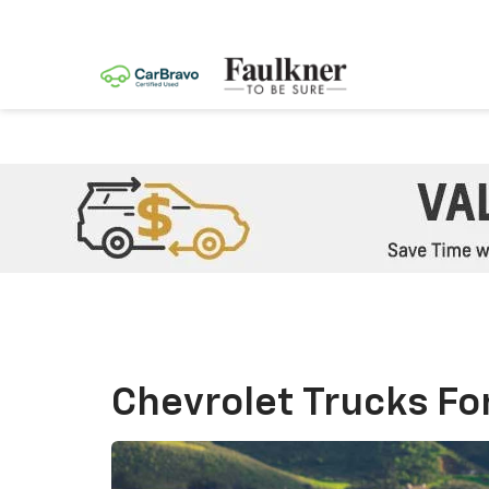
Chevrolet Trucks For