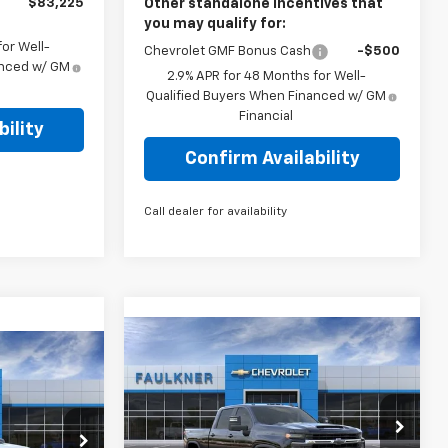
$83,225
Other standalone incentives that
you may qualify for:
or Well-
Chevrolet GMF Bonus Cash
-$500
anced w/ GM
2.9% APR for 48 Months for Well-
Qualified Buyers When Financed w/ GM
Financial
ility
Confirm Availability
Call dealer for availability
Compare Vehicle
$71,130
New
2026
Chevrolet
0
Silverado 3500 HD
TOTAL PRICE
LT
E
Price Drop
Faulkner Chevrolet Lancaster