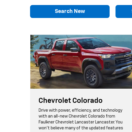
Search New
Chevrolet Colorado
Drive with power, efficiency, and technology
with an all-new Chevrolet Colorado from
Faulkner Chevrolet Lancaster Lancaster. You
won't believe many of the updated features