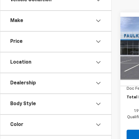
Make
Co
New
Equi
Price
Pric
Faul
Location
VIN:
3G
MSRP
Cour
MANAG
Dealership
Doc F
Total 
Body Style
1.
Quali
Color