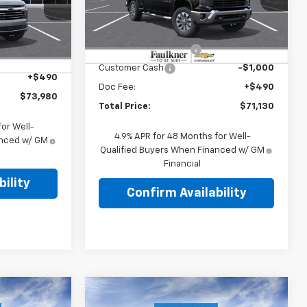
er
Less
VIN:
2GC4KTEY4T1196660
Stock:
T1196660
MSRP:
$75,890
$75,355
Ext.
Int.
In Stock
Summer Blowout Sale
-$4,250
-$1,865
Ext.
Int.
Customer Cash
-$1,000
+$490
Doc Fee:
+$490
$73,980
Total Price:
$71,130
or Well-
4.9% APR for 48 Months for Well-
anced w/ GM
Qualified Buyers When Financed w/ GM
Financial
ility
Confirm Availability
Compare Vehicle
0
$70,355