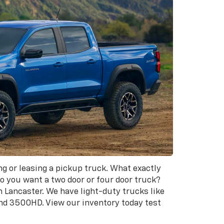
ng or leasing a pickup truck. What exactly
o you want a two door or four door truck?
n Lancaster. We have light-duty trucks like
and 3500HD. View our inventory today test