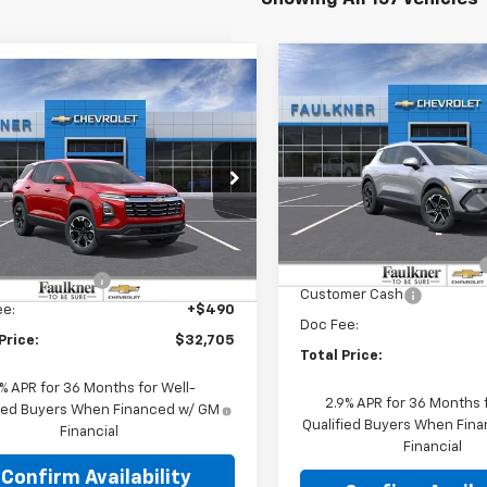
Compare Vehicle
$44,03
mpare Vehicle
New
2026
Chevrolet
$32,705
2026
Chevrolet
Equinox EV
TOTAL PRIC
LT
nox
LT
TOTAL PRICE
Price Drop
e Drop
Faulkner Chevrolet Lancast
kner Chevrolet Lancaster
Less
VIN:
3GN7DNRR9TS146046
St
Less
NAXPEG9TL349140
Stock:
TL349140
MSRP:
:
$35,965
Courtesy Transportation
Charge into Summer Event
Unit
tesy Transportation
Ext.
Int.
ER'S SPECIAL
-$3,750
Unit
Customer Cash
ee:
+$490
Doc Fee:
Price:
$32,705
Total Price:
9% APR for 36 Months for Well-
2.9% APR for 36 Months f
fied Buyers When Financed w/ GM
Qualified Buyers When Fin
Financial
Financial
Confirm Availability