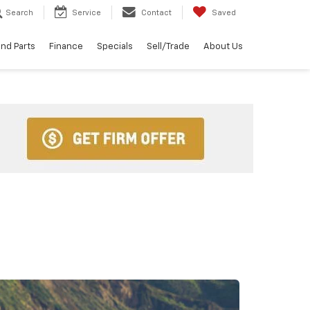
Search
Service
Contact
Saved
and Parts
Finance
Specials
Sell/Trade
About Us