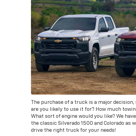
The purchase of a truck is a major decision,
are you likely to use it for? How much towi
What sort of engine would you like? We have 
the classic Silverado 1500 and Colorado as 
drive the right truck for your needs!