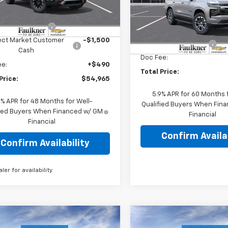
Less
NEVJKSXTJ346283
Stock:
TJ346283
Faulkner Chevrolet Lancast
:
$58,475
Less
VIN:
1GNS6NKD8TR353646
tesy Transportation
Ext.
Int.
r Blowout Sale
-$2,500
Stock:
TR353646
Unit
MSRP:
ect Market Customer
-$1,500
Summer Blowout Sale
In Stock
Cash
Doc Fee:
ee:
+$490
Total Price:
Price:
$54,965
5.9% APR for 60 Months f
9% APR for 48 Months for Well-
Qualified Buyers When Fin
fied Buyers When Financed w/ GM
Financial
Financial
Confirm Availab
Confirm Availability
aler for availability
mpare Vehicle
Compare Vehicle
2026
Chevrolet
New
2026
Chevrolet
$64,850
$65,10