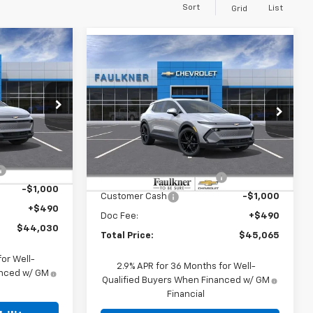
Sort
List
Grid
Compare Vehicle
0
$45,065
New
2026
Chevrolet
E
Equinox EV
TOTAL PRICE
LT
Price Drop
er
Faulkner Chevrolet Lancaster
ock:
TS146046
Less
VIN:
3GN7DNRR8TS150461
Stock:
TS150461
$49,290
MSRP:
$50,325
Ext.
Int.
-$4,750
Ext.
Int.
In Stock
Charge into Summer Event
-$4,750
-$1,000
Customer Cash
-$1,000
+$490
Doc Fee:
+$490
$44,030
Total Price:
$45,065
or Well-
2.9% APR for 36 Months for Well-
anced w/ GM
Qualified Buyers When Financed w/ GM
Financial