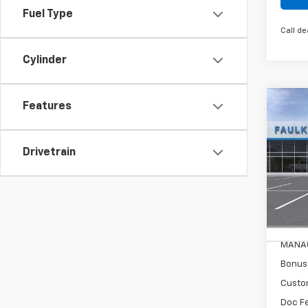
Fuel Type
Call de
Cylinder
Co
Features
New
Silv
Drivetrain
Pric
Faul
VIN:
3G
MSRP
In St
Leathe
MANAG
Bonus
Custo
Doc F