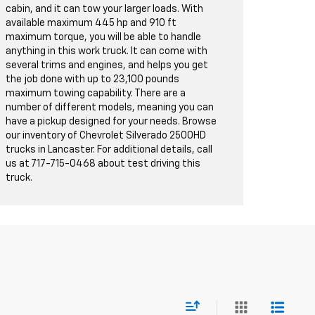
cabin, and it can tow your larger loads. With
available maximum 445 hp and 910 ft
maximum torque, you will be able to handle
anything in this work truck. It can come with
several trims and engines, and helps you get
the job done with up to 23,100 pounds
maximum towing capability. There are a
number of different models, meaning you can
have a pickup designed for your needs. Browse
our inventory of Chevrolet Silverado 2500HD
trucks in Lancaster. For additional details, call
us at
717-715-0468
about test driving this
truck.