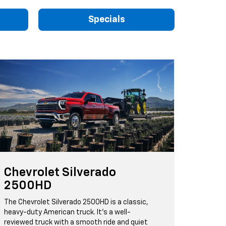
Specials
Chevrolet Silverado
2500HD
The Chevrolet Silverado 2500HD is a classic,
heavy-duty American truck. It's a well-
reviewed truck with a smooth ride and quiet