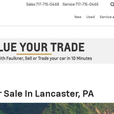
Sales
717-715-0468
Service
717-715-0465
New
Used
Service 
 Sale In Lancaster, PA