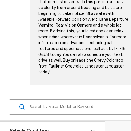
that come stocked with this particular truck
as plenty from around Reading and Lititz are
beginning to take notice. Stay safe with
Available Forward Collision Alert, Lane Departure
Warning, Rear Vision Camera and a whole lot
more. By doing this, your loved ones can relax
when riding wherever in Pennsylvania. For more
information on advanced technological
features and specifications, call us at
717-715-
0468
today. You can also schedule your test
drive as well. Buy or lease the Chevy Colorado
from Faulkner Chevrolet Lancaster Lancaster
today!
Vehicle Condition