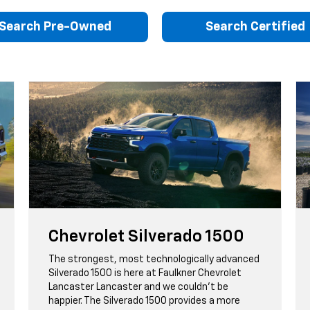
Search Pre-Owned
Search Certified
Chevrolet Silverado 1500
The strongest, most technologically advanced
Silverado 1500 is here at Faulkner Chevrolet
Lancaster Lancaster and we couldn't be
happier. The Silverado 1500 provides a more