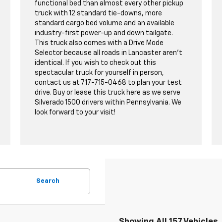
functional bed than almost every other pickup
truck with 12 standard tie-downs, more
standard cargo bed volume and an available
industry-first power-up and down tailgate.
This truck also comes with a Drive Mode
Selector because all roads in Lancaster aren't
identical. If you wish to check out this
spectacular truck for yourself in person,
contact us at
717-715-0468
to plan your test
drive. Buy or lease this truck here as we serve
Silverado 1500 drivers within Pennsylvania. We
look forward to your visit!
Search
Showing All 157 Vehicles