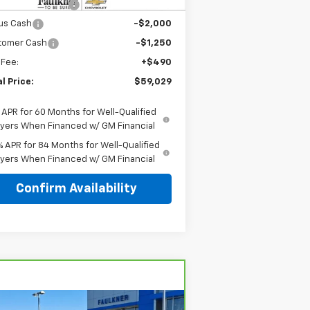
AGER'S SPECIAL
-$5,250
us Cash
-$2,000
tomer Cash
-$1,250
 Fee:
+$490
l Price:
$59,029
 APR for 60 Months for Well-Qualified
yers When Financed w/ GM Financial
% APR for 84 Months for Well-Qualified
yers When Financed w/ GM Financial
Confirm Availability
Compare Vehicle