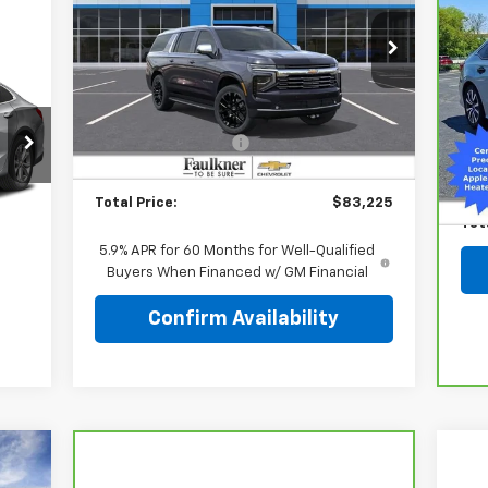
Ca
Price Drop
Civ
Faulkner Chevrolet Lancaster
Less
P
VIN:
1GNS6FKDXTR314093
Stock:
TR314093
F
MSRP:
$87,985
Ext.
Int.
In Stock
VIN
MANAGER'S SPECIAL
-$5,250
Mark
Doc Fee:
+$490
49,
Doc
Total Price:
$83,225
Int.
Tot
5.9% APR for 60 Months for Well-Qualified
Buyers When Financed w/ GM Financial
Confirm Availability