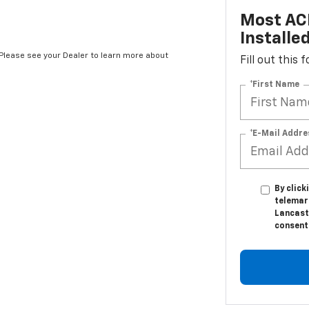
Most AC
Installe
*Please see your Dealer to learn more about
Fill out this
*First Name
*E-Mail Addre
By click
telemar
Lancast
consent 