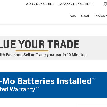
Sales
717-715-0468
Service
717-715-0465
New
Used
Service 
Mo Batteries Installed*
ted Warranty**