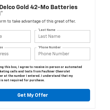
Delco Gold 42-Mo Batteries
d*
 form to take advantage of this great offer.
*Last Name
ss
*Phone Number
ing this box, I agree to receive in-person or automated
keting calls and texts from Faulkner Chevrolet
er at the number I entered. I understand that my
is not required for purchase.
Get My Offer