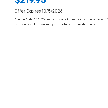
$219.95
Offer Expires 10/5/2026
Coupon Code: 240. *Tax extra. Installation extra on some vehicles. *
exclusions and the warranty part details and qualifications.