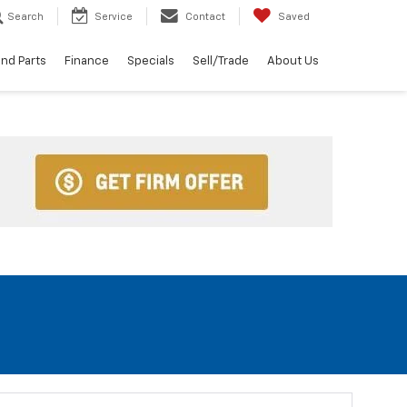
Search
Service
Contact
Saved
and Parts
Finance
Specials
Sell/Trade
About Us