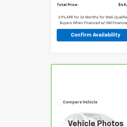
Total Price:
$45
2.9% APR for 36 Months for Well-Qualifi
Buyers When Financed w/ GM Financia
Confirm Availability
Compare Vehicle
Comments
$46,847
CarBravo
2026
Jeep
Gladiator
Mojave
TOTAL PRICE
Vehicle Photos
Price Drop