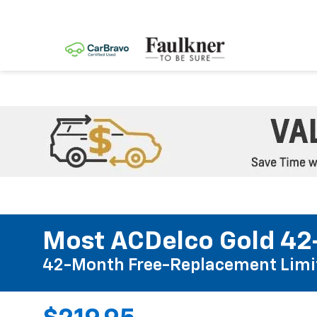
Most ACDelco Gold 42-
42-Month Free-Replacement Limi