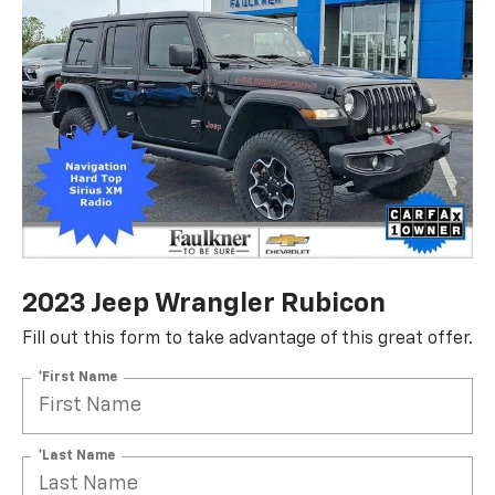
2023 Jeep Wrangler Rubicon
Fill out this form to take advantage of this great offer.
*First Name
*Last Name