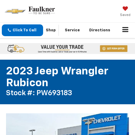
Saved
Click To Call
Shop
Service
Directions
2023 Jeep Wrangler
Rubicon
Stock #: PW693183