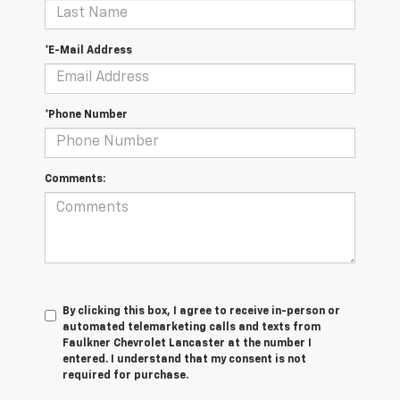
*E-Mail Address
*Phone Number
Comments:
By clicking this box, I agree to receive in-person or
automated telemarketing calls and texts from
Faulkner Chevrolet Lancaster at the number I
entered. I understand that my consent is not
required for purchase.