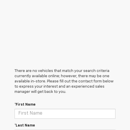
There are no vehicles that match your search criteria
currently available online; however, there may be one
available in-store. Please fill out the contact form below
to express your interest and an experienced sales
manager will get back to you.
*First Name
*Last Name