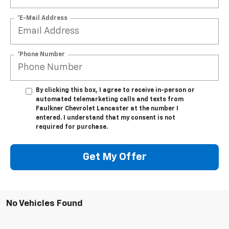
*E-Mail Address
*Phone Number
By clicking this box, I agree to receive in-person or
automated telemarketing calls and texts from
Faulkner Chevrolet Lancaster at the number I
entered. I understand that my consent is not
required for purchase.
Get My Offer
No Vehicles Found