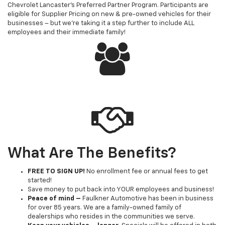
Chevrolet Lancaster's Preferred Partner Program. Participants are
eligible for Supplier Pricing on new & pre-owned vehicles for their
businesses – but we're taking it a step further to include ALL
employees and their immediate family!
What Are The Benefits?
FREE TO SIGN UP!
No enrollment fee or annual fees to get
started!
Save money to put back into YOUR employees and business!
Peace of mind –
Faulkner Automotive has been in business
for over 85 years. We are a family-owned family of
dealerships who resides in the communities we serve.