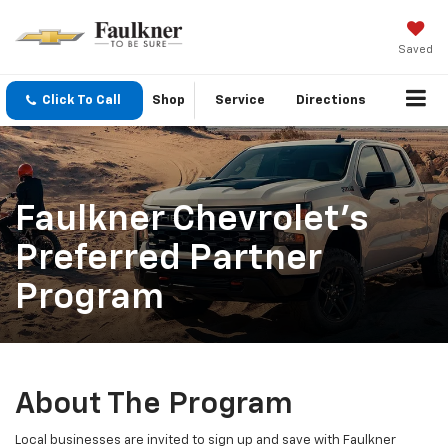
Saved
Click To Call
Shop
Service
Directions
Faulkner Chevrolet’s
Preferred Partner
Program
About The Program
Local businesses are invited to sign up and save with Faulkner