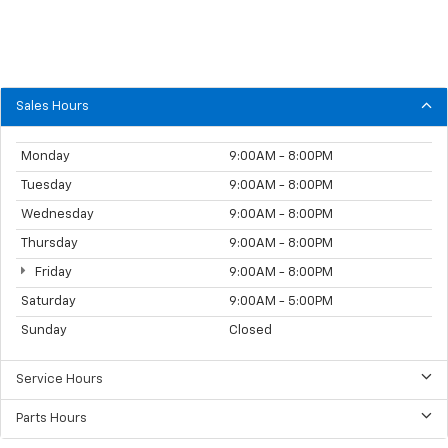
Sales Hours
Monday
9:00AM - 8:00PM
Tuesday
9:00AM - 8:00PM
Wednesday
9:00AM - 8:00PM
Thursday
9:00AM - 8:00PM
Friday
9:00AM - 8:00PM
Saturday
9:00AM - 5:00PM
Sunday
Closed
Service Hours
Parts Hours