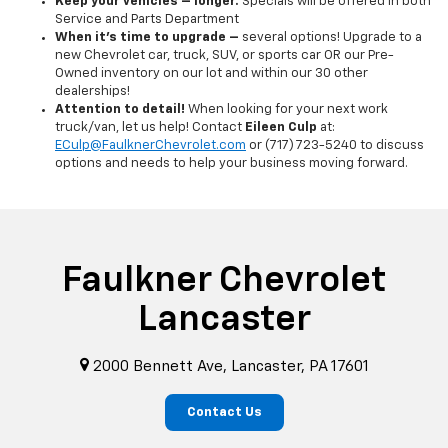
Keep your vehicles – longer.
Specials will be offered in both
Service and Parts Department
When it's time to upgrade –
several options! Upgrade to a
new Chevrolet car, truck, SUV, or sports car OR our Pre-
Owned inventory on our lot and within our 30 other
dealerships!
Attention to detail!
When looking for your next work
truck/van, let us help! Contact
Eileen Culp
at:
ECulp@FaulknerChevrolet.com
or (717) 723-5240 to discuss
options and needs to help your business moving forward.
Faulkner Chevrolet
Lancaster
2000 Bennett Ave, Lancaster, PA 17601
Contact Us