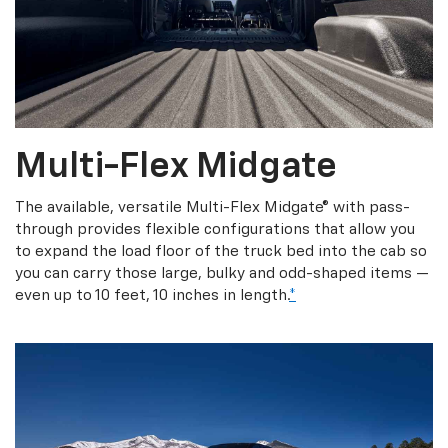
Multi-Flex Midgate
The available, versatile Multi-Flex Midgate® with pass-
through provides flexible configurations that allow you
to expand the load floor of the truck bed into the cab so
you can carry those large, bulky and odd-shaped items —
even up to 10 feet, 10 inches in length.
*