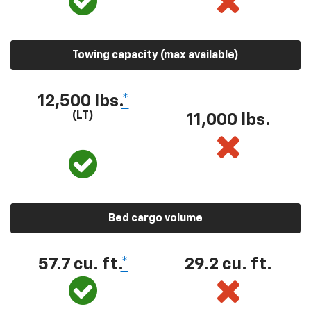
Towing capacity (max available)
12,500 lbs.
*
(LT)
11,000 lbs.
Bed cargo volume
57.7 cu. ft.
*
29.2 cu. ft.