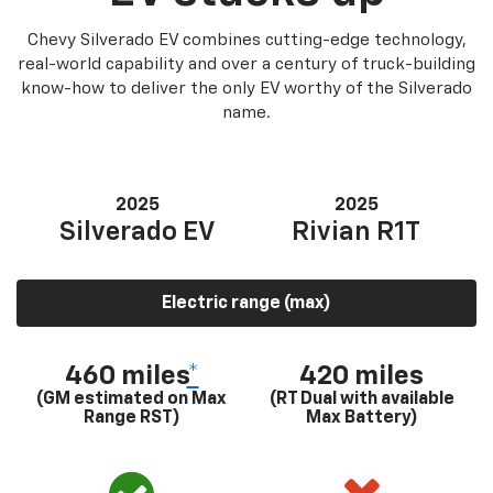
Chevy Silverado EV combines cutting-edge technology,
real-world capability and over a century of truck-building
know-how to deliver the only EV worthy of the Silverado
name.
2025
2025
Silverado EV
Rivian R1T
Electric range (max)
460 miles
*
420 miles
(GM estimated on Max
(RT Dual with available
Range RST)
Max Battery)