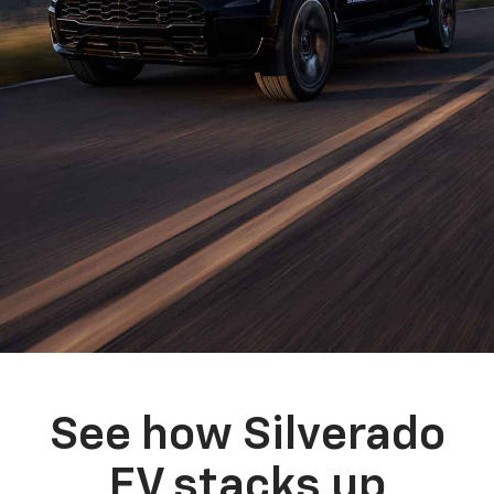
See how Silverado
EV stacks up