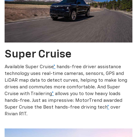
Super Cruise
Available Super Cruise
*
hands-free driver assistance
technology uses real-time cameras, sensors, GPS and
LiDAR map data to detect curves, helping to make long
drives and commutes more comfortable. And Super
Cruise with Trailering
*
allows you to tow heavy loads
hands-free. Just as impressive: MotorTrend awarded
Super Cruise the Best hands-free driving tech
*
over
Rivian R1T.