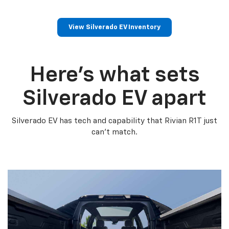
View Silverado EV Inventory
Here’s what sets
Silverado EV apart
Silverado EV has tech and capability that Rivian R1T just
can’t match.