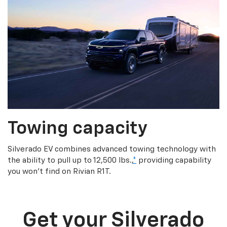
Towing capacity
Silverado EV combines advanced towing technology with
the ability to pull up to 12,500 lbs.,
*
providing capability
you won’t find on Rivian R1T.
Get your Silverado