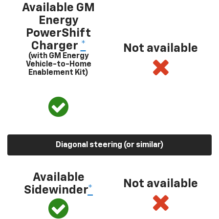
Available GM
Energy
PowerShift
Charger
*
Not available
(with GM Energy
Vehicle-to-Home
Enablement Kit)
Diagonal steering (or similar)
Available
Not available
Sidewinder
*