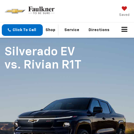
Saved
Click To Call
Shop
Service
Directions
Silverado EV
vs.
Rivian R1T