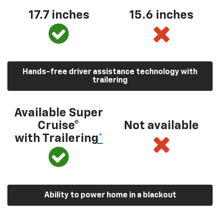
17.7 inches
15.6 inches
Hands-free driver assistance technology with
trailering
Available Super
Cruise®
Not available
with Trailering
*
Ability to power home in a blackout