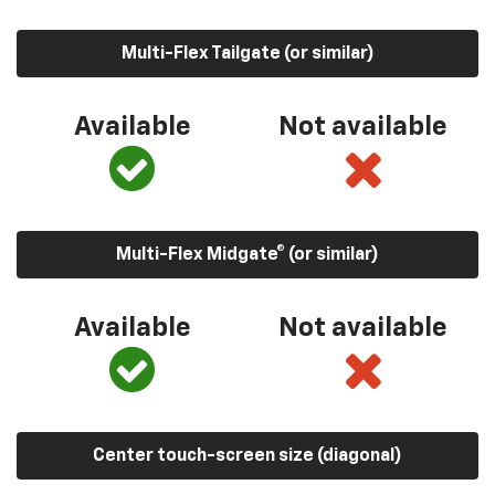
Multi-Flex Tailgate (or similar)
Available
Not available
Multi-Flex Midgate® (or similar)
Available
Not available
Center touch-screen size (diagonal)