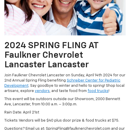
2024 SPRING FLING AT
Faulkner Chevrolet
Lancaster Lancaster
Join Faulkner Chevrolet Lancaster on Sunday, April 14th 2024 for our
2nd Annual Spring Fling benefiting
Schreiber Center for Pediatric
Development
. Say goodbye to winter and hello to spring! Shop local
artisans, explore
vendors
, and taste food from
food trucks
!
This event will be outdoors outside our Showroom, 2000 Bennett
Ave, Lancaster, from 10:00 a.m. – 3:00p.m.
Rain Date: April 21st
Tickets: Vendors will be $40 plus door prize & food trucks at $75.
Questions? Email us at: SpringFling@faulknerchevrolet.com and our