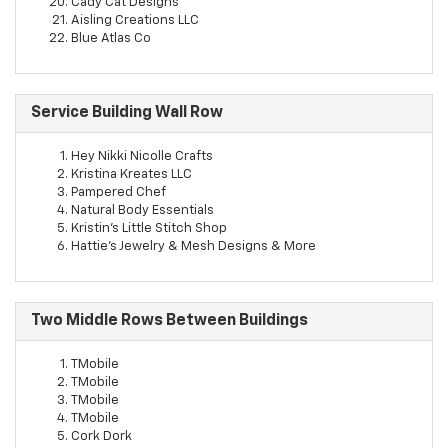
Cady Cat Designs
Aisling Creations LLC
Blue Atlas Co
Service Building Wall Row
Hey Nikki Nicolle Crafts
Kristina Kreates LLC
Pampered Chef
Natural Body Essentials
Kristin's Little Stitch Shop
Hattie's Jewelry & Mesh Designs & More
Two Middle Rows Between Buildings
TMobile
TMobile
TMobile
TMobile
Cork Dork