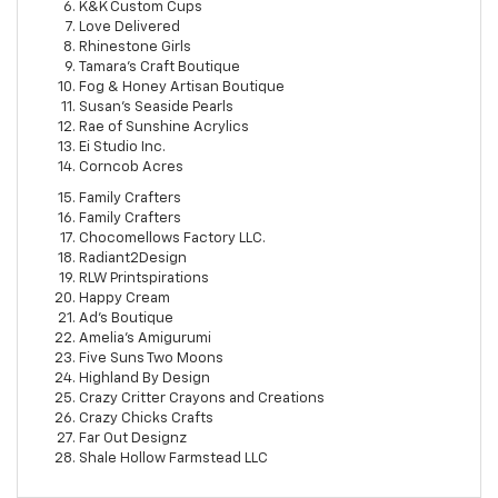
K&K Custom Cups
Love Delivered
Rhinestone Girls
Tamara's Craft Boutique
Fog & Honey Artisan Boutique
Susan's Seaside Pearls
Rae of Sunshine Acrylics
Ei Studio Inc.
Corncob Acres
Family Crafters
Family Crafters
Chocomellows Factory LLC.
Radiant2Design
RLW Printspirations
Happy Cream
Ad's Boutique
Amelia's Amigurumi
Five Suns Two Moons
Highland By Design
Crazy Critter Crayons and Creations
Crazy Chicks Crafts
Far Out Designz
Shale Hollow Farmstead LLC