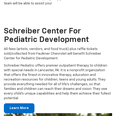
team will be able to assist you!
Schreiber Center For
Pediatric Development
All fees (artists, vendors, and food truck) plus raffle tickets
sold/collected from Faulkner Chevrolet will benefit Schreiber
Center for Pediatric Development.
Schreiber Pediatric offers premier outpatient therapy to children
with special needs in Lancaster, PA. It is a nonprofit organization
that offers the finest in innovative therapy, education and
recreation resources for children, teens and young adults. They
provide everything needed for all of life’s challenges, so that
families and children can reach their dreams and vision. They see
every child’s unique capabilities and help them achieve their fullest
potential.
Learn More