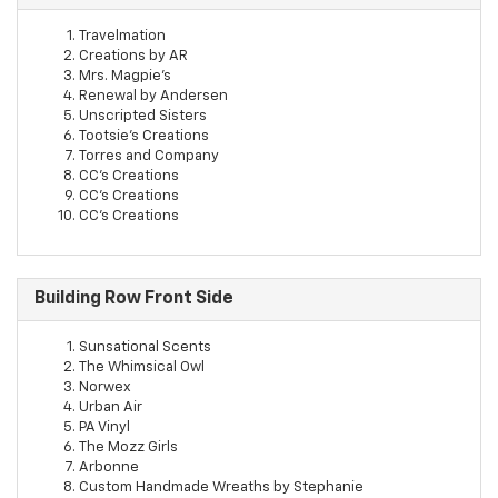
Travelmation
Creations by AR
Mrs. Magpie's
Renewal by Andersen
Unscripted Sisters
Tootsie's Creations
Torres and Company
CC's Creations
CC's Creations
CC's Creations
Building Row Front Side
Sunsational Scents
The Whimsical Owl
Norwex
Urban Air
PA Vinyl
The Mozz Girls
Arbonne
Custom Handmade Wreaths by Stephanie