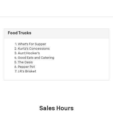
Food Trucks
What's For Supper
Kurtz's Concessions
Aunt Hocker's
Good Eats and Catering
The Oasis
Pepper Pot
J.R.'s Brisket
Sales Hours