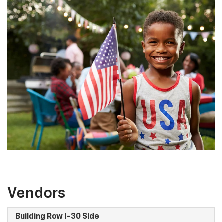
Vendors
Building Row I-30 Side