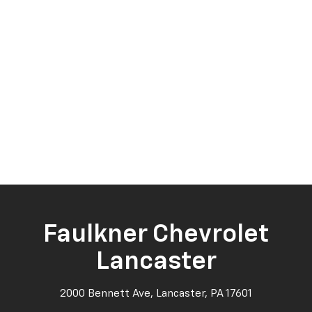
Faulkner Chevrolet
Lancaster
2000 Bennett Ave, Lancaster, PA 17601