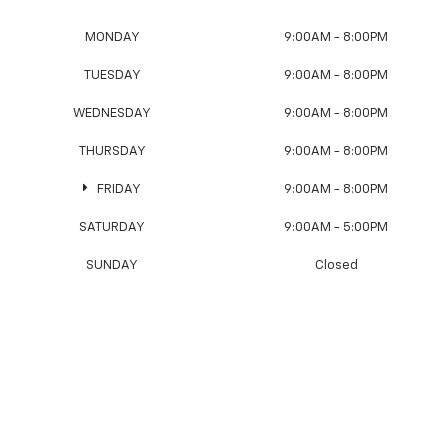
MONDAY
9:00AM - 8:00PM
TUESDAY
9:00AM - 8:00PM
WEDNESDAY
9:00AM - 8:00PM
THURSDAY
9:00AM - 8:00PM
FRIDAY
9:00AM - 8:00PM
SATURDAY
9:00AM - 5:00PM
SUNDAY
Closed