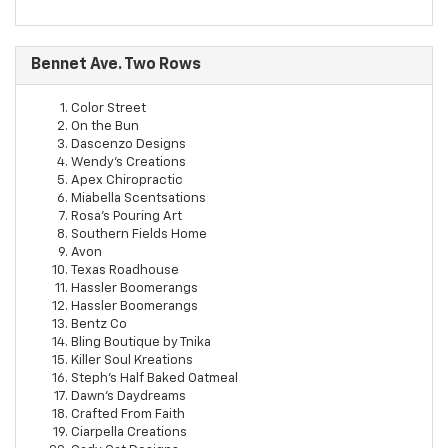
Bennet Ave. Two Rows
Color Street
On the Bun
Dascenzo Designs
Wendy's Creations
Apex Chiropractic
Miabella Scentsations
Rosa's Pouring Art
Southern Fields Home
Avon
Texas Roadhouse
Hassler Boomerangs
Hassler Boomerangs
Bentz Co
Bling Boutique by Tnika
Killer Soul Kreations
Steph's Half Baked Oatmeal
Dawn's Daydreams
Crafted From Faith
Ciarpella Creations