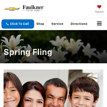
Saved
Click To Call
Shop
Service
Directions
Spring Fling