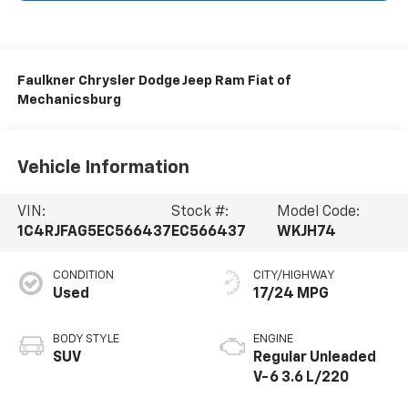
Faulkner Chrysler Dodge Jeep Ram Fiat of
Mechanicsburg
Vehicle Information
VIN:
Stock #:
Model Code:
1C4RJFAG5EC566437
EC566437
WKJH74
CONDITION
CITY/HIGHWAY
Used
17/24 MPG
BODY STYLE
ENGINE
SUV
Regular Unleaded
V-6 3.6 L/220