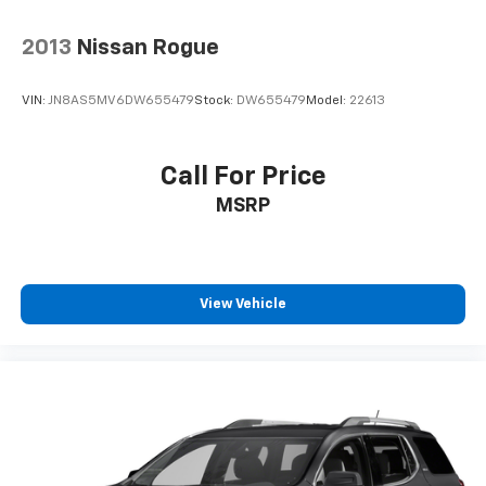
2013
Nissan Rogue
VIN:
JN8AS5MV6DW655479
Stock:
DW655479
Model:
22613
Call For Price
MSRP
View Vehicle