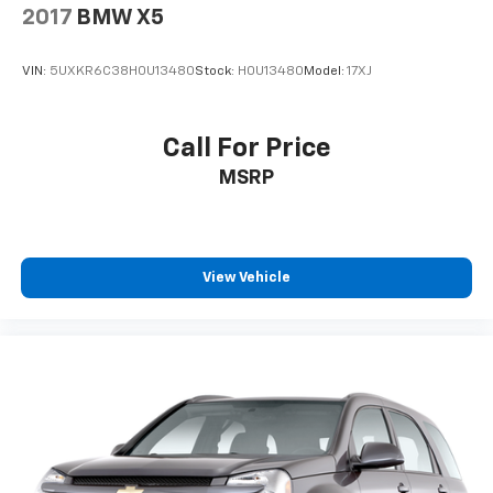
2017
BMW X5
VIN:
5UXKR6C38H0U13480
Stock:
H0U13480
Model:
17XJ
Call For Price
MSRP
View Vehicle