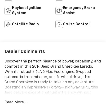
Keyless Ignition
Emergency Brake
System
Assist
Satellite Radio
Cruise Control
Dealer Comments
Discover the perfect balance of power, capability, and
comfort in this 2014 Jeep Grand Cherokee Laredo.
With its robust 3.6L V6 Flex Fuel engine, 8-speed
automatic transmission, and 4-wheel drive, this
Grand Cherokee is ready to take on any adventure.
Boasting an impressive 17 city/24 highway MPG, this
Jeep delivers exceptional fuel efficiency without
sacrificing its legendary off-road prowess. - QUICK
Read More...
ORDER PACKAGE 23E - SIRIUSXM Satellite Radio, 1