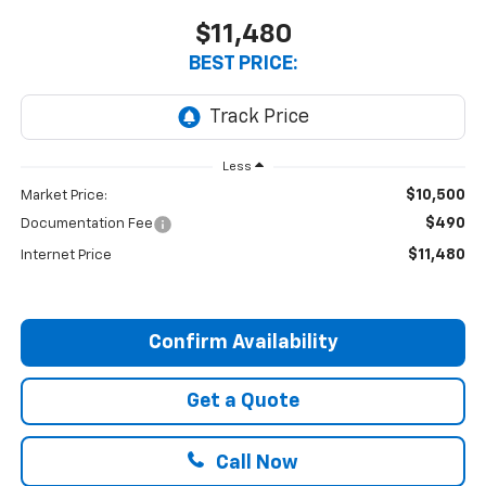
$11,480
BEST PRICE:
Less
$10,500
Market Price:
$490
Documentation Fee
$11,480
Internet Price
Confirm Availability
Get a Quote
Call Now