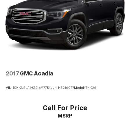
2017
GMC Acadia
VIN:
1GKKNSLA1HZ216977
Stock:
HZ216977
Model:
TNK26
Call For Price
MSRP