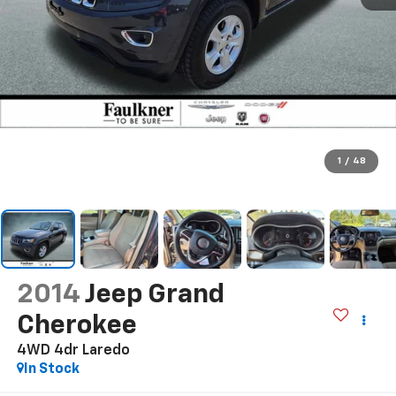
1
/
48
2014
Jeep Grand
Cherokee
4WD 4dr Laredo
In Stock