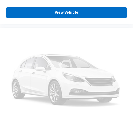
View Vehicle