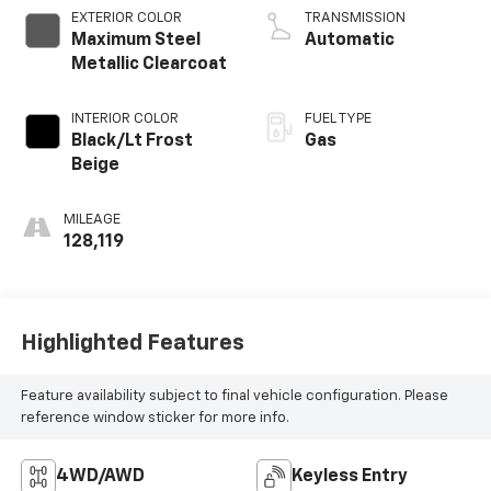
EXTERIOR COLOR
TRANSMISSION
Maximum Steel
Automatic
Metallic Clearcoat
INTERIOR COLOR
FUEL TYPE
Black/Lt Frost
Gas
Beige
MILEAGE
128,119
Highlighted Features
Feature availability subject to final vehicle configuration. Please
reference window sticker for more info.
4WD/AWD
Keyless Entry