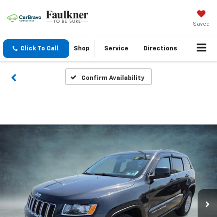
Saved
Click To Call
Shop
Service
Directions
Confirm Availability