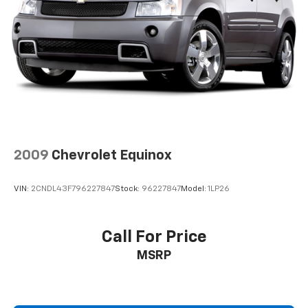
2009
Chevrolet Equinox
VIN:
2CNDL43F796227847
Stock:
96227847
Model:
1LP26
Call For Price
MSRP