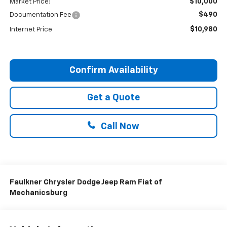
$10,000
Market Price:
$490
Documentation Fee
$10,980
Internet Price
Confirm Availability
Get a Quote
Call Now
Faulkner Chrysler Dodge Jeep Ram Fiat of
Mechanicsburg