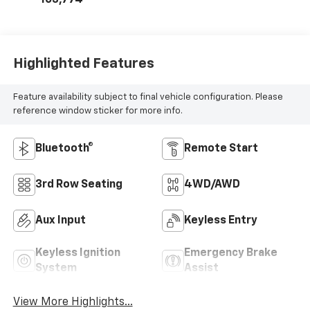
103,774
Highlighted Features
Feature availability subject to final vehicle configuration. Please
reference window sticker for more info.
Bluetooth®
Remote Start
3rd Row Seating
4WD/AWD
Aux Input
Keyless Entry
Keyless Ignition
Emergency Brake
System
Assist
View More Highlights...