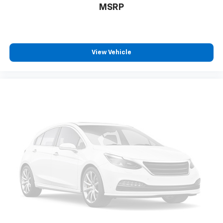
MSRP
View Vehicle