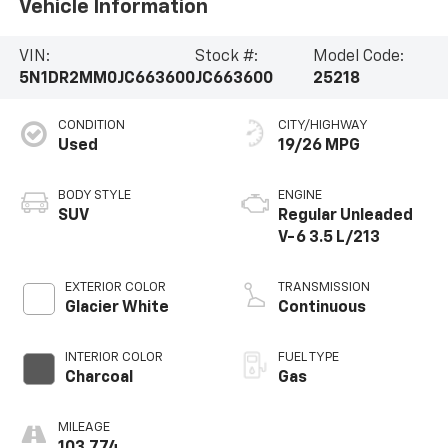
Vehicle Information
VIN:
Stock #:
Model Code:
5N1DR2MM0JC663600
JC663600
25218
CONDITION
CITY/HIGHWAY
Used
19/26 MPG
BODY STYLE
ENGINE
SUV
Regular Unleaded
V-6 3.5 L/213
EXTERIOR COLOR
TRANSMISSION
Glacier White
Continuous
INTERIOR COLOR
FUEL TYPE
Charcoal
Gas
MILEAGE