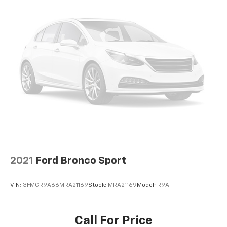
2021
Ford Bronco Sport
VIN:
3FMCR9A66MRA21169
Stock:
MRA21169
Model:
R9A
Call For Price