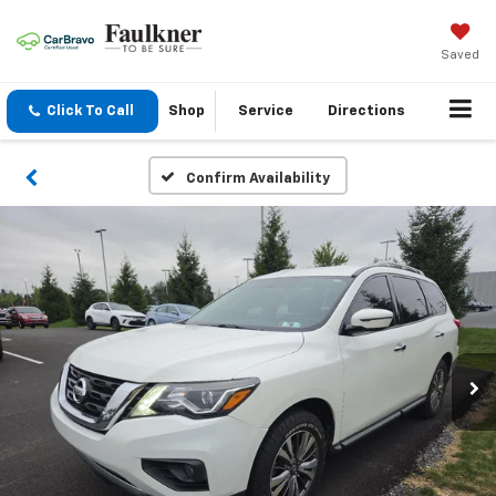
Saved
Click To Call
Shop
Service
Directions
Confirm Availability