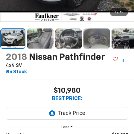
1
/
50
2018
Nissan Pathfinder
4x4 SV
In Stock
$10,980
BEST PRICE:
Less