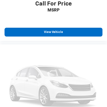
Call For Price
MSRP
View Vehicle