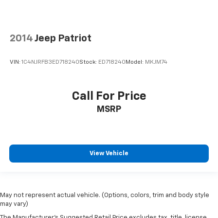
2014
Jeep Patriot
VIN:
1C4NJRFB3ED718240
Stock:
ED718240
Model:
MKJM74
Call For Price
MSRP
View Vehicle
May not represent actual vehicle. (Options, colors, trim and body style
may vary)
The Manufacturer's Suggested Retail Price excludes tax, title, license,