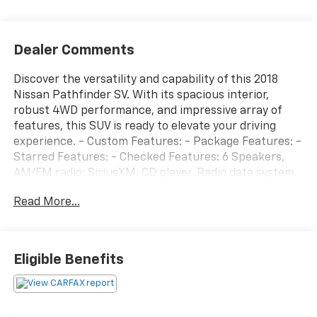
Dealer Comments
Discover the versatility and capability of this 2018
Nissan Pathfinder SV. With its spacious interior,
robust 4WD performance, and impressive array of
features, this SUV is ready to elevate your driving
experience. - Custom Features: - Package Features: -
Starred Features: - Checked Features: 6 Speakers,
AM/FM radio: SiriusXM, CD player, Radio data system,
Radio: AM/FM/CD Audio System w/NissanConnect,
Read More...
5.25 Axle Ratio, Air Conditioning, Automatic
temperature control, Front dual zone A/C, Rear air
conditioning, Rear window defroster, Power driver
seat, Power steering, Power windows, Remote keyless
Eligible Benefits
entry, Steering wheel mounted audio controls, Speed
control, Blind Spot Warning, Brake assist, Electronic
Stability Control, Four wheel independent suspension,
Speed-sensing steering, Traction control, Delay-off