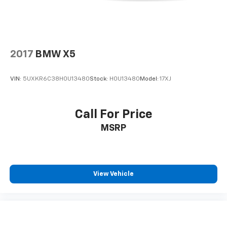
2017
BMW X5
VIN:
5UXKR6C38H0U13480
Stock:
H0U13480
Model:
17XJ
Call For Price
MSRP
View Vehicle