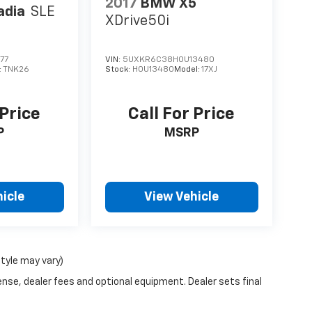
2017
BMW X5
adia
SLE
XDrive50i
77
VIN:
5UXKR6C38H0U13480
:
TNK26
Stock:
H0U13480
Model:
17XJ
 Price
Call For Price
P
MSRP
icle
View Vehicle
style may vary)
ense, dealer fees and optional equipment. Dealer sets final