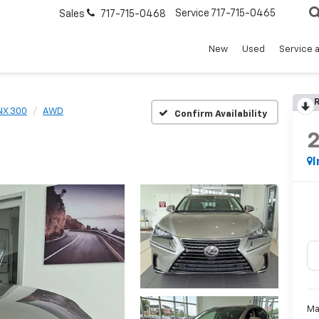
Service
717-715-0465
Sales
717-715-0468
New
Used
Service 
R
NX 300
AWD
Confirm Availability
I
Ma