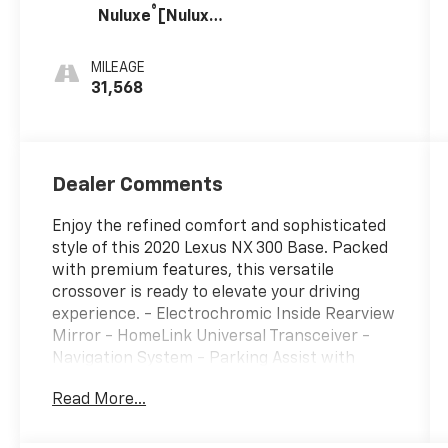
®
Nuluxe
[Nuluxe]
With Dark
Umber Trim
MILEAGE
31,568
Dealer Comments
Enjoy the refined comfort and sophisticated
style of this 2020 Lexus NX 300 Base. Packed
with premium features, this versatile
crossover is ready to elevate your driving
experience. - Electrochromic Inside Rearview
Mirror - HomeLink Universal Transceiver -
Navigation System - Parking Assist with
Intelligent Clearance Sonar - Power Back
Read More...
Door with Kick Sensor - Premium Package
including Blind Spot Monitor, Heated &
Ventilated Front Seats, and Power Moonroof