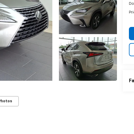
Do
Pr
Fa
Photos