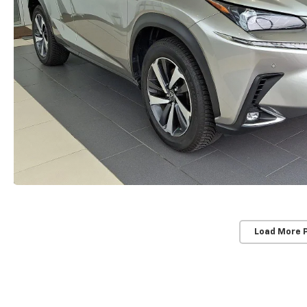
Load More 