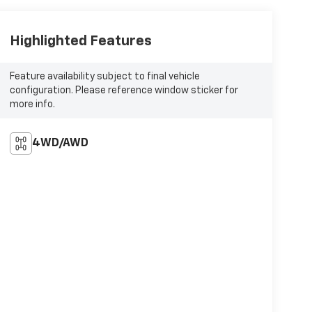
Highlighted Features
Feature availability subject to final vehicle
configuration. Please reference window sticker for
more info.
4WD/AWD