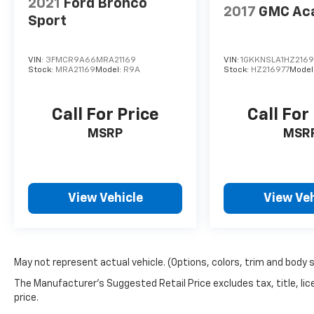
2021
Ford Bronco
2017
GMC Ac
Sport
VIN:
3FMCR9A66MRA21169
VIN:
1GKKNSLA1HZ2169
Stock:
MRA21169
Model:
R9A
Stock:
HZ216977
Model
Call For Price
Call For
MSRP
MSR
View Vehicle
View Veh
May not represent actual vehicle. (Options, colors, trim and body 
The Manufacturer's Suggested Retail Price excludes tax, title, lic
price.