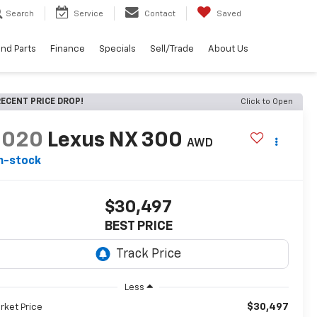
Search
Service
Contact
Saved
and Parts
Finance
Specials
Sell/Trade
About Us
ECENT PRICE DROP!
Click to Open
2020
Lexus NX 300
AWD
n-stock
$30,497
BEST PRICE
Less
$30,497
rket Price