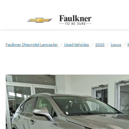
Faulkner Chevrolet Lancaster
Used Vehicles
2020
Lexus