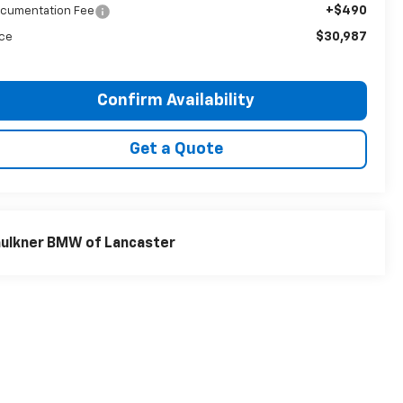
+$490
cumentation Fee
$30,987
ice
Confirm Availability
Get a Quote
ulkner BMW of Lancaster