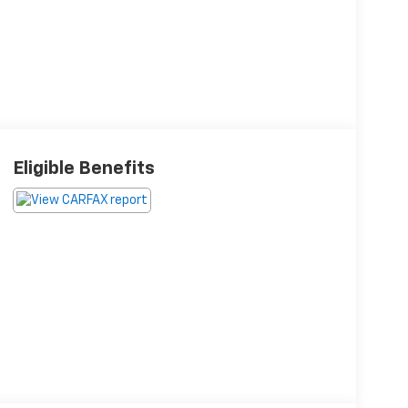
Eligible Benefits