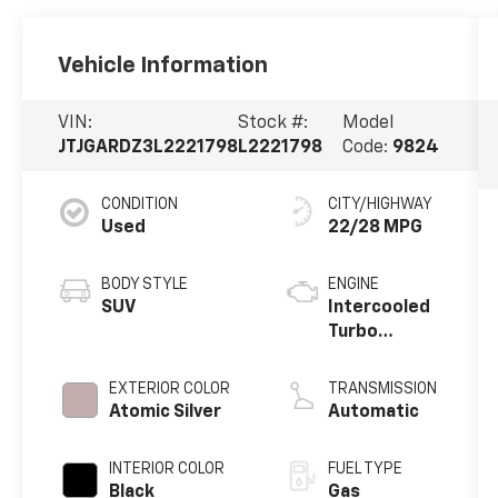
Vehicle Information
VIN:
Stock #:
Model
JTJGARDZ3L2221798
L2221798
Code:
9824
CONDITION
CITY/HIGHWAY
Used
22/28 MPG
BODY STYLE
ENGINE
SUV
Intercooled
Turbo
Premium
Unleaded I-4
EXTERIOR COLOR
TRANSMISSION
2.0 L/122
Atomic Silver
Automatic
INTERIOR COLOR
FUEL TYPE
Black
Gas