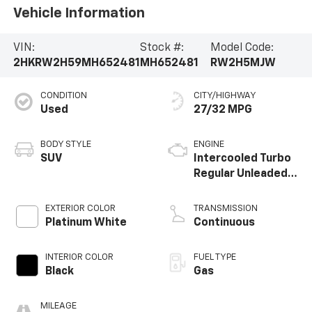
Vehicle Information
VIN:
Stock #:
Model Code:
2HKRW2H59MH652481
MH652481
RW2H5MJW
CONDITION
CITY/HIGHWAY
Used
27/32 MPG
BODY STYLE
ENGINE
SUV
Intercooled Turbo
Regular Unleaded I-
4 1.5 L/91
EXTERIOR COLOR
TRANSMISSION
Platinum White
Continuous
INTERIOR COLOR
FUEL TYPE
Black
Gas
MILEAGE