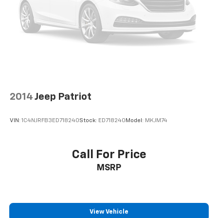
2014
Jeep Patriot
VIN:
1C4NJRFB3ED718240
Stock:
ED718240
Model:
MKJM74
Call For Price
MSRP
View Vehicle