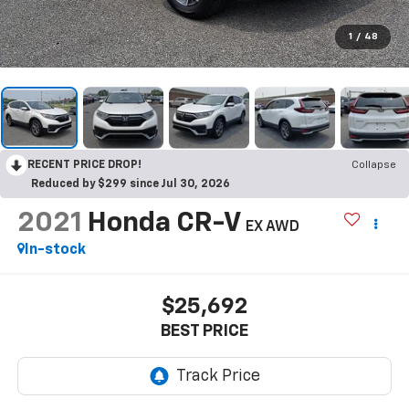
1
/
48
RECENT PRICE DROP!
Collapse
Reduced by $299 since Jul 30, 2026
2021
Honda CR-V
EX AWD
In-stock
$25,692
BEST PRICE