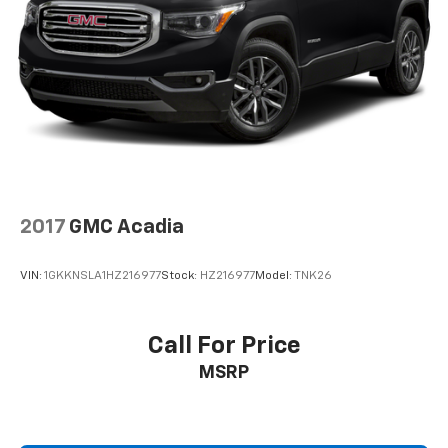
2017
GMC Acadia
VIN:
1GKKNSLA1HZ216977
Stock:
HZ216977
Model:
TNK26
Call For Price
MSRP