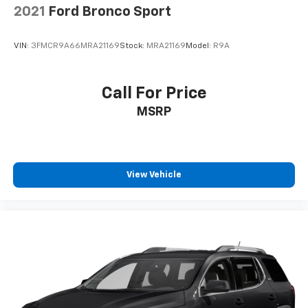
2021
Ford Bronco Sport
VIN:
3FMCR9A66MRA21169
Stock:
MRA21169
Model:
R9A
Call For Price
MSRP
View Vehicle