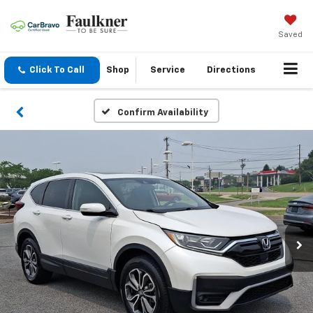
Saved
Click To Call
Shop
Service
Directions
Confirm Availability