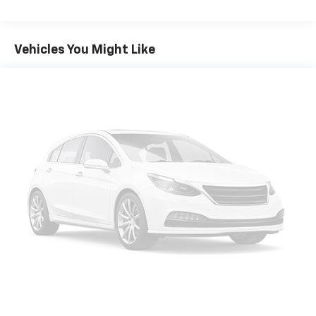
Vehicles You Might Like