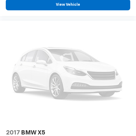
View Vehicle
2017
BMW X5