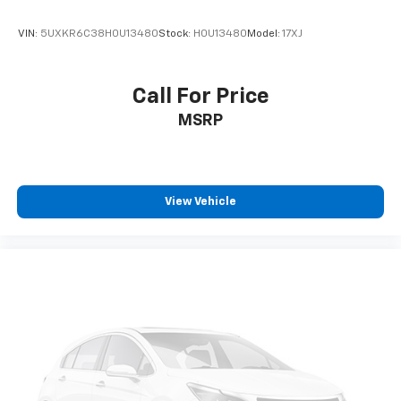
VIN:
5UXKR6C38H0U13480
Stock:
H0U13480
Model:
17XJ
Call For Price
MSRP
View Vehicle