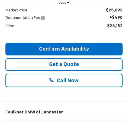
Less
$25,692
Market Price
+$490
Documentation Fee
$26,182
Price
Confirm Availability
Get a Quote
Call Now
Faulkner BMW of Lancaster