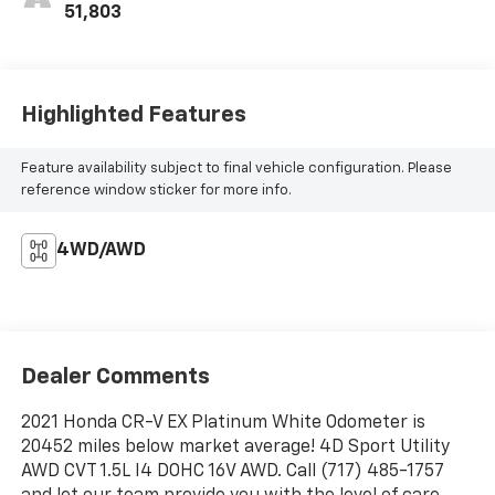
51,803
Highlighted Features
Feature availability subject to final vehicle configuration. Please
reference window sticker for more info.
4WD/AWD
Dealer Comments
2021 Honda CR-V EX Platinum White Odometer is
20452 miles below market average! 4D Sport Utility
AWD CVT 1.5L I4 DOHC 16V AWD. Call (717) 485-1757