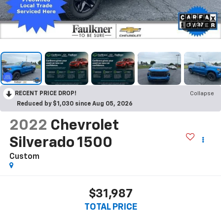
1
/
37
RECENT PRICE DROP!
Collapse
Reduced by $1,030 since Aug 05, 2026
2022
Chevrolet
Silverado 1500
Custom
$31,987
TOTAL PRICE