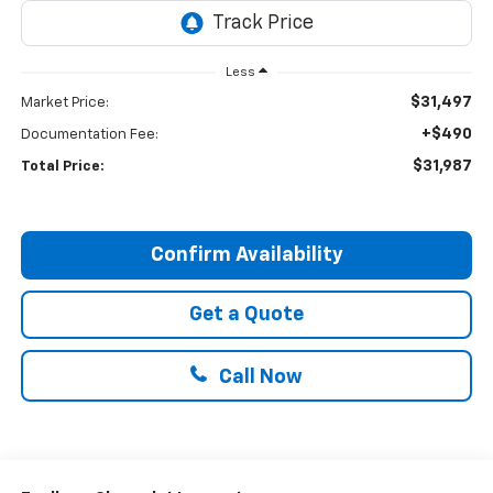
Less
$31,497
Market Price:
+$490
Documentation Fee:
$31,987
Total Price:
Confirm Availability
Get a Quote
Call Now