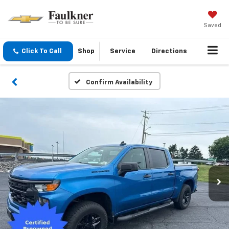
Saved
Click To Call
Shop
Service
Directions
Confirm Availability