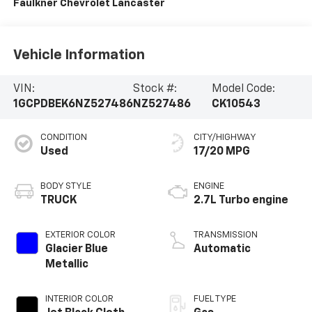
Faulkner Chevrolet Lancaster
Vehicle Information
VIN:
Stock #:
Model Code:
1GCPDBEK6NZ527486
NZ527486
CK10543
CONDITION
CITY/HIGHWAY
Used
17/20 MPG
BODY STYLE
ENGINE
TRUCK
2.7L Turbo engine
EXTERIOR COLOR
TRANSMISSION
Glacier Blue
Automatic
Metallic
INTERIOR COLOR
FUEL TYPE