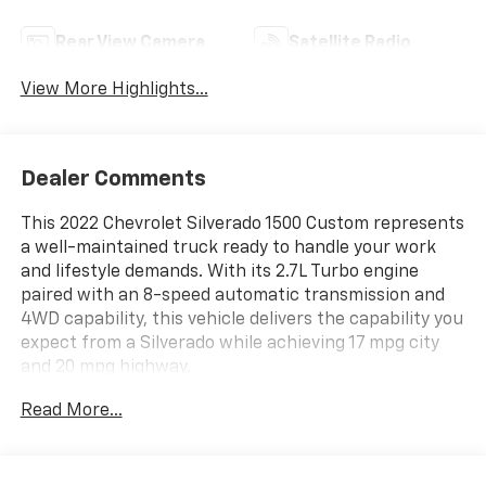
Rear View Camera
Satellite Radio
View More Highlights...
Dealer Comments
This 2022 Chevrolet Silverado 1500 Custom represents
a well-maintained truck ready to handle your work
and lifestyle demands. With its 2.7L Turbo engine
paired with an 8-speed automatic transmission and
4WD capability, this vehicle delivers the capability you
expect from a Silverado while achieving 17 mpg city
and 20 mpg highway.
Read More...
- Auto-Locking Rear Differential
- 2.7L Turbo with 8-Speed Automatic
- 4WD with High Capacity Suspension Package