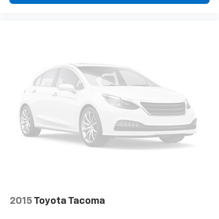
reduce the risk of theft. And, of course, you have a
comfortable place for your arm while you drive.
When it comes to convenience, front seat armrest
storage has you covered.
Front seat center armrest - comfort in the middle
ground. There’s room for two to relax with front
seat center armrest. It divides the front seating
positions with a top that both the driver and
passenger can use. Front seat center armrest puts
your comfort front and center.
Carpet flooring enhances the interior appearance
and provides an added layer of sound insulation.
Full coverage flooring enhances the interior
appearance and provides an added layer of sound
insulation.
Headliner coverage
: Full headliner coverage
Height adjustable front seat head restraints - the
height of safety. One size doesn’t fit all when it
comes to keeping you safe, and that’s why there
2015
Toyota Tacoma
are height adjustable front seat head restraints.
They allow you to place the restraint at the correct