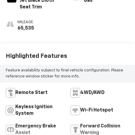
Jet Black Cloth
Gas
Seat Trim
MILEAGE
65,535
Highlighted Features
Feature availability subject to final vehicle configuration. Please
reference window sticker for more info.
Remote Start
4WD/AWD
Keyless Ignition
Wi-Fi Hotspot
System
Emergency Brake
Forward Collision
Assist
Warning