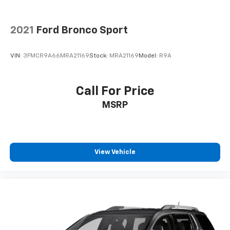
2021
Ford Bronco Sport
VIN:
3FMCR9A66MRA21169
Stock:
MRA21169
Model:
R9A
Call For Price
MSRP
View Vehicle