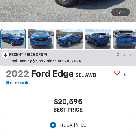
1
/
51
RECENT PRICE DROP!
Collapse
Reduced by $2,397 since Jun 28, 2026
2022
Ford Edge
SEL AWD
In-stock
$20,595
BEST PRICE