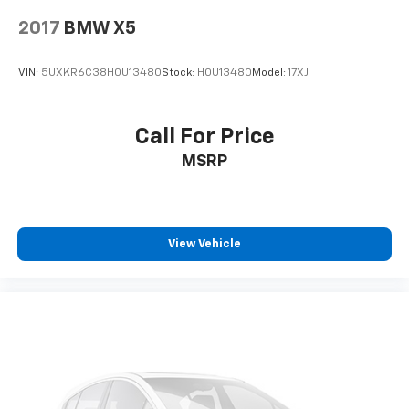
2017
BMW X5
VIN:
5UXKR6C38H0U13480
Stock:
H0U13480
Model:
17XJ
Call For Price
MSRP
View Vehicle