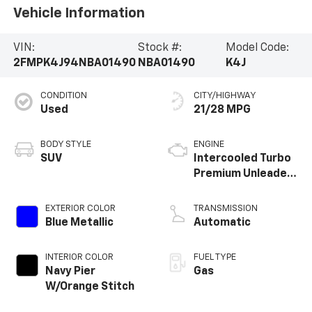
Vehicle Information
VIN:
Stock #:
Model Code:
2FMPK4J94NBA01490
NBA01490
K4J
CONDITION
CITY/HIGHWAY
Used
21/28 MPG
BODY STYLE
ENGINE
SUV
Intercooled Turbo
Premium Unleaded
I-4 2.0 L/122
EXTERIOR COLOR
TRANSMISSION
Blue Metallic
Automatic
INTERIOR COLOR
FUEL TYPE
Navy Pier
Gas
W/Orange Stitch