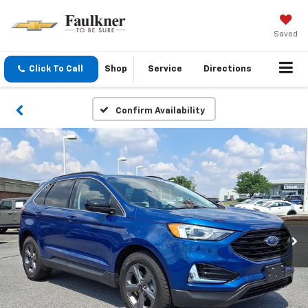
Saved
Click To Call
Shop
Service
Directions
Confirm Availability