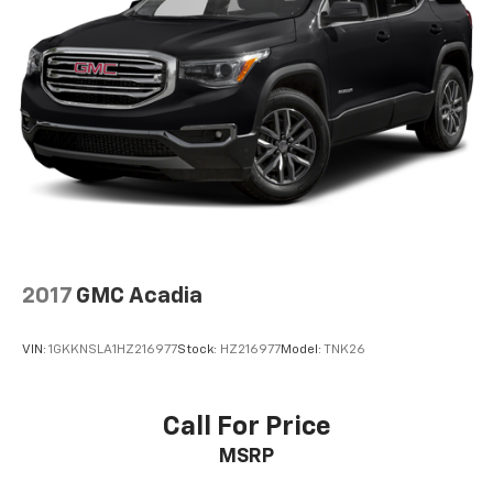
2017
GMC Acadia
VIN:
1GKKNSLA1HZ216977
Stock:
HZ216977
Model:
TNK26
Call For Price
MSRP