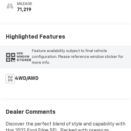
MILEAGE
71,219
Highlighted Features
Feature availability subject to final vehicle
VIEW
configuration. Please reference window sticker for
WINDOW
STICKER
more info.
4WD/AWD
Dealer Comments
Discover the perfect blend of style and capability with
this 2022 Ford Edge SEL. Packed with premium