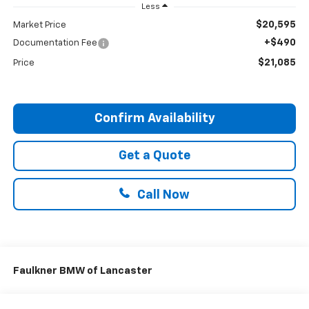
Less
$20,595
Market Price
+$490
Documentation Fee
$21,085
Price
Confirm Availability
Get a Quote
Call Now
Faulkner BMW of Lancaster