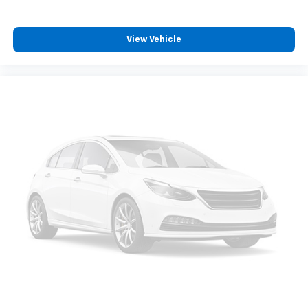
View Vehicle