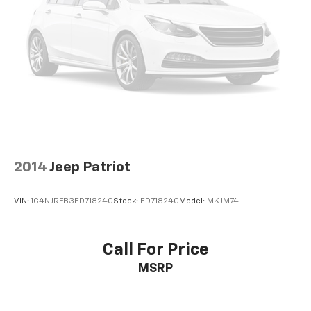
2014
Jeep Patriot
VIN:
1C4NJRFB3ED718240
Stock:
ED718240
Model:
MKJM74
Call For Price
MSRP