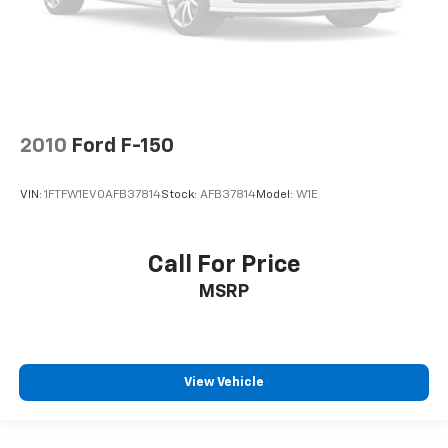
2010
Ford F-150
VIN:
1FTFW1EV0AFB37814
Stock:
AFB37814
Model:
W1E
Call For Price
MSRP
View Vehicle