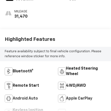
MILEAGE
31,470
Highlighted Features
Feature availability subject to final vehicle configuration. Please
reference window sticker for more info.
Heated Steering
Bluetooth®
Wheel
Remote Start
4WD/AWD
Android Auto
Apple CarPlay
Keyless Ignition