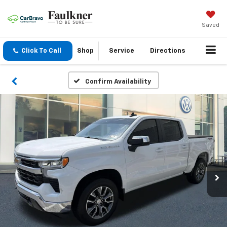
Saved
Click To Call
Shop
Service
Directions
Confirm Availability