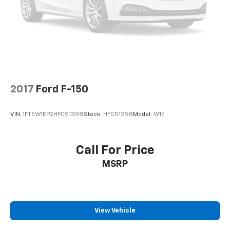
2017
Ford F-150
VIN:
1FTEW1EP2HFC51398
Stock:
HFC51398
Model:
W1E
Call For Price
MSRP
View Vehicle