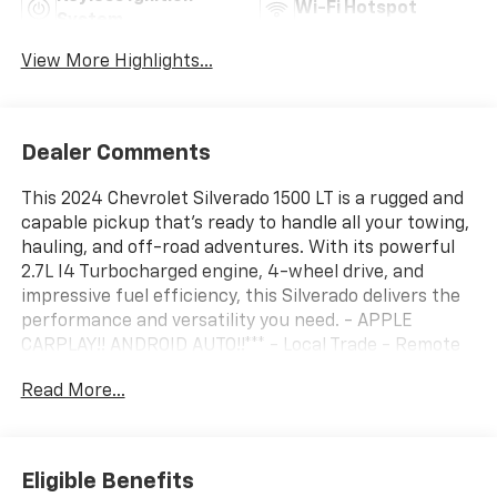
Wi-Fi Hotspot
System
View More Highlights...
Dealer Comments
This 2024 Chevrolet Silverado 1500 LT is a rugged and
capable pickup that's ready to handle all your towing,
hauling, and off-road adventures. With its powerful
2.7L I4 Turbocharged engine, 4-wheel drive, and
impressive fuel efficiency, this Silverado delivers the
performance and versatility you need. - APPLE
CARPLAY!! ANDROID AUTO!!*** - Local Trade - Remote
Start - WHEELS, 20" X 9" (50.8 CM X 22.9 CM) PAINTED
Read More...
ALUMINUM with machine face and Grazen Painted
pockets - Convenience Package - High Capacity
Suspension Package - Standard Suspension Package
- Trailering Package - Dual Rear USB Ports (Charge
Eligible Benefits
Only) - Dual-Zone Automatic Climate Control - 120-