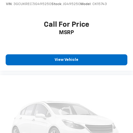
VIN:
3GCUKREC7JG495250
Stock:
JG495250
Model:
CK15743
Call For Price
MSRP
View Vehicle