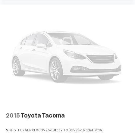
2015
Toyota Tacoma
VIN:
5TFUX4ENXFX039266
Stock:
FX039266
Model:
7514