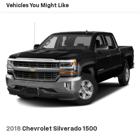
Convenience Package includes (CJ2) dual-zone
Vehicles You Might Like
automatic climate control, (A2X) 10-way power
driver seat including power lumbar, (KA1) heated
driver and passenger seats, (N57) wrapped
steering wheel, (KI3) heated steering wheel, (KI4)
120-volt power outlet, (KC9) 120-volt bed-mounted
power outlet, (UBI) 2 charge-only USB ports for
second row, (C49) rear-window defogger, (AVJ)
Keyless Open and Start, (BTV) Remote Start and
(UTJ) content theft alarm.
2018
Chevrolet Silverado 1500