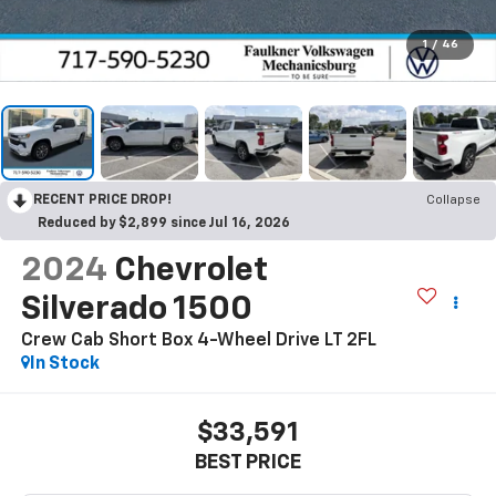
1
/
46
RECENT PRICE DROP!
Collapse
Reduced by $2,899 since Jul 16, 2026
2024
Chevrolet
Silverado 1500
Crew Cab Short Box 4-Wheel Drive LT 2FL
In Stock
$33,591
BEST PRICE