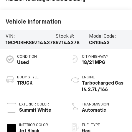
Vehicle Information
VIN:
Stock #:
Model Code:
1GCPDKEK8RZ144378
RZ144378
CK10543
CONDITION
CITY/HIGHWAY
Used
18/21 MPG
BODY STYLE
ENGINE
TRUCK
Turbocharged Gas
I4 2.7L/166
EXTERIOR COLOR
TRANSMISSION
Summit White
Automatic
INTERIOR COLOR
FUEL TYPE
Jet Black
Gas