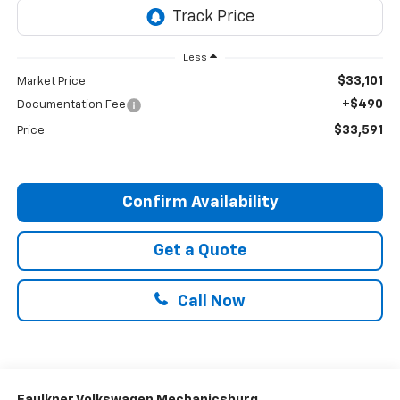
Less
$33,101
Market Price
+$490
Documentation Fee
$33,591
Price
Confirm Availability
Get a Quote
Call Now
Faulkner Volkswagen Mechanicsburg