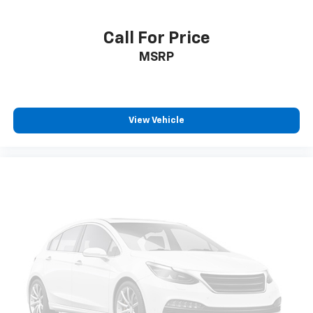
Call For Price
MSRP
View Vehicle