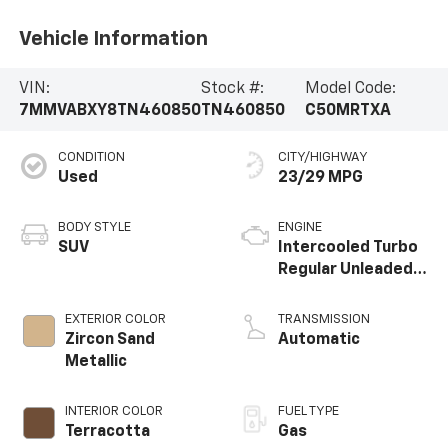
Vehicle Information
VIN:
Stock #:
Model Code:
7MMVABXY8TN460850
TN460850
C50MRTXA
CONDITION
CITY/HIGHWAY
Used
23/29 MPG
BODY STYLE
ENGINE
SUV
Intercooled Turbo
Regular Unleaded I-
4 2.5 L/152
EXTERIOR COLOR
TRANSMISSION
Zircon Sand
Automatic
Metallic
INTERIOR COLOR
FUEL TYPE
Terracotta
Gas