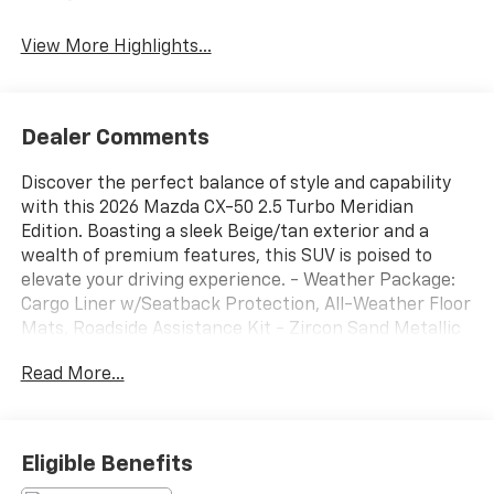
View More Highlights...
Dealer Comments
Discover the perfect balance of style and capability
with this 2026 Mazda CX-50 2.5 Turbo Meridian
Edition. Boasting a sleek Beige/tan exterior and a
wealth of premium features, this SUV is poised to
elevate your driving experience. - Weather Package:
Cargo Liner w/Seatback Protection, All-Weather Floor
Mats, Roadside Assistance Kit - Zircon Sand Metallic
Paint Charge - Retractable Cargo Cover This CX-50 is
Read More...
equipped with an impressive array of features that
cater to your every need: - Radio: AM/FM/HD Bose 12-
Speaker Audio Sound System & Navigation - Heads-
Up Display - Power Liftgate - Auto High-beam
Eligible Benefits
Headlights - AppLink/Apple CarPlay and Android Auto