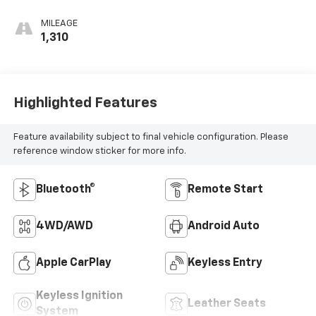
MILEAGE
1,310
Highlighted Features
Feature availability subject to final vehicle configuration. Please
reference window sticker for more info.
Bluetooth®
Remote Start
4WD/AWD
Android Auto
Apple CarPlay
Keyless Entry
Keyless Ignition
Leather Seats
System