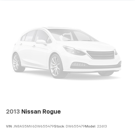
2013
Nissan Rogue
VIN:
JN8AS5MV6DW655479
Stock:
DW655479
Model:
22613