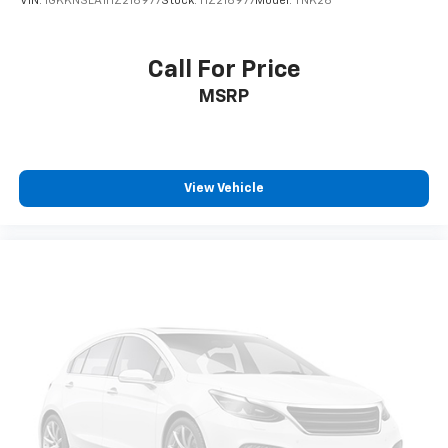
VIN:
1GKKNSLA1HZ216977
Stock:
HZ216977
Model:
TNK26
Call For Price
MSRP
View Vehicle