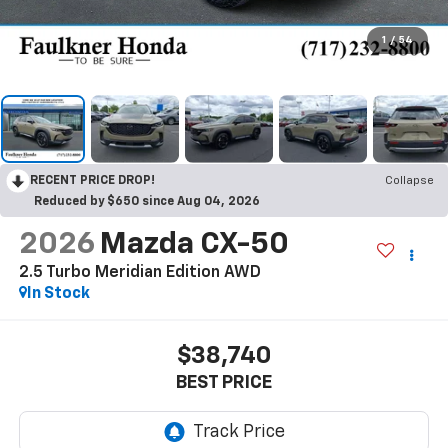
1
/
54
RECENT PRICE DROP!
Collapse
Reduced by $650 since Aug 04, 2026
2026
Mazda CX-50
2.5 Turbo Meridian Edition AWD
In Stock
$38,740
BEST PRICE