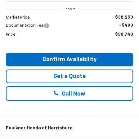
Less
$38,250
Market Price
+$490
Documentation Fee
$38,740
Price
Confirm Availability
Get a Quote
Call Now
Faulkner Honda of Harrisburg