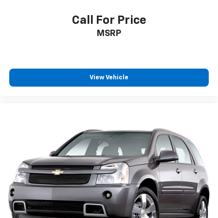
Call For Price
MSRP
View Vehicle