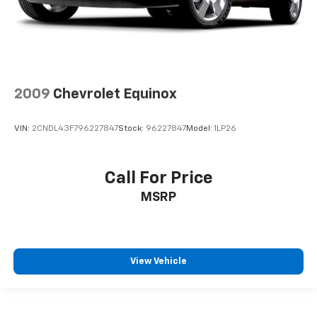
2009
Chevrolet Equinox
VIN:
2CNDL43F796227847
Stock:
96227847
Model:
1LP26
Call For Price
MSRP
View Vehicle