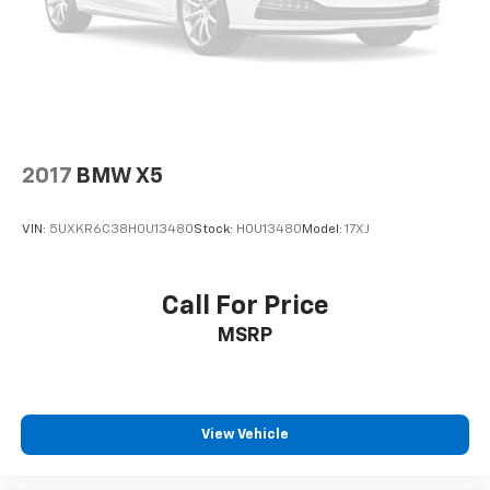
2017
BMW X5
VIN:
5UXKR6C38H0U13480
Stock:
H0U13480
Model:
17XJ
Call For Price
MSRP
View Vehicle