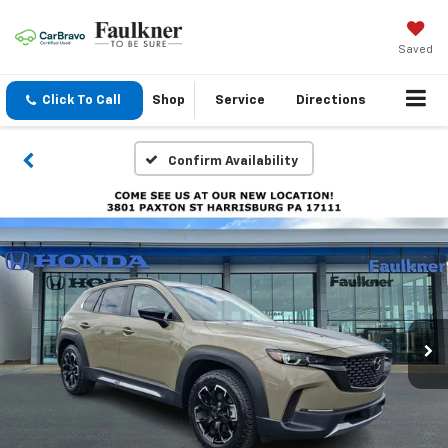
Saved
Click To Call
Shop
Service
Directions
Confirm Availability