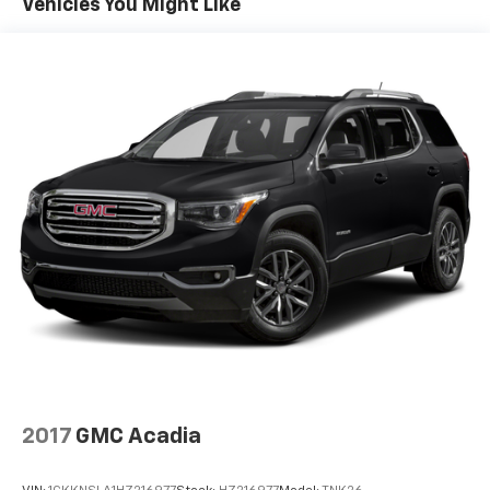
Vehicles You Might Like
Quasi-Dual Stainless Steel Exhaust w/Chrome
Tailpipe Finisher
Permanent Locking Hubs
Strut Front Suspension w/Coil Springs
Torsion Beam Rear Suspension w/Coil Springs
4-Wheel Disc Brakes w/4-Wheel ABS, Front Vented
Discs, Brake Assist, Hill Hold Control and Electric
Parking Brake
Brake Actuated Limited Slip Differential
2017
GMC Acadia