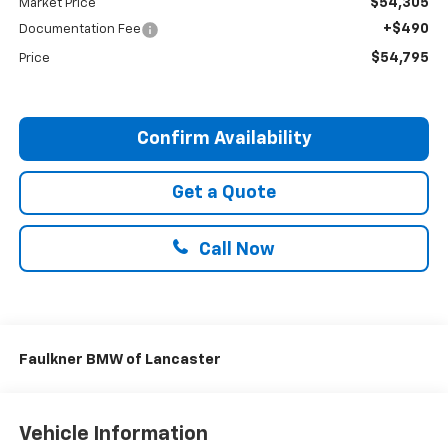
$54,305
Market Price
+$490
Documentation Fee
$54,795
Price
Confirm Availability
Get a Quote
Call Now
Faulkner BMW of Lancaster
Vehicle Information