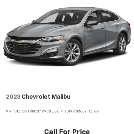
2023
Chevrolet Malibu
VIN:
1G1ZD5ST9PF201993
Stock:
PF201993
Model:
1ZD69
Call For Price