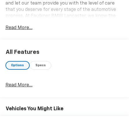
and let our team provide you with the level of care
that you deserve for every stage of the automotive
process. At Faulkner BMW Lancaster, we know the
value of your time, and we want the purchase or lease
Read More...
of your next vehicle to be memorable and positive.
Visit us today and see how we can help you with
everything that you need for your daily commute.
2026 BMW 2 Series 230i xDrive
All Features
Options
Specs
Read More...
Vehicles You Might Like