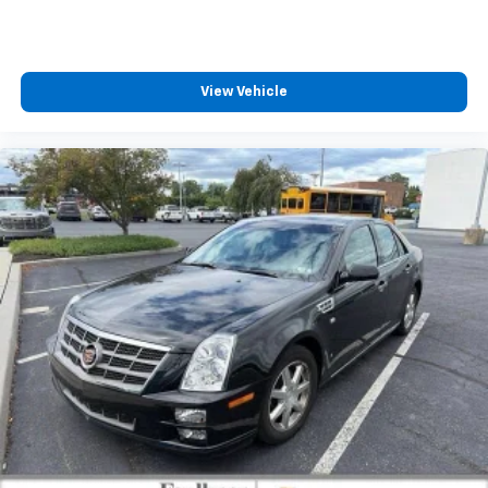
View Vehicle