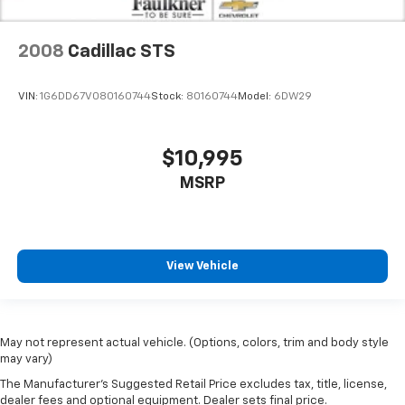
2008
Cadillac STS
VIN:
1G6DD67V080160744
Stock:
80160744
Model:
6DW29
$10,995
MSRP
View Vehicle
May not represent actual vehicle. (Options, colors, trim and body style
may vary)
The Manufacturer's Suggested Retail Price excludes tax, title, license,
dealer fees and optional equipment. Dealer sets final price.