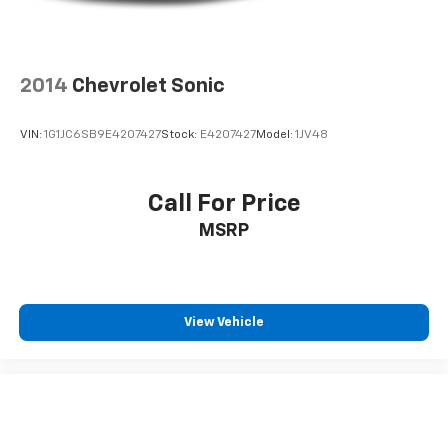
2014
Chevrolet Sonic
VIN:
1G1JC6SB9E4207427
Stock:
E4207427
Model:
1JV48
Call For Price
MSRP
View Vehicle