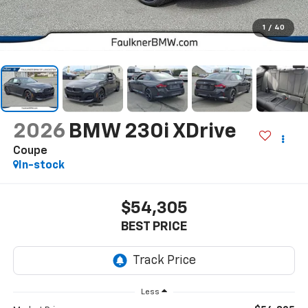
1
/
40
2026
BMW 230i XDrive
Coupe
In-stock
$54,305
BEST PRICE
Less