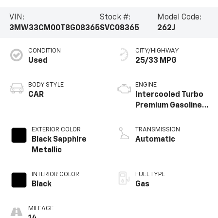
VIN:
Stock #:
Model Code:
3MW33CM00T8G08365
SVC08365
262J
CONDITION
CITY/HIGHWAY
Used
25/33 MPG
BODY STYLE
ENGINE
CAR
Intercooled Turbo
Premium Gasoline
I-4 2.0 L/122
EXTERIOR COLOR
TRANSMISSION
Black Sapphire
Automatic
Metallic
INTERIOR COLOR
FUEL TYPE
Black
Gas
MILEAGE