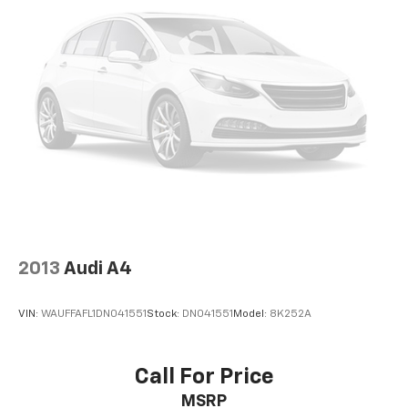
2013
Audi A4
VIN:
WAUFFAFL1DN041551
Stock:
DN041551
Model:
8K252A
Call For Price
MSRP