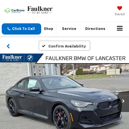
Saved
Click To Call
Shop
Service
Directions
Confirm Availability