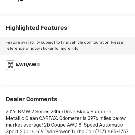
14
Highlighted Features
Feature availability subject to final vehicle configuration. Please
reference window sticker for more info.
4WD/AWD
Dealer Comments
2026 BMW 2 Series 230i xDrive Black Sapphire
Metallic Clean CARFAX. Odometer is 3976 miles below
market average! 2D Coupe AWD 8-Speed Automatic
Sport 2.0L I4 16V TwinPower Turbo Call (717) 485-1757