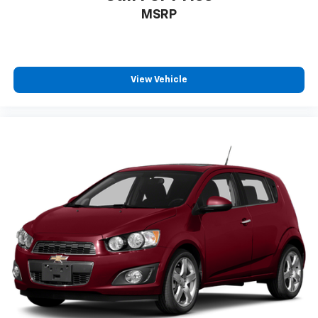
MSRP
View Vehicle