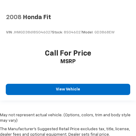
2008
Honda Fit
VIN:
JHMGD38618S046027
Stock:
8S046027
Model:
GD3868EW
Call For Price
MSRP
View Vehicle
May not represent actual vehicle. (Options, colors, trim and body style
may vary)
The Manufacturer's Suggested Retail Price excludes tax, title, license,
dealer fees and optional equipment. Dealer sets final price.