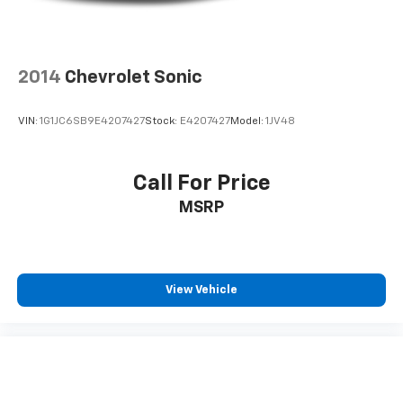
2014
Chevrolet Sonic
VIN:
1G1JC6SB9E4207427
Stock:
E4207427
Model:
1JV48
Call For Price
MSRP
View Vehicle