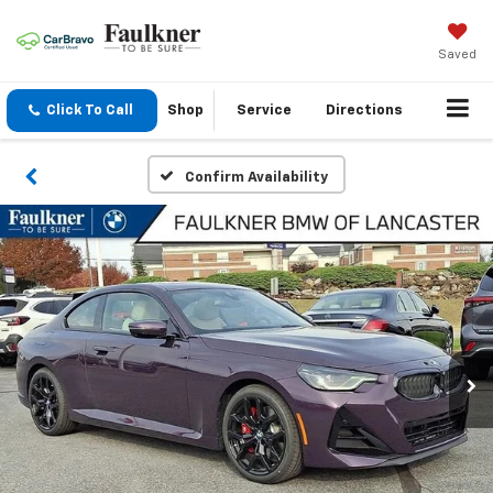
Saved
Click To Call
Shop
Service
Directions
Confirm Availability