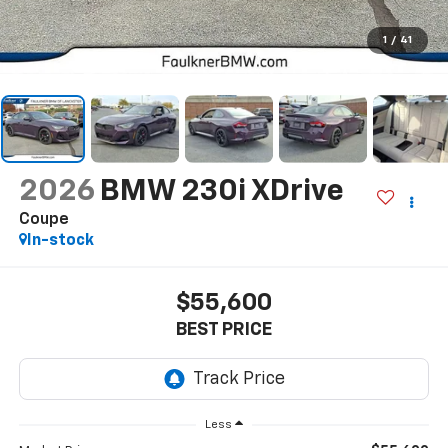
1
/
41
2026
BMW 230i XDrive
Coupe
In-stock
$55,600
BEST PRICE
Less