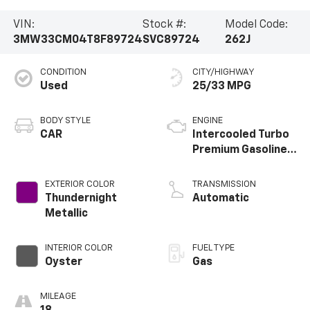
VIN:
Stock #:
Model Code:
3MW33CM04T8F89724
SVC89724
262J
CONDITION
CITY/HIGHWAY
Used
25/33 MPG
BODY STYLE
ENGINE
CAR
Intercooled Turbo
Premium Gasoline
I-4 2.0 L/122
EXTERIOR COLOR
TRANSMISSION
Thundernight
Automatic
Metallic
INTERIOR COLOR
FUEL TYPE
Oyster
Gas
MILEAGE