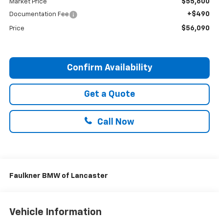
$55,600
Market Price
+$490
Documentation Fee
$56,090
Price
Confirm Availability
Get a Quote
Call Now
Faulkner BMW of Lancaster
Vehicle Information