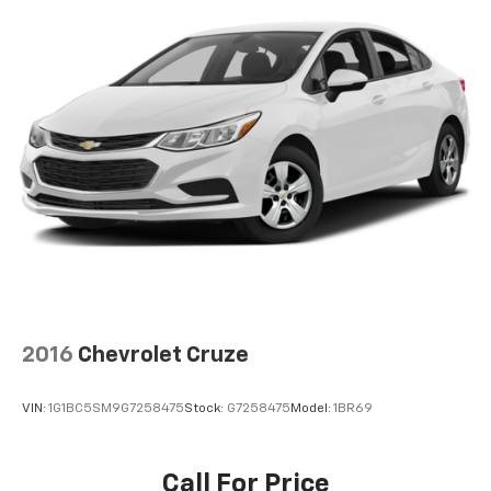
2016
Chevrolet Cruze
VIN:
1G1BC5SM9G7258475
Stock:
G7258475
Model:
1BR69
Call For Price