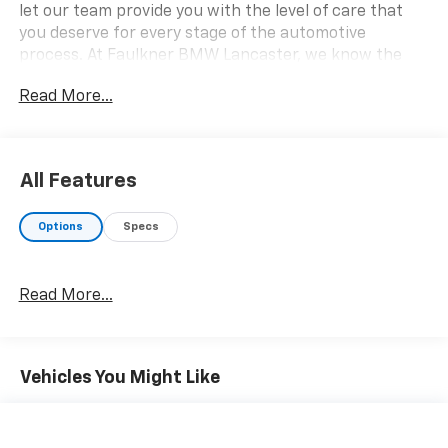
let our team provide you with the level of care that
you deserve for every stage of the automotive
process. At Faulkner BMW Lancaster, we know the
value of your time, and we want the purchase or lease
Read More...
of your next vehicle to be memorable and positive.
Visit us today and see how we can help you with
everything that you need for your daily commute.
2026 BMW 2 Series 230i xDrive
All Features
Options
Specs
Read More...
Vehicles You Might Like