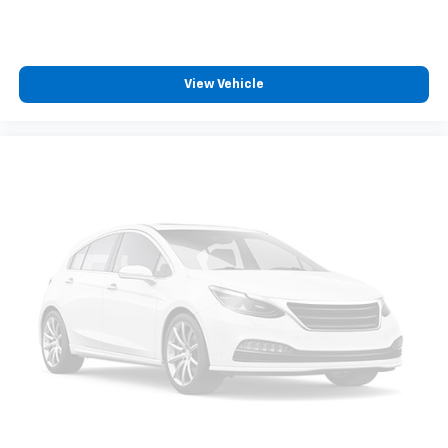
View Vehicle