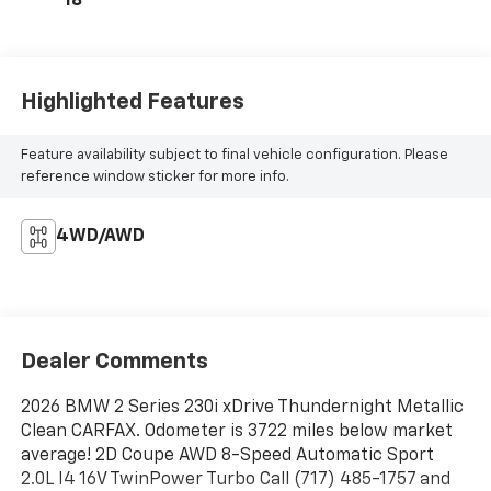
18
Highlighted Features
Feature availability subject to final vehicle configuration. Please
reference window sticker for more info.
4WD/AWD
Dealer Comments
2026 BMW 2 Series 230i xDrive Thundernight Metallic
Clean CARFAX. Odometer is 3722 miles below market
average! 2D Coupe AWD 8-Speed Automatic Sport
2.0L I4 16V TwinPower Turbo Call (717) 485-1757 and