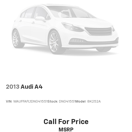
2013
Audi A4
VIN:
WAUFFAFL1DN041551
Stock:
DN041551
Model:
8K252A
Call For Price
MSRP