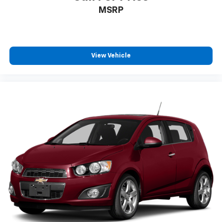
MSRP
View Vehicle