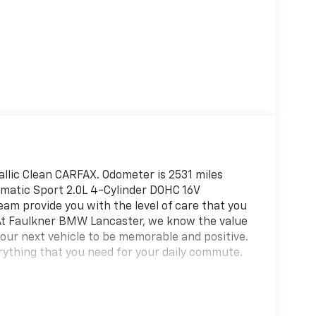
llic Clean CARFAX. Odometer is 2531 miles
atic Sport 2.0L 4-Cylinder DOHC 16V
am provide you with the level of care that you
 At Faulkner BMW Lancaster, we know the value
your next vehicle to be memorable and positive.
rything that you need for your daily commute.