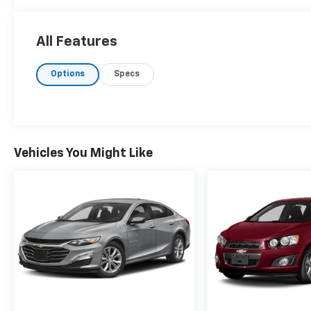
All Features
Options
Specs
Vehicles You Might Like