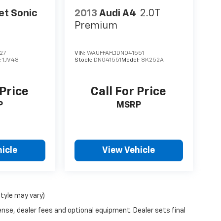
et Sonic
2013
Audi A4
2.0T
Premium
27
VIN:
WAUFFAFL1DN041551
:
1JV48
Stock:
DN041551
Model:
8K252A
 Price
Call For Price
P
MSRP
icle
View Vehicle
style may vary)
ense, dealer fees and optional equipment. Dealer sets final