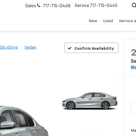
Service
717-715-0465
Sales
717-715-0468
New
Used
Service 
30i xDrive
Sedan
Confirm Availability
S
I
Ma