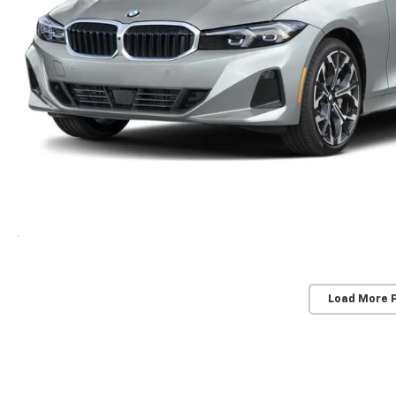
Load More 