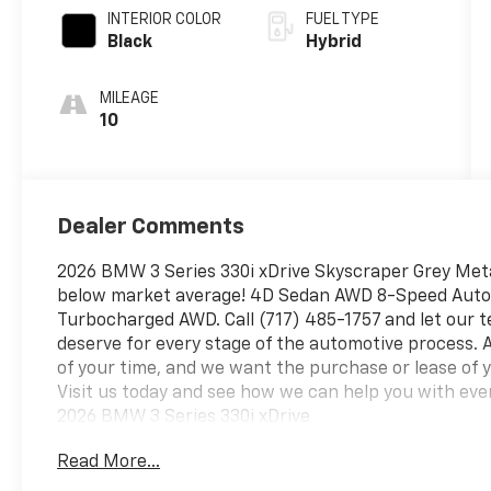
INTERIOR COLOR
FUEL TYPE
Black
Hybrid
MILEAGE
10
Dealer Comments
2026 BMW 3 Series 330i xDrive Skyscraper Grey Meta
below market average! 4D Sedan AWD 8-Speed Autom
Turbocharged AWD. Call (717) 485-1757 and let our te
deserve for every stage of the automotive process.
of your time, and we want the purchase or lease of 
Visit us today and see how we can help you with eve
2026 BMW 3 Series 330i xDrive
Read More...