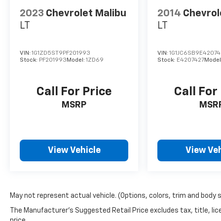
2023
Chevrolet Malibu
2014
Chevrol
LT
LT
VIN:
1G1ZD5ST9PF201993
VIN:
1G1JC6SB9E42074
Stock:
PF201993
Model:
1ZD69
Stock:
E4207427
Model
Call For Price
Call For
MSRP
MSR
View Vehicle
View Veh
May not represent actual vehicle. (Options, colors, trim and body 
The Manufacturer's Suggested Retail Price excludes tax, title, lic
price.