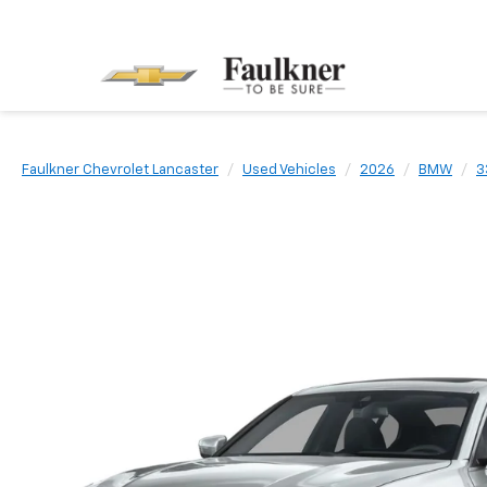
Faulkner Chevrolet Lancaster
Used Vehicles
2026
BMW
3