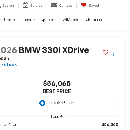
Search
Service
Contact
Saved
and Parts
Finance
Specials
Sell/Trade
About Us
2026
BMW 330i XDrive
edan
n-stock
$56,065
BEST PRICE
Less
$56,065
rket Price