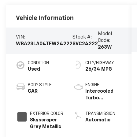
Vehicle Information
Model
VIN:
Stock #:
Code:
WBA23LA04TFW24222
SVC24222
263W
CONDITION
CITY/HIGHWAY
Used
26/34 MPG
BODY STYLE
ENGINE
CAR
Intercooled
Turbo
Gas/Electric I-
4 2.0 L/122
EXTERIOR COLOR
TRANSMISSION
Skyscraper
Automatic
Grey Metallic