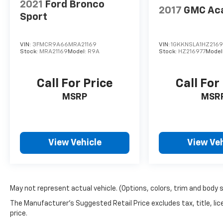
2021
Ford Bronco
2017
GMC Ac
Sport
VIN:
3FMCR9A66MRA21169
VIN:
1GKKNSLA1HZ2169
Stock:
MRA21169
Model:
R9A
Stock:
HZ216977
Model
Call For Price
Call For
MSRP
MSR
View Vehicle
View Veh
May not represent actual vehicle. (Options, colors, trim and body 
The Manufacturer's Suggested Retail Price excludes tax, title, lic
price.