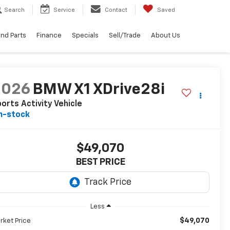
Search
Service
Contact
Saved
and Parts
Finance
Specials
Sell/Trade
About Us
2026
BMW X1 XDrive28i
orts Activity Vehicle
n-stock
$49,070
BEST PRICE
Less
$49,070
rket Price