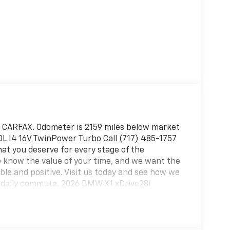
n CARFAX. Odometer is 2159 miles below market
0L I4 16V TwinPower Turbo Call (717) 485-1757
hat you deserve for every stage of the
 know the value of your time, and we want the
le and positive. Visit us today and see how we
r daily commute. 2026 BMW X1 xDrive28i