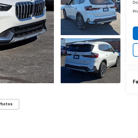
Do
Pr
Fa
Photos