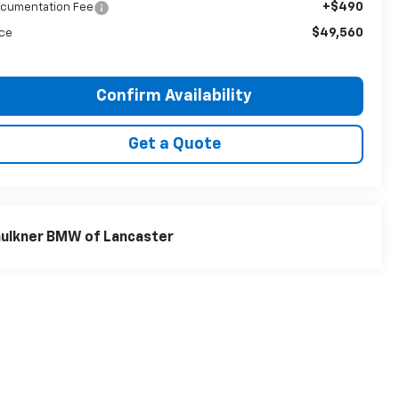
+$490
cumentation Fee
$49,560
ice
Confirm Availability
Get a Quote
ulkner BMW of Lancaster