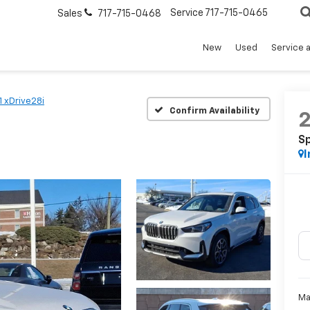
Service
717-715-0465
Sales
717-715-0468
New
Used
Service 
1 xDrive28i
Confirm Availability
Sp
I
Ma