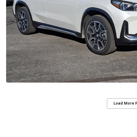
Load More 