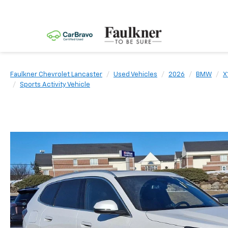
Faulkner Chevrolet Lancaster
Used Vehicles
2026
BMW
X
Sports Activity Vehicle