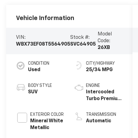
Vehicle Information
Model
VIN:
Stock #:
Code:
WBX73EF08T5564905
SVC64905
26XB
CONDITION
CITY/HIGHWAY
Used
25/34 MPG
BODY STYLE
ENGINE
SUV
Intercooled
Turbo Premium
Gasoline I-4
2.0 L/122
EXTERIOR COLOR
TRANSMISSION
Mineral White
Automatic
Metallic