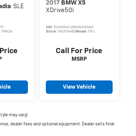
2017
BMW X5
adia
SLE
XDrive50i
77
VIN:
5UXKR6C38H0U13480
:
TNK26
Stock:
H0U13480
Model:
17XJ
 Price
Call For Price
P
MSRP
icle
View Vehicle
style may vary)
ense, dealer fees and optional equipment. Dealer sets final