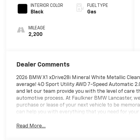
INTERIOR COLOR
FUEL TYPE
Black
Gas
MILEAGE
2,200
Dealer Comments
2026 BMW X1 xDrive28i Mineral White Metallic Clea
average! 4D Sport Utility AWD 7-Speed Automatic 2.
and let our team provide you with the level of care t
automotive process. At Faulkner BMW Lancaster, we
purchase or lease of your next vehicle to be memorab
can help you with everything that you need for you
Read More...