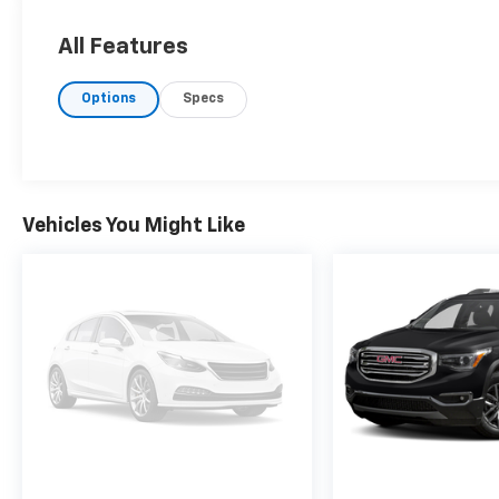
All Features
Options
Specs
Vehicles You Might Like