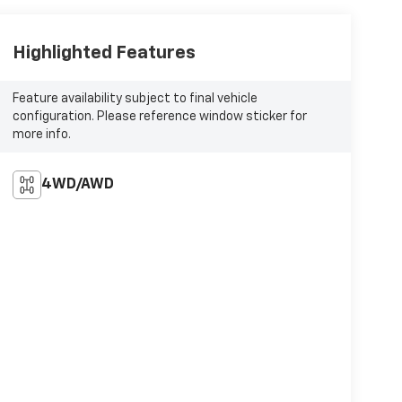
Highlighted Features
Feature availability subject to final vehicle
configuration. Please reference window sticker for
more info.
4WD/AWD