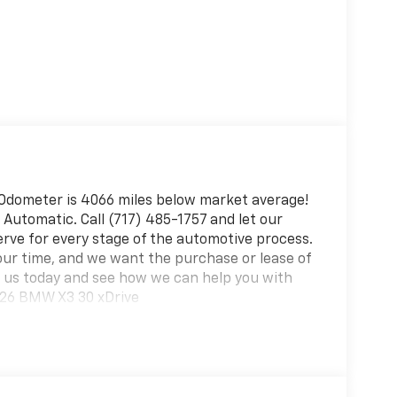
Odometer is 4066 miles below market average!
Automatic. Call (717) 485-1757 and let our
erve for every stage of the automotive process.
ur time, and we want the purchase or lease of
it us today and see how we can help you with
026 BMW X3 30 xDrive