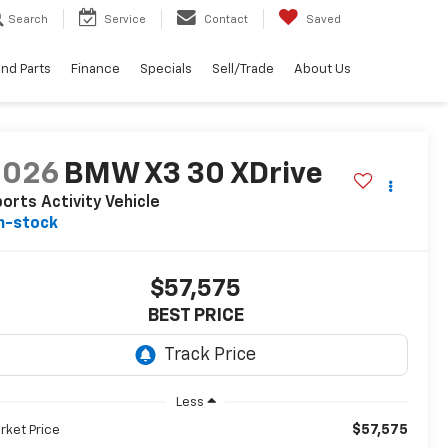
Search
Service
Contact
Saved
and Parts
Finance
Specials
Sell/Trade
About Us
2026
BMW X3 30 XDrive
orts Activity Vehicle
n-stock
$57,575
BEST PRICE
Less
$57,575
rket Price