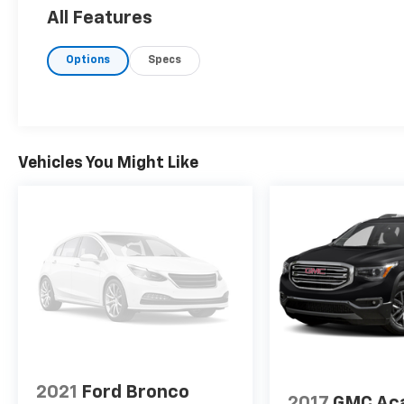
All Features
Options
Specs
Vehicles You Might Like
2021
Ford Bronco
2017
GMC Ac