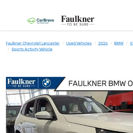
Faulkner Chevrolet Lancaster
Used Vehicles
2026
BMW
X
Sports Activity Vehicle