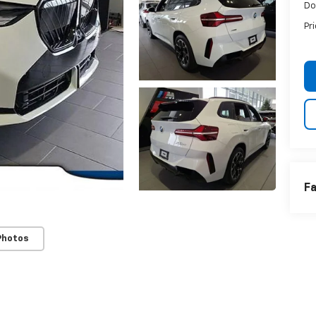
Do
Pr
Fa
Photos