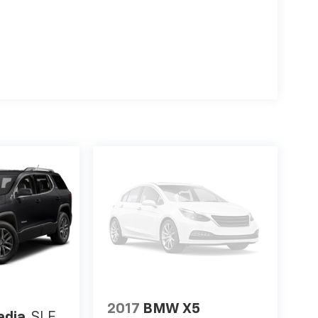
2017
BMW X5
adia
SLE