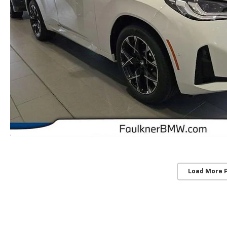
Load More 