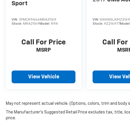
Sport
VIN:
3FMCR9A66MRA21169
VIN:
1GKKNSLA1HZ2169
Stock:
MRA21169
Model:
R9A
Stock:
HZ216977
Model
Call For Price
Call For
MSRP
MSR
View Vehicle
View Veh
May not represent actual vehicle. (Options, colors, trim and body 
The Manufacturer's Suggested Retail Price excludes tax, title, lic
price.