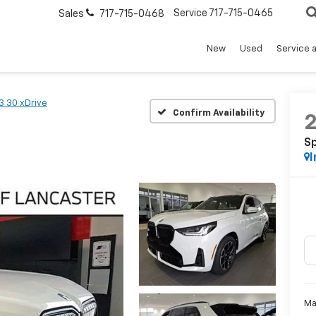
Service
717-715-0465
Sales
717-715-0468
New
Used
Service 
3 30 xDrive
Confirm Availability
Sp
I
Ma