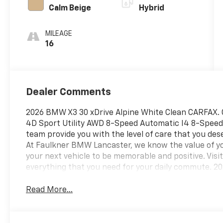
Calm Beige
Hybrid
MILEAGE
16
Dealer Comments
2026 BMW X3 30 xDrive Alpine White Clean CARFAX. 
4D Sport Utility AWD 8-Speed Automatic I4 8-Speed 
team provide you with the level of care that you des
At Faulkner BMW Lancaster, we know the value of yo
your next vehicle to be memorable and positive. Vis
everything that you need for your daily commute. 2
Read More...