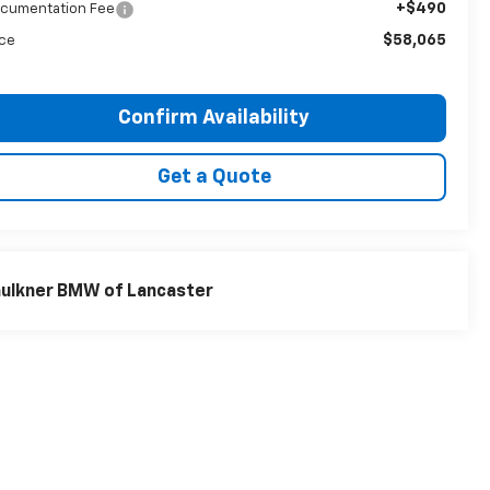
+$490
cumentation Fee
$58,065
ice
Confirm Availability
Get a Quote
ulkner BMW of Lancaster