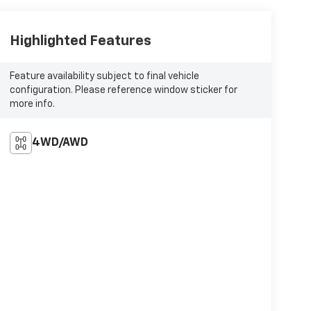
Highlighted Features
Feature availability subject to final vehicle
configuration. Please reference window sticker for
more info.
4WD/AWD