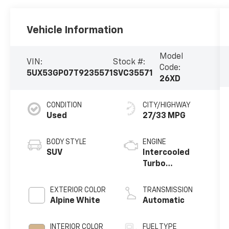
Vehicle Information
Model
VIN:
Stock #:
Code:
5UX53GP07T9235571
SVC35571
26XD
CONDITION
CITY/HIGHWAY
Used
27/33 MPG
BODY STYLE
ENGINE
SUV
Intercooled
Turbo
Gas/Electric I-
4 2.0 L/122
EXTERIOR COLOR
TRANSMISSION
Alpine White
Automatic
INTERIOR COLOR
FUEL TYPE