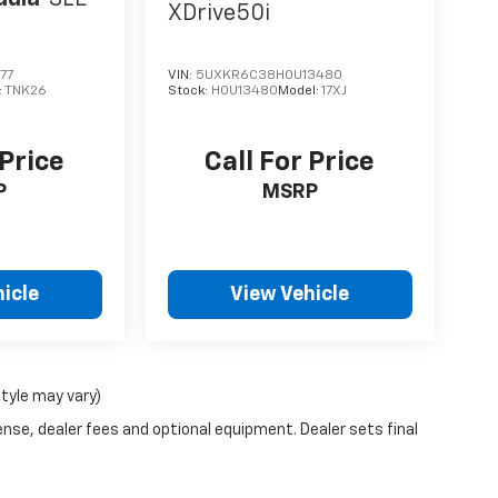
XDrive50i
77
VIN:
5UXKR6C38H0U13480
:
TNK26
Stock:
H0U13480
Model:
17XJ
 Price
Call For Price
P
MSRP
icle
View Vehicle
style may vary)
ense, dealer fees and optional equipment. Dealer sets final