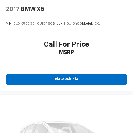
2017
BMW X5
VIN:
5UXKR6C38H0U13480
Stock:
H0U13480
Model:
17XJ
Call For Price
MSRP
View Vehicle