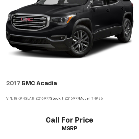
2017
GMC Acadia
VIN:
1GKKNSLA1HZ216977
Stock:
HZ216977
Model:
TNK26
Call For Price
MSRP