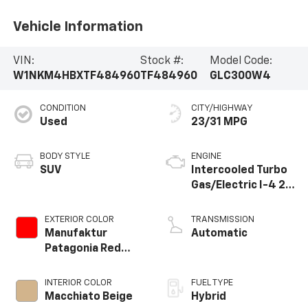
Vehicle Information
VIN:
Stock #:
Model Code:
W1NKM4HBXTF484960
TF484960
GLC300W4
CONDITION
CITY/HIGHWAY
Used
23/31 MPG
BODY STYLE
ENGINE
SUV
Intercooled Turbo
Gas/Electric I-4 2.0
L/121
EXTERIOR COLOR
TRANSMISSION
Manufaktur
Automatic
Patagonia Red
Metallic
INTERIOR COLOR
FUEL TYPE
Macchiato Beige
Hybrid