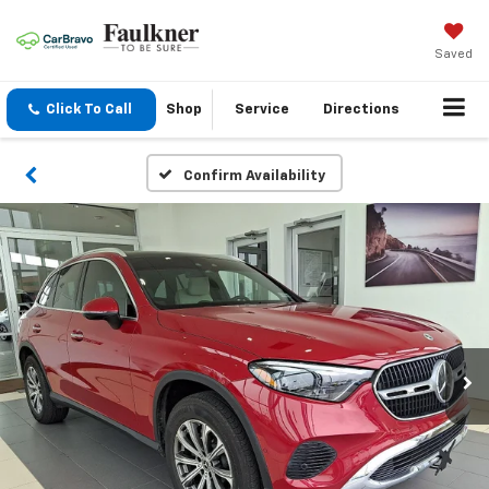
Saved
Click To Call
Shop
Service
Directions
Confirm Availability