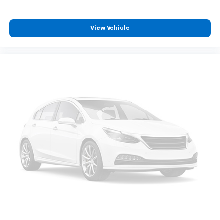
View Vehicle