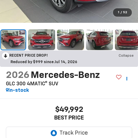
1
/
52
RECENT PRICE DROP!
Collapse
Reduced by $999 since Jul 14, 2026
2026
Mercedes-Benz
GLC 300 4MATIC® SUV
In-stock
$49,992
BEST PRICE