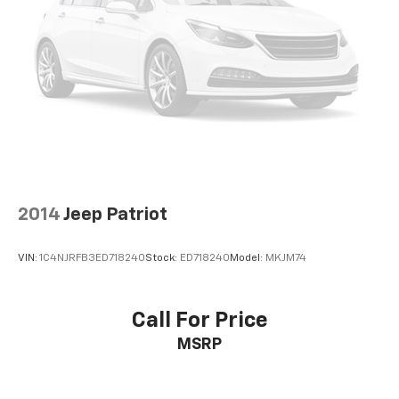
2014
Jeep Patriot
VIN:
1C4NJRFB3ED718240
Stock:
ED718240
Model:
MKJM74
Call For Price
MSRP