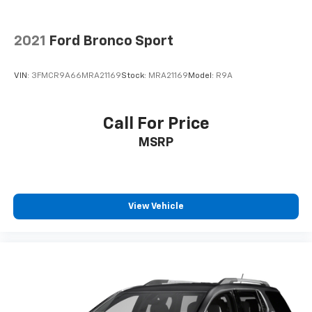
2021
Ford Bronco Sport
VIN:
3FMCR9A66MRA21169
Stock:
MRA21169
Model:
R9A
Call For Price
MSRP
View Vehicle