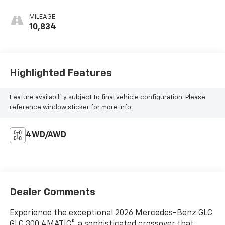
MILEAGE
10,834
Highlighted Features
Feature availability subject to final vehicle configuration. Please
reference window sticker for more info.
4WD/AWD
Dealer Comments
Experience the exceptional 2026 Mercedes-Benz GLC
GLC 300 4MATIC®, a sophisticated crossover that