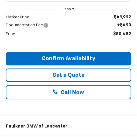
Less
$49,992
Market Price
+$490
Documentation Fee
$50,482
Price
Confirm Availability
Get a Quote
Call Now
Faulkner BMW of Lancaster