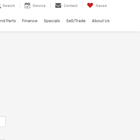
Search
Service
Contact
Saved
and Parts
Finance
Specials
Sell/Trade
About Us