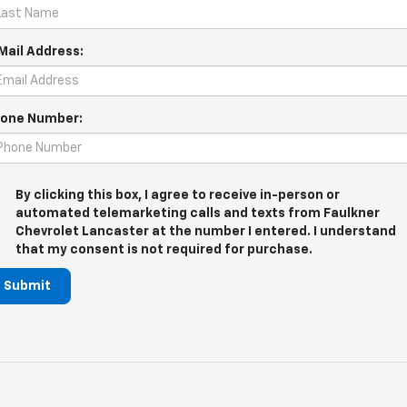
Mail Address:
one Number:
By clicking this box, I agree to receive in-person or
automated telemarketing calls and texts from Faulkner
Chevrolet Lancaster at the number I entered. I understand
that my consent is not required for purchase.
Submit