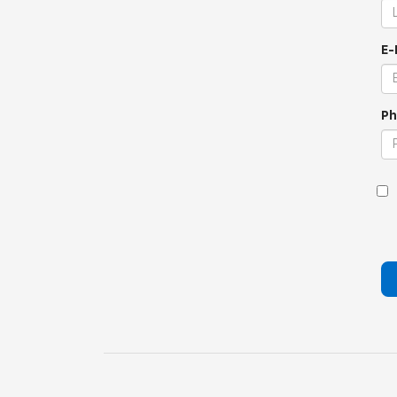
E-
Ph