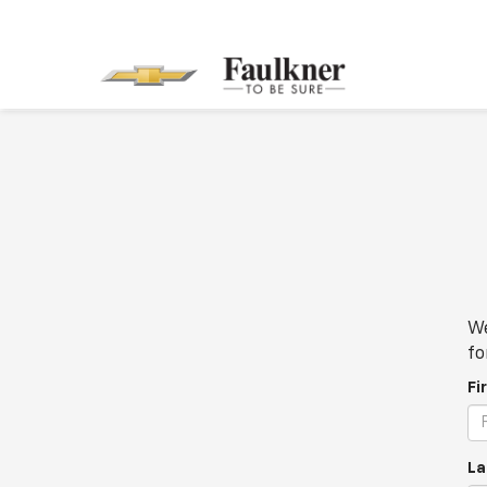
We
fo
Fi
La