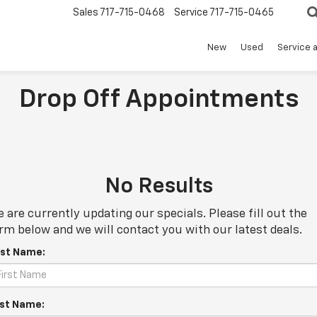
Sales
717-715-0468
Service
717-715-0465
New
Used
Service 
Drop Off Appointments
No Results
 are currently updating our specials. Please fill out the
rm below and we will contact you with our latest deals.
rst Name:
st Name: