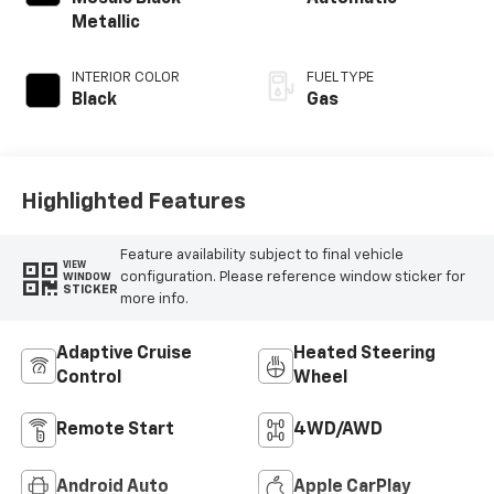
Metallic
INTERIOR COLOR
FUEL TYPE
Black
Gas
Highlighted Features
Feature availability subject to final vehicle
VIEW
configuration. Please reference window sticker for
WINDOW
STICKER
more info.
Adaptive Cruise
Heated Steering
Control
Wheel
Remote Start
4WD/AWD
Android Auto
Apple CarPlay