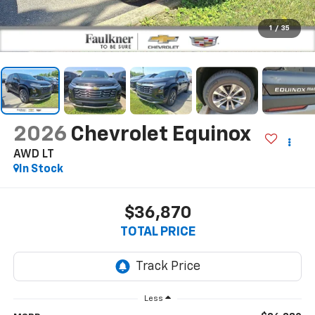
1
/
35
2026
Chevrolet Equinox
AWD LT
In Stock
$36,870
TOTAL PRICE
Less