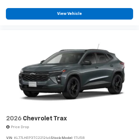
View Vehicle
2026
Chevrolet Trax
Price Drop
VIN:
KL77LHEP3TC221246
Stock:
Model:
1TU58