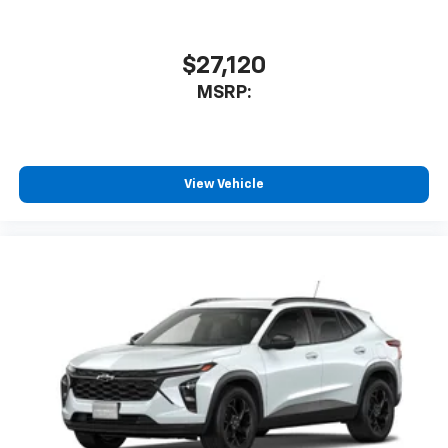
$27,120
MSRP:
View Vehicle