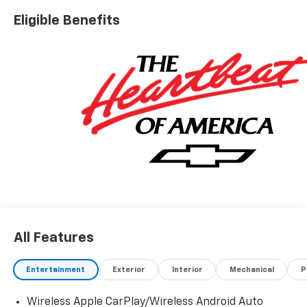
look forward to meeting you in our showroom!
Eligible Benefits
All Features
Entertainment
Exterior
Interior
Mechanical
P
Wireless Apple CarPlay/Wireless Android Auto