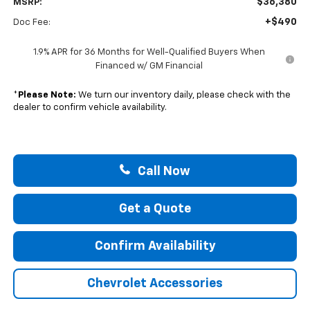
$36,380
MSRP:
+$490
Doc Fee:
1.9% APR for 36 Months for Well-Qualified Buyers When
Financed w/ GM Financial
*
Please Note:
We turn our inventory daily, please check with the
dealer to confirm vehicle availability.
Call Now
Get a Quote
Confirm Availability
Chevrolet Accessories