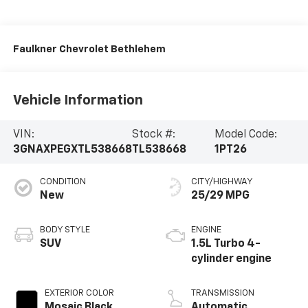
Faulkner Chevrolet Bethlehem
Vehicle Information
VIN:
Stock #:
Model Code:
3GNAXPEGXTL538668
TL538668
1PT26
CONDITION
CITY/HIGHWAY
New
25/29 MPG
BODY STYLE
ENGINE
SUV
1.5L Turbo 4-
cylinder engine
EXTERIOR COLOR
TRANSMISSION
Mosaic Black
Automatic