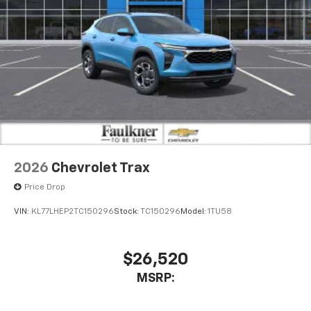
2026
Chevrolet Trax
Price Drop
VIN:
KL77LHEP2TC150296
Stock:
TC150296
Model:
1TU58
$26,520
MSRP: