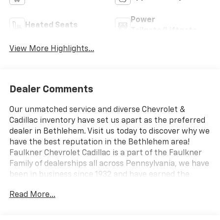
Power
Heated Seats
Tailgate/Liftgate
View More Highlights...
Dealer Comments
Our unmatched service and diverse Chevrolet &
Cadillac inventory have set us apart as the preferred
dealer in Bethlehem. Visit us today to discover why we
have the best reputation in the Bethlehem area!
Faulkner Chevrolet Cadillac is a part of the Faulkner
Family of dealerships all across Pennsylvania, we have
been in business since 1932 and have earned the
trusted name: Faulkner, To Be Sure. We have a
Read More...
dedicated Professional Sales Staff to meet your
wants and needs for your New or Pre-Owned vehicle.
Thank you for viewing our inventory, and we sincerely