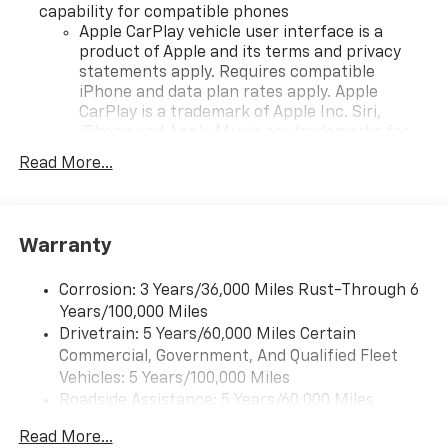
capability for compatible phones
Apple CarPlay vehicle user interface is a
product of Apple and its terms and privacy
statements apply. Requires compatible
iPhone and data plan rates apply. Apple
CarPlay is a trademark of Apple Inc. Siri,
iPhone and Apple Music are trademarks for
Apple Inc, registered in the U.S. and other
Read More...
countries.
Vehicle user interface is a product of Google
and its terms and privacy statements apply.
To use Android Auto on your car display, you'll
Warranty
need an Android phone running Android 6 or
higher, an active data plan, and the Android
Corrosion: 3 Years/36,000 Miles Rust-Through 6
Auto app. Google, Android and Android Auto
Years/100,000 Miles
are trademarks of Google LLC.
Drivetrain: 5 Years/60,000 Miles Certain
Commercial, Government, And Qualified Fleet
Front USB ports
2, one type A and one type-C, data/charge,
Vehicles: 5 Years/100,000 Miles
located in the front area of the center
Roadside Assistance: 5 Years/60,000 Miles
1
console
Certain Commercial, Government, And Qualified
Read More...
Fleet Vehicles: 5 Years/100,000 Miles