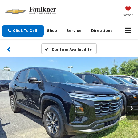
Saved
Click To Call
Shop
Service
Directions
Confirm Availability