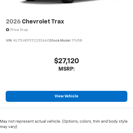
2026
Chevrolet Trax
Price Drop
VIN:
KL77LHEP2TC232660
Stock:
Model:
1TU58
$27,120
MSRP:
View Vehicle
May not represent actual vehicle. (Options, colors, trim and body style
may vary)