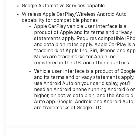
Google Automotive Services capable
Wireless Apple CarPlay/Wireless Android Auto
capability for compatible phones
Apple CarPlay vehicle user interface is a
product of Apple and its terms and privacy
statements apply. Requires compatible iPh
and data plan rates apply. Apple CarPlay is a
trademark of Apple Inc. Siri, iPhone and App
Music are trademarks for Apple Inc,
registered in the U.S. and other countries.
Vehicle user interface is a product of Google
and its terms and privacy statements apply.
use Android Auto on your car display, you'll
need an Android phone running Android 6 or
higher, an active data plan, and the Android
Auto app. Google, Android and Android Auto
are trademarks of Google LLC.