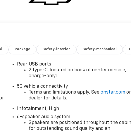
al
Package
Safety-interior
Safety-mechanical
Rear USB ports
2 type-C, located on back of center console,
charge-only1
5G vehicle connectivity
Terms and limitations apply. See
onstar.com
o
or
dealer for details.
Infotainment, High
6-speaker audio system
Speakers are positioned throughout the cabi
for outstanding sound quality and an