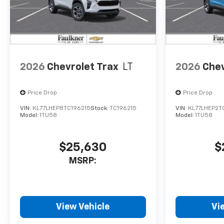
2026
Chevrolet Trax
LT
2026
Chev
Price Drop
Price Drop
VIN:
KL77LHEP8TC196215
Stock:
TC196215
VIN:
KL77LHEP2T
Model:
1TU58
Model:
1TU58
$25,630
$
MSRP:
View Vehicle
Vi