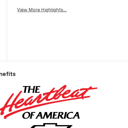
View More Highlights...
nefits