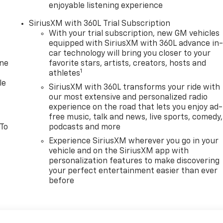
enjoyable listening experience
SiriusXM with 360L Trial Subscription
With your trial subscription, new GM vehicles
equipped with SiriusXM with 360L advance in
car technology will bring you closer to your
one
favorite stars, artists, creators, hosts and
1
athletes
le
SiriusXM with 360L transforms your ride with
our most extensive and personalized radio
experience on the road that lets you enjoy ad-
free music, talk and news, live sports, comedy,
 To
podcasts and more
Experience SiriusXM wherever you go in your
vehicle and on the SiriusXM app with
personalization features to make discovering
your perfect entertainment easier than ever
before