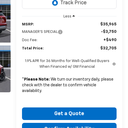
Less
$35,965
MSRP:
-$3,750
MANAGER'S SPECIAL
+$490
Doc Fee:
$32,705
Total Price:
1.9% APR for 36 Months for Well-Qualified Buyers
When Financed w/ GM Financial
*
Please Note:
We turn our inventory daily, please
check with the dealer to confirm vehicle
availability.
Get a Quote