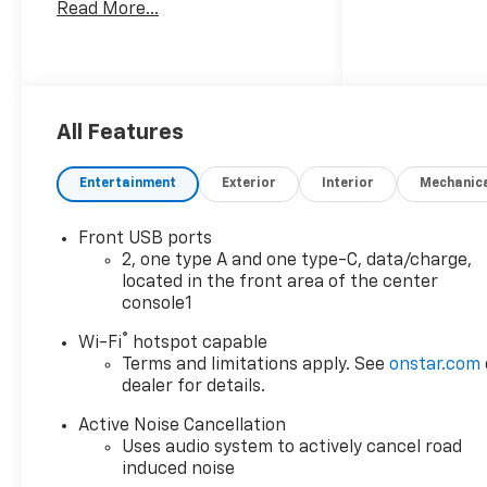
Read More...
All Features
Entertainment
Exterior
Interior
Mechanic
Front USB ports
2, one type A and one type-C, data/charge,
located in the front area of the center
console1
®
Wi-Fi
hotspot capable
Terms and limitations apply. See
onstar.com
dealer for details.
Active Noise Cancellation
Uses audio system to actively cancel road
induced noise