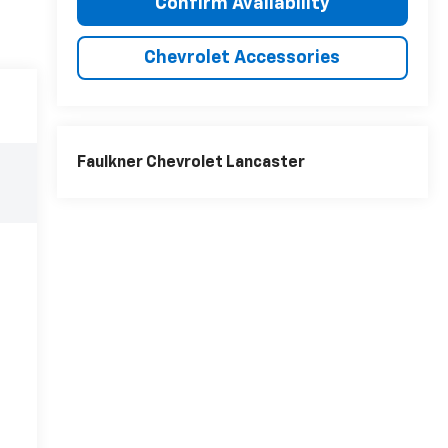
Confirm Availability
Chevrolet Accessories
Faulkner Chevrolet Lancaster