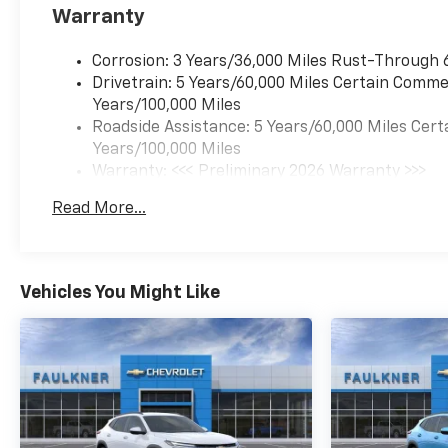
Warranty
Corrosion: 3 Years/36,000 Miles Rust-Through 
Drivetrain: 5 Years/60,000 Miles Certain Commer
Years/100,000 Miles
Roadside Assistance: 5 Years/60,000 Miles Cert
Years/100,000 Miles
Warranty: <<< Preliminary 2026 Warranty >>>
Basic: 3 Years/36,000 Miles
Read More...
Maintenance: First Visit: 12 Months/12,000 Mil
Vehicles You Might Like