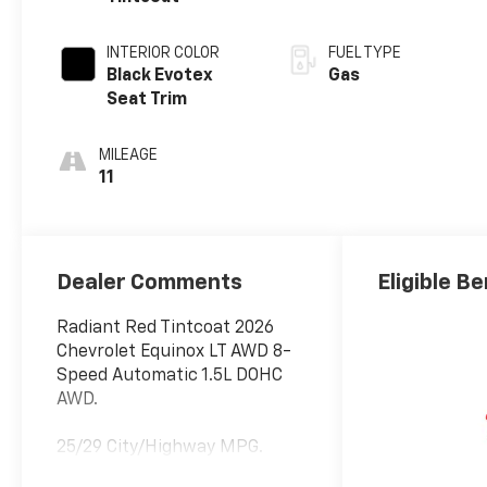
INTERIOR COLOR
FUEL TYPE
Black Evotex
Gas
Seat Trim
MILEAGE
11
Dealer Comments
Eligible Be
Radiant Red Tintcoat 2026
Chevrolet Equinox LT AWD 8-
Speed Automatic 1.5L DOHC
AWD.
25/29 City/Highway MPG.