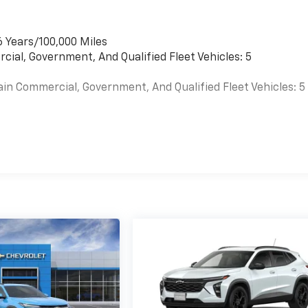
6 Years/100,000 Miles
cial, Government, And Qualified Fleet Vehicles: 5
ain Commercial, Government, And Qualified Fleet Vehicles: 5
es