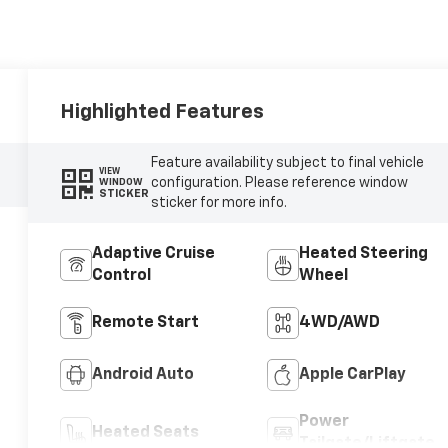
Highlighted Features
Feature availability subject to final vehicle
VIEW
configuration. Please reference window
WINDOW
STICKER
sticker for more info.
Adaptive Cruise
Heated Steering
Control
Wheel
Remote Start
4WD/AWD
Android Auto
Apple CarPlay
Power
Heated Seats
Tailgate/Liftgate