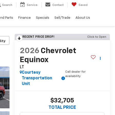
Search
Service
Contact
Saved
and Parts
Finance
Specials
Sell/Trade
About Us
RECENT PRICE DROP!
Click to Open
lity
2026
Chevrolet
Equinox
LT
Call dealer for
Courtesy
availability
Transportation
Unit
$32,705
TOTAL PRICE