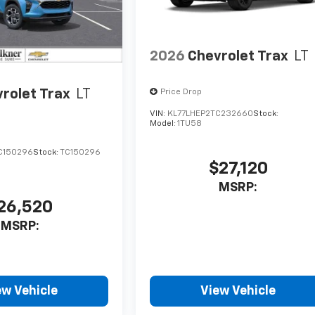
2026
Chevrolet Trax
LT
rolet Trax
LT
Price Drop
VIN:
KL77LHEP2TC232660
Stock:
Model:
1TU58
C150296
Stock:
TC150296
$27,120
MSRP:
26,520
MSRP:
ew Vehicle
View Vehicle