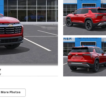
 More Photos