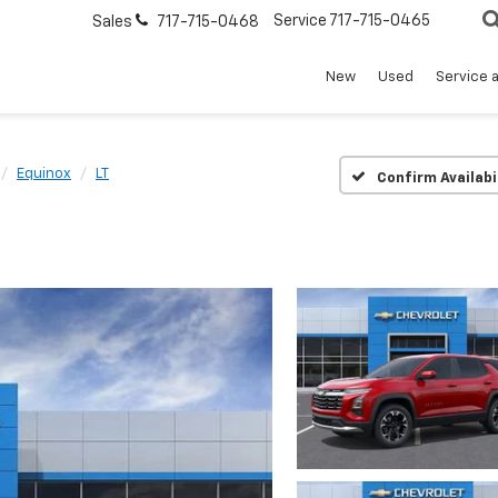
Service
717-715-0465
Sales
717-715-0468
New
Used
Service 
Equinox
LT
Confirm Availabi