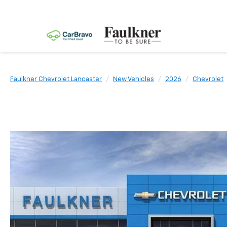
Faulkner Chevrolet Lancaster
New Vehicles
2026
Chevrolet