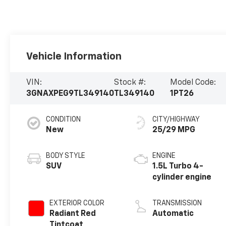
Vehicle Information
VIN:
Stock #:
Model Code:
3GNAXPEG9TL349140
TL349140
1PT26
CONDITION
CITY/HIGHWAY
New
25/29 MPG
BODY STYLE
ENGINE
SUV
1.5L Turbo 4-
cylinder engine
EXTERIOR COLOR
TRANSMISSION
Radiant Red
Automatic
Tintcoat