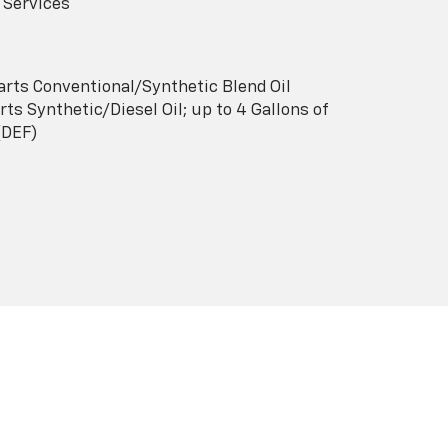
 Services
arts Conventional/Synthetic Blend Oil
ts Synthetic/Diesel Oil; up to 4 Gallons of
(DEF)