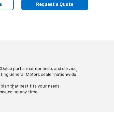
s
Request a Quote
Delco parts, maintenance, and service
†
pating General Motors dealer nationwide
lan that best fits your needs
†
nceled
at any time