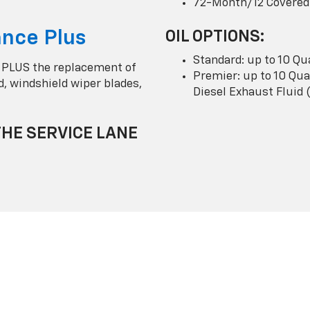
72-Month/12 Covered
nce Plus
OIL OPTIONS:
Standard: up to 10 Qu
 PLUS the replacement of
Premier: up to 10 Quar
uid, windshield wiper blades,
Diesel Exhaust Fluid 
THE SERVICE LANE