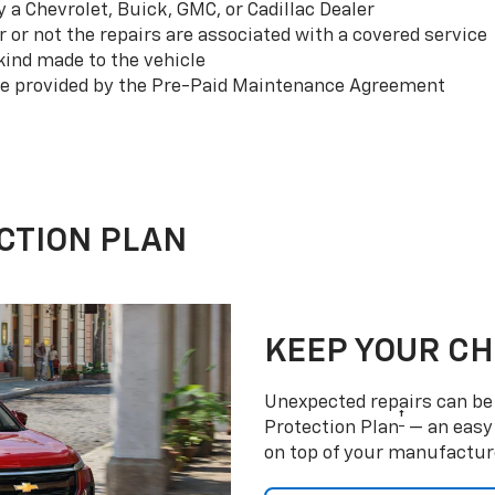
a Chevrolet, Buick, GMC, or Cadillac Dealer
or not the repairs are associated with a covered service
ind made to the vehicle
se provided by the Pre-Paid Maintenance Agreement
CTION PLAN
KEEP YOUR C
Unexpected repairs can be 
†
Protection Plan
— an easy 
on top of your manufactur