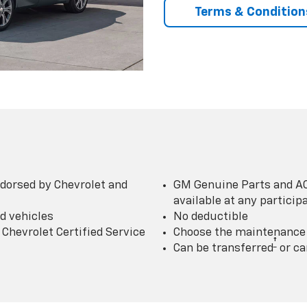
Terms & Condition
dorsed by Chevrolet and
GM Genuine Parts and AC
available at any partici
d vehicles
No deductible
Chevrolet Certified Service
Choose the maintenance p
†
Can be transferred
or ca