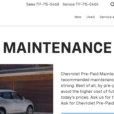
Sales
717-715-0468
Service
717-715-0465
New
Used
Service 
D MAINTENANCE
Chevrolet Pre-Paid Maint
recommended maintenance 
strong. Best of all, by pr
avoid the higher cost of f
today’s prices. Ask us for
Ask for Chevrolet Pre-Pai