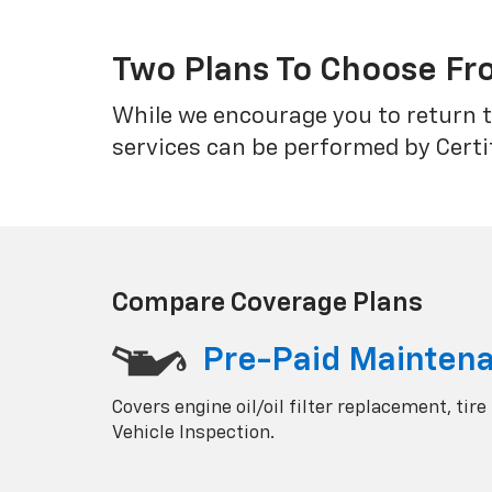
Two Plans To Choose F
While we encourage you to return t
services can be performed by Certi
Compare Coverage Plans
Pre-Paid Mainten
Covers engine oil/oil filter replacement, tire
Vehicle Inspection.