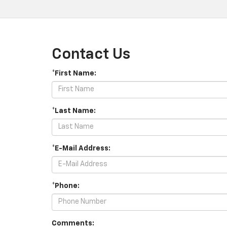
Contact Us
*First Name:
*Last Name:
*E-Mail Address:
*Phone:
Comments: