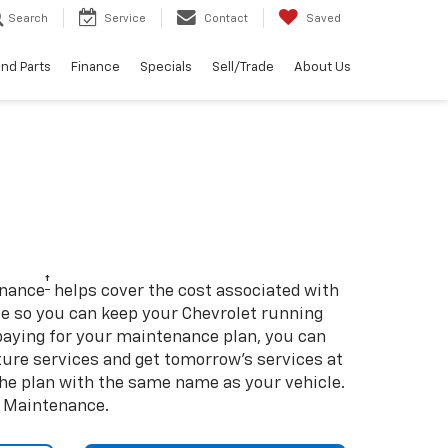
Search
Service
Contact
Saved
and Parts
Finance
Specials
Sell/Trade
About Us
†
enance
helps cover the cost associated with
so you can keep your Chevrolet running
e-paying for your maintenance plan, you can
uture services and get tomorrow’s services at
 the plan with the same name as your vehicle.
d Maintenance.