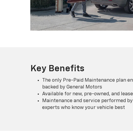
Key Benefits
The only Pre-Paid Maintenance plan en
backed by General Motors
Available for new, pre-owned, and lease
Maintenance and service performed by 
experts who know your vehicle best