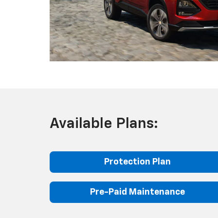
Available Plans:
Protection Plan
Pre-Paid Maintenance