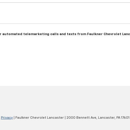
n or automated telemarketing calls and texts from Faulkner Chevrolet Lan
|
Privacy
| Faulkner Chevrolet Lancaster
|
2000 Bennett Ave,
Lancaster,
PA
17601