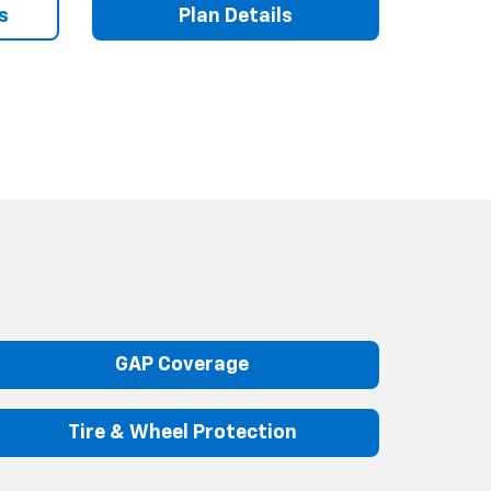
s
Plan Details
GAP Coverage
Tire & Wheel Protection