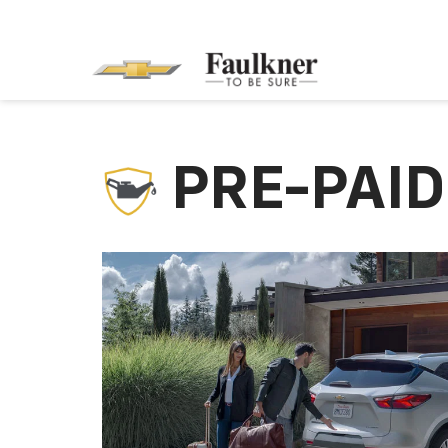
PRE-PAI