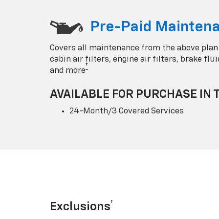
Pre-Paid Maintena
Covers all maintenance from the above plan
cabin air filters, engine air filters, brake fl
†
and more
AVAILABLE FOR PURCHASE IN 
24-Month/3 Covered Services
†
Exclusions