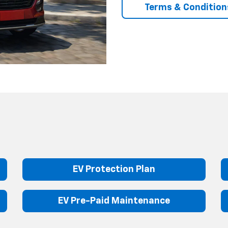
Terms & Condition
EV Protection Plan
EV Pre-Paid Maintenance