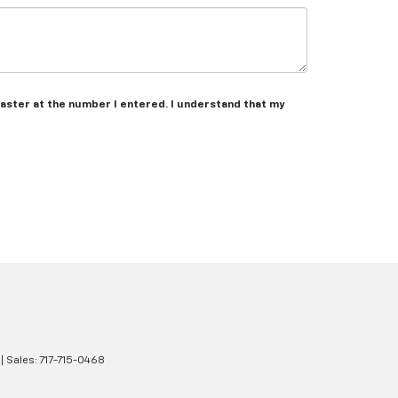
caster at the number I entered. I understand that my
| Sales:
717-715-0468