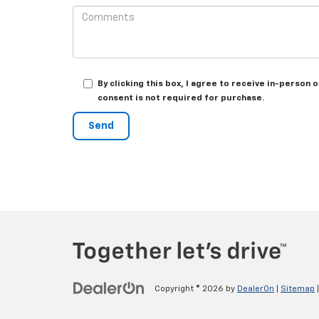
By clicking this box, I agree to receive in-perso
consent is not required for purchase.
Copyright © 2026
by
DealerOn
|
Sitemap