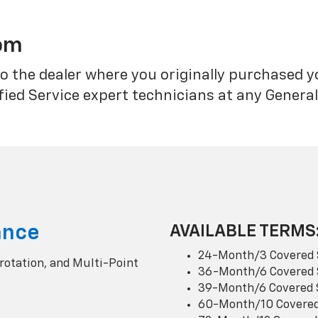
rom
o the dealer where you originally purchased 
fied Service expert technicians at any Genera
ance
AVAILABLE TERMS
24-Month/3 Covered 
 rotation, and Multi-Point
36-Month/6 Covered 
39-Month/6 Covered 
60-Month/10 Covered