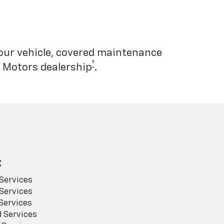
your vehicle, covered maintenance
†
l Motors dealership
.
:
Services
Services
Services
 Services