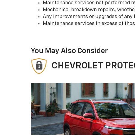
Maintenance services not performed by 
Mechanical breakdown repairs, whether 
Any improvements or upgrades of any k
Maintenance services in excess of tho
You May Also Consider
CHEVROLET PROTE