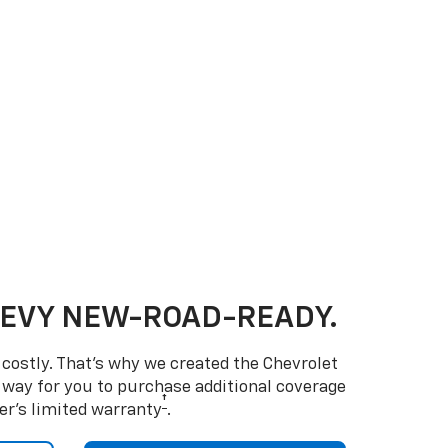
HEVY NEW-ROAD-READY.
costly. That’s why we created the Chevrolet
way for you to purchase additional coverage
†
er’s limited warranty
.