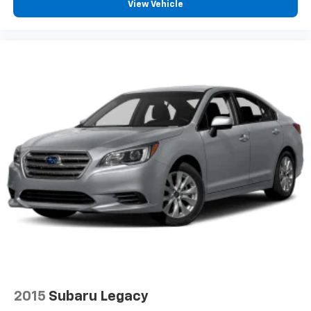
View Vehicle
2015
Subaru Legacy