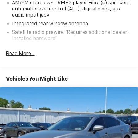
AM/FM stereo w/CD/MP3 player -inc: (4) speakers,
and let us demonstrate how this vehicle can meet
automatic level control (ALC), digital clock, aux
your needs.
audio input jack
Integrated rear window antenna
Satellite radio prewire *Requires additional dealer-
installed hardware*
Read More...
Vehicles You Might Like