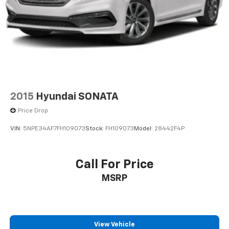
2015
Hyundai SONATA
Price Drop
VIN:
5NPE34AF7FH109073
Stock:
FH109073
Model:
28442F4P
Call For Price
MSRP
View Vehicle