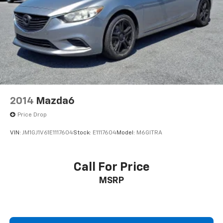
2014
Mazda6
Price Drop
VIN:
JM1GJ1V61E1117604
Stock:
E1117604
Model:
M6GITRA
Call For Price
MSRP