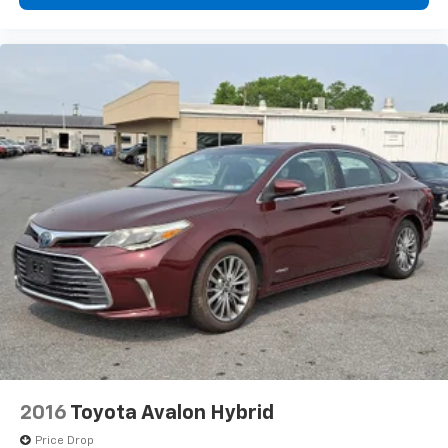
2016
Toyota Avalon Hybrid
Price Drop