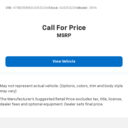
VIN:
4T1BD1EB8GU053234
Stock:
GU053234
Model:
3514
Call For Price
MSRP
View Vehicle
May not represent actual vehicle. (Options, colors, trim and body style
may vary)
The Manufacturer's Suggested Retail Price excludes tax, title, license,
dealer fees and optional equipment. Dealer sets final price.