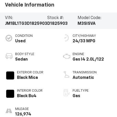
Vehicle Information
VIN:
Stock #:
Model Code:
JM1BL1TG3D1825903
D1825903
M3SISVA
CONDITION
CITY/HIGHWAY
Used
24/33 MPG
BODY STYLE
ENGINE
Sedan
Gas I4 2.0L/122
EXTERIOR COLOR
TRANSMISSION
Black Mica
Automatic
INTERIOR COLOR
FUEL TYPE
Black Bu4
Gas
MILEAGE
126,974