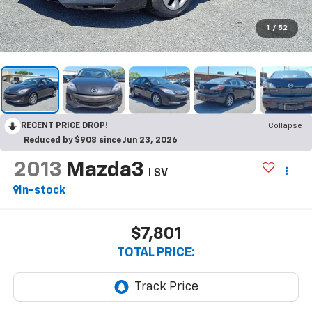
1
/
52
RECENT PRICE DROP!
Collapse
Reduced by $908 since Jun 23, 2026
2013
Mazda3
I SV
In-stock
$7,801
TOTAL PRICE: