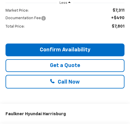
Less
$7,311
Market Price:
+$490
Documentation Fee
$7,801
Total Price:
Confirm Availability
Get a Quote
Call Now
Faulkner Hyundai Harrisburg