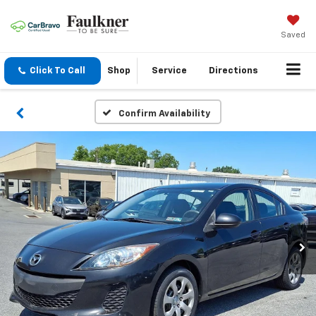
Saved
Click To Call
Shop
Service
Directions
Confirm Availability