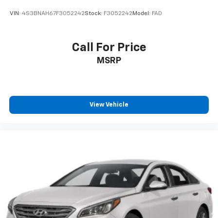
VIN:
4S3BNAH67F3052242
Stock:
F3052242
Model:
FAD
Call For Price
MSRP
View Vehicle