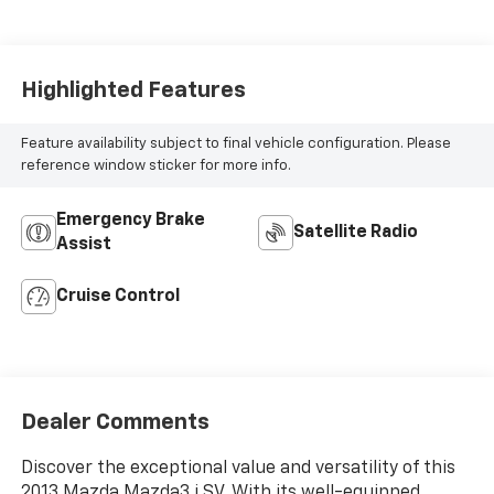
Highlighted Features
Feature availability subject to final vehicle configuration. Please
reference window sticker for more info.
Emergency Brake
Satellite Radio
Assist
Cruise Control
Dealer Comments
Discover the exceptional value and versatility of this
2013 Mazda Mazda3 i SV. With its well-equipped