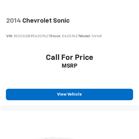
2014
Chevrolet Sonic
VIN:
1G1JC6SB9E4207427
Stock:
E4207427
Model:
1JV48
Call For Price
MSRP
View Vehicle