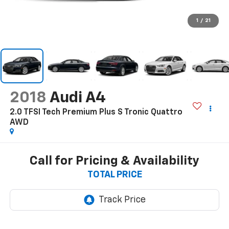
1
/
21
2018
Audi A4
2.0 TFSI Tech Premium Plus S Tronic Quattro
AWD
Call for Pricing & Availability
TOTAL PRICE