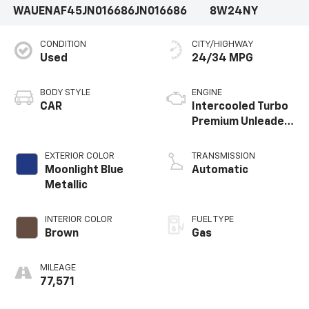
WAUENAF45JN016686
JN016686
8W24NY
CONDITION
CITY/HIGHWAY
Used
24/34 MPG
BODY STYLE
ENGINE
CAR
Intercooled Turbo
Premium Unleaded
I-4 2.0 L/121
EXTERIOR COLOR
TRANSMISSION
Moonlight Blue
Automatic
Metallic
INTERIOR COLOR
FUEL TYPE
Brown
Gas
MILEAGE
77,571