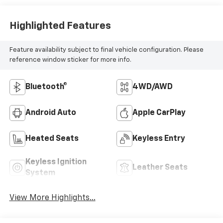
Highlighted Features
Feature availability subject to final vehicle configuration. Please
reference window sticker for more info.
Bluetooth®
4WD/AWD
Android Auto
Apple CarPlay
Heated Seats
Keyless Entry
Keyless Ignition
Leather Seats
System
View More Highlights...