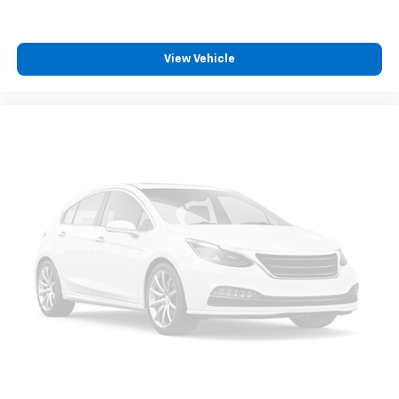
View Vehicle