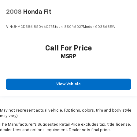
2008
Honda Fit
VIN:
JHMGD38618S046027
Stock:
8S046027
Model:
GD3868EW
Call For Price
MSRP
View Vehicle
May not represent actual vehicle. (Options, colors, trim and body style
may vary)
The Manufacturer's Suggested Retail Price excludes tax, title, license,
dealer fees and optional equipment. Dealer sets final price.