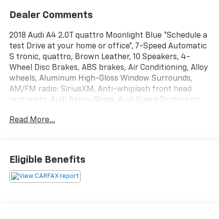
Dealer Comments
2018 Audi A4 2.0T quattro Moonlight Blue *Schedule a
test Drive at your home or office*, 7-Speed Automatic
S tronic, quattro, Brown Leather, 10 Speakers, 4-
Wheel Disc Brakes, ABS brakes, Air Conditioning, Alloy
wheels, Aluminum High-Gloss Window Surrounds,
AM/FM radio: SiriusXM, Anti-whiplash front head
restraints, Audi Beam-Rings, Audi Guard Protection
Kit, Audi Pre Sense Rear, Audi Side Assist, Audi
Read More...
smartphone interface (Apple CarPlay/Android Auto),
Auto-dimming door mirrors, Auto-dimming Rear-View
mirror, Automatic temperature control, Bang &
Olufsen Sound System w/3D Sound, Brake assist,
Eligible Benefits
Bumpers: body-color, Cold Weather Package,
Compass, Delay-off headlights, Driver door bin, Driver
vanity mirror, Dual front impact airbags, Dual front
side impact airbags, Electronic Stability Control,
Exterior Parking Camera Rear, Four wheel
independent suspension, Front anti-roll bar, Front