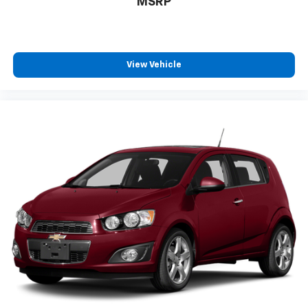
MSRP
vehicles go through a multi point inspection by an
ASE CERTIFIED TECHNICIAN and have a current
Pennsylvania State Inspection. Our service
department currently staffs 3 SENIOR CERTIFIED
MASTER TECHINICANS. Not mention we offer top
View Vehicle
dollar for all trades whether you are in the market for
a vehicle or are just looking to sell yours! You can see
our entire inventory online at
www.faulknernissanharrisburg.com. We have dozens
of vehicles being detailed daily. If you don't see the
vehicle you want online call us to see what we have
available. WE GO ABOVE AND BEYOND TO MAKE SURE
YOU ARE COMPLETELY SATISFIED BEFORE, DURING
AND AFTER THE SALE. TO BE SURE!!!!!! Includes lifetime
free car washes!