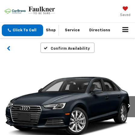
Saved
Click To Call
Shop
Service
Directions
Confirm Availability