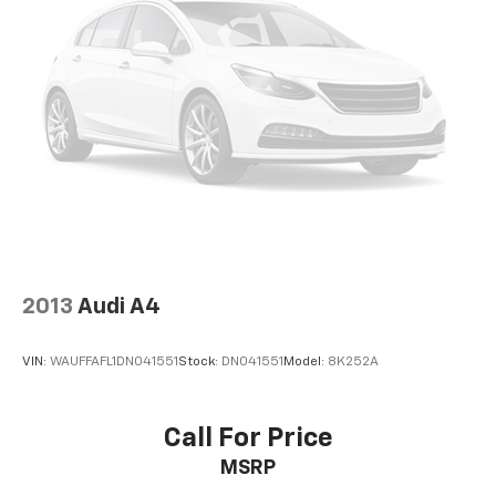
2013
Audi A4
VIN:
WAUFFAFL1DN041551
Stock:
DN041551
Model:
8K252A
Call For Price
MSRP