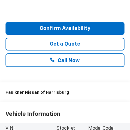
Confirm Availability
Get a Quote
Call Now
Faulkner Nissan of Harrisburg
Vehicle Information
VIN:
Stock #:
Model Code: