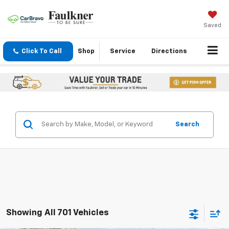
Saved
Click To Call
Shop
Service
Directions
Search
Showing All 701 Vehicles