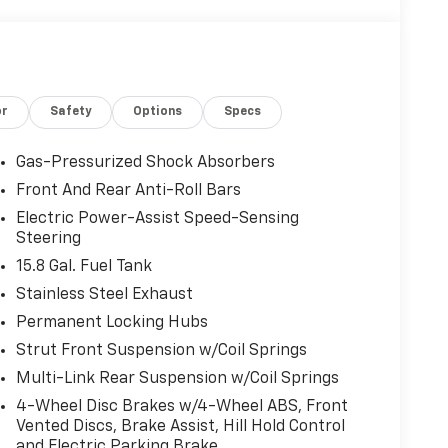
or
Safety
Options
Specs
Gas-Pressurized Shock Absorbers
Front And Rear Anti-Roll Bars
Electric Power-Assist Speed-Sensing
Steering
15.8 Gal. Fuel Tank
Stainless Steel Exhaust
Permanent Locking Hubs
Strut Front Suspension w/Coil Springs
Multi-Link Rear Suspension w/Coil Springs
4-Wheel Disc Brakes w/4-Wheel ABS, Front
Vented Discs, Brake Assist, Hill Hold Control
and Electric Parking Brake