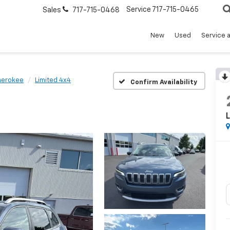
Service
717-715-0465
Sales
717-715-0468
New
Used
Service 
herokee
Limited 4x4
Confirm Availability
L