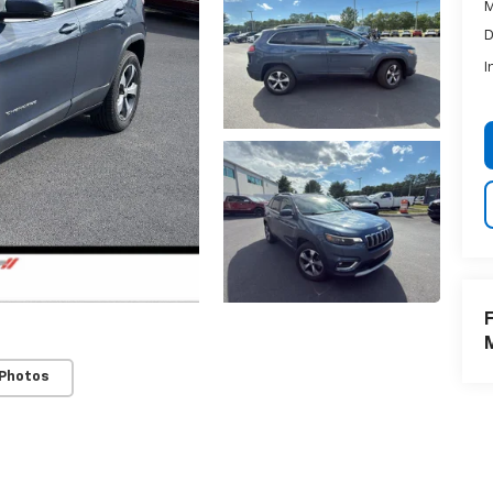
M
D
I
F
 Photos