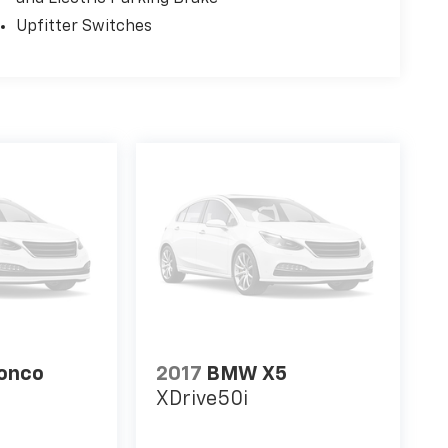
Upfitter Switches
ronco
2017
BMW X5
XDrive50i