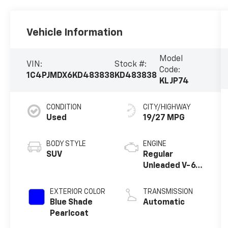
Vehicle Information
Model
VIN:
Stock #:
Code:
1C4PJMDX6KD483838
KD483838
KLJP74
CONDITION
CITY/HIGHWAY
Used
19/27 MPG
BODY STYLE
ENGINE
SUV
Regular
Unleaded V-6
3.2 L/198
EXTERIOR COLOR
TRANSMISSION
Blue Shade
Automatic
Pearlcoat