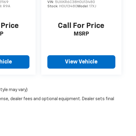
1169
VIN:
5UXKR6C38H0U13480
l:
R9A
Stock:
H0U13480
Model:
17XJ
 Price
Call For Price
P
MSRP
hicle
View Vehicle
style may vary)
ense, dealer fees and optional equipment. Dealer sets final