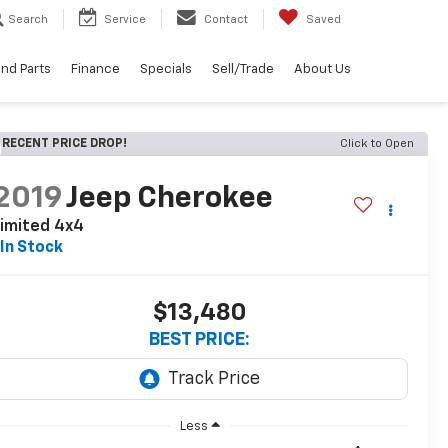
Search
Service
Contact
Saved
and Parts
Finance
Specials
Sell/Trade
About Us
RECENT PRICE DROP!
Click to Open
2019
Jeep Cherokee
imited 4x4
In Stock
$13,480
BEST PRICE:
Less