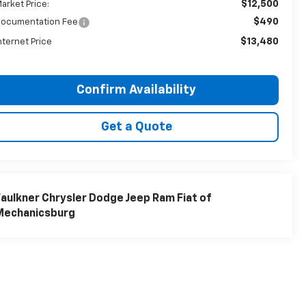
$12,500
arket Price:
$490
ocumentation Fee
$13,480
nternet Price
Confirm Availability
Get a Quote
aulkner Chrysler Dodge Jeep Ram Fiat of
Mechanicsburg