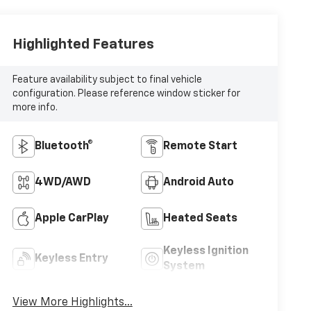
Highlighted Features
Feature availability subject to final vehicle
configuration. Please reference window sticker for
more info.
Bluetooth®
Remote Start
4WD/AWD
Android Auto
Apple CarPlay
Heated Seats
Keyless Ignition
Keyless Entry
System
View More Highlights...