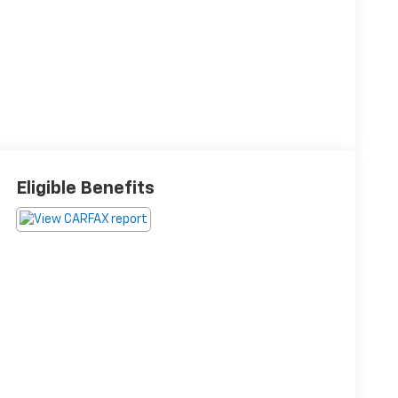
Eligible Benefits