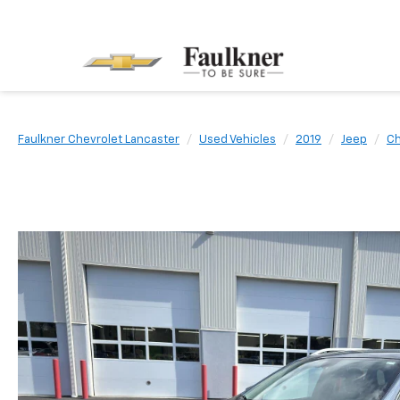
Faulkner Chevrolet Lancaster
Used Vehicles
2019
Jeep
C