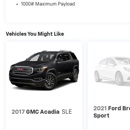
1000# Maximum Payload
Voice Command w/Bluetooth®, Knee airbag,
Leather Shift Knob, Low tire pressure
warning, Memory seat, Normal Duty
Suspension, Occupant sensing airbag, Outside
temperature display, Overhead airbag,
Vehicles You Might Like
Overhead console, Panic alarm, ParkView
Rear Back-Up Camera, Passenger door bin,
Passenger vanity mirror, Power door mirrors,
Power driver seat, Power Liftgate, Power
passenger seat, Power steering, Power
windows, Premium Leather Trimmed Bucket
Seats, Radio data system, Radio: Uconnect 4
w/8.4" Display, Rear anti-roll bar, Rear
reading lights, Rear seat center armrest, Rear
side impact airbag, Rear window defroster,
Rear window wiper, Remote keyless entry,
Roof rack: rails only, Security system,
2021
Ford B
2017
GMC Acadia
SLE
SiriusXM Satellite Radio, Speed control,
Sport
Speed-sensing steering, Split folding rear
seat, Spoiler, Steering wheel mounted audio