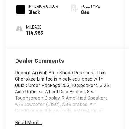
INTERIOR COLOR
FUEL TYPE
Black
Gas
MILEAGE
114,959
Dealer Comments
Recent Arrival! Blue Shade Pearlcoat This
Cherokee Limited is nicely equipped with
Quick Order Package 26G, 10 Speakers, 3.251
Axle Ratio, 4-Wheel Disc Brakes, 8.4"
Touchscreen Display, 9 Amplified Speakers
w/Subwoofer (DISC), ABS brakes, Air
Conditioning, Alloy wheels, AM/FM radio:
SiriusXM, Anti-whiplash front head
Read More...
restraints, Apple CarPlay, Apple