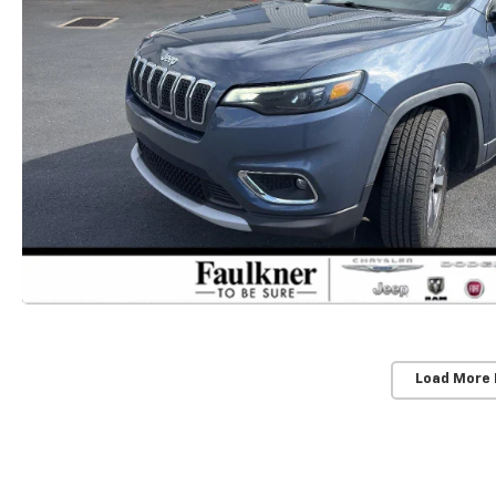
Load More