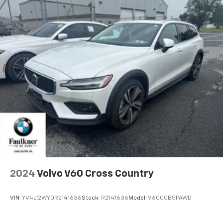
2024
Volvo V60 Cross Country
VIN:
YV4L12WY0R2141636
Stock:
R2141636
Model:
V60CCB5PAWD