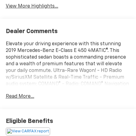
View More Highlights...
Dealer Comments
Elevate your driving experience with this stunning
2019 Mercedes-Benz E-Class E 450 4MATIC®. This
sophisticated sedan boasts a commanding presence
and a wealth of premium features that will elevate
your daily commute. Ultra-Rare Wagon! - HD Radio
w/SiriusXM Satellite & Real-Time Traffic - Premium
audio system: COMAND® - Radio: COMAND® Navigation
System - Automatic temperature control - Front dual
Read More...
zone A/C - Head restraints memory - Memory seat -
Power driver seat - Remote keyless entry - Steering
wheel memory - Auto-leveling suspension - Fully
automatic headlights - Auto-dimming door mirrors -
Eligible Benefits
Android Auto® - Apple CarPlay® - Apple
CarPlay®/Android Auto® - Garage door transmitter: