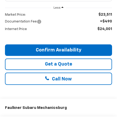
Less
$23,511
Market Price:
+$490
Documentation Fee
$24,001
Internet Price
Confirm Availability
Get a Quote
Call Now
Faulkner Subaru Mechanicsburg