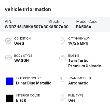
Vehicle Information
VIN:
Stock #:
Model Code:
WDDZH6JB8KA507430
KA507430
E450S4
CONDITION
CITY/HIGHWAY
Used
19/26 MPG
BODY STYLE
ENGINE
WAGON
Twin Turbo
Premium Unleaded
V-6 3.0 L/183
EXTERIOR COLOR
TRANSMISSION
Lunar Blue Metallic
Automatic
INTERIOR COLOR
FUEL TYPE
Black
Gas