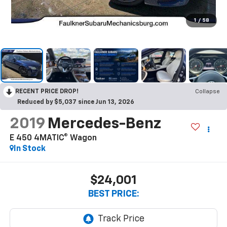
1
/
58
RECENT PRICE DROP!
Collapse
Reduced by $5,037 since Jun 13, 2026
2019
Mercedes-Benz
E 450 4MATIC® Wagon
In Stock
$24,001
BEST PRICE: