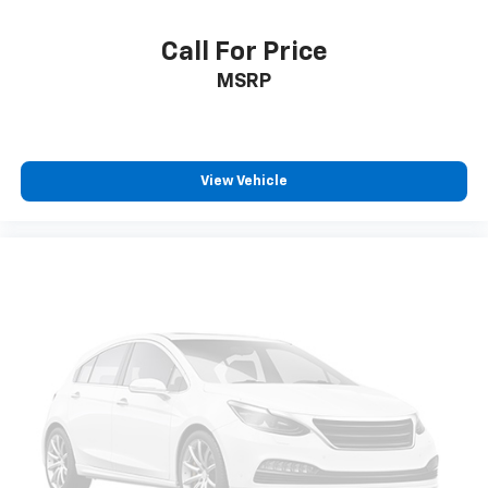
Call For Price
MSRP
View Vehicle