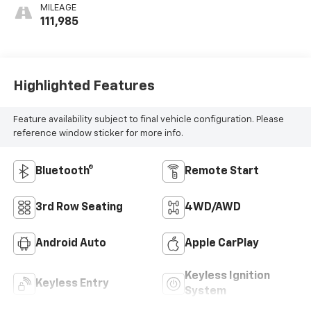
MILEAGE
111,985
Highlighted Features
Feature availability subject to final vehicle configuration. Please
reference window sticker for more info.
Bluetooth®
Remote Start
3rd Row Seating
4WD/AWD
Android Auto
Apple CarPlay
Keyless Ignition
Keyless Entry
System