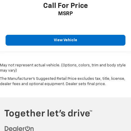
Call For Price
MSRP
View Vehicle
May not represent actual vehicle. (Options, colors, trim and body style
may vary)
The Manufacturer's Suggested Retail Price excludes tax, title, license,
dealer fees and optional equipment. Dealer sets final price.