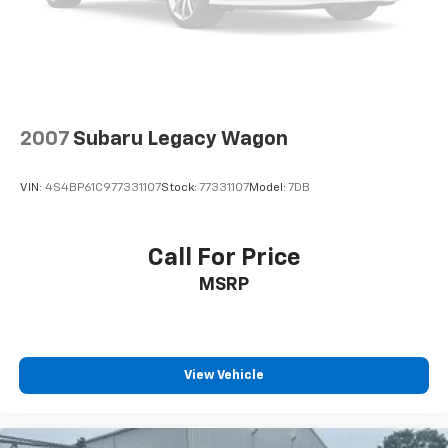
2007
Subaru Legacy Wagon
VIN:
4S4BP61C977331107
Stock:
77331107
Model:
7DB
Call For Price
MSRP
View Vehicle