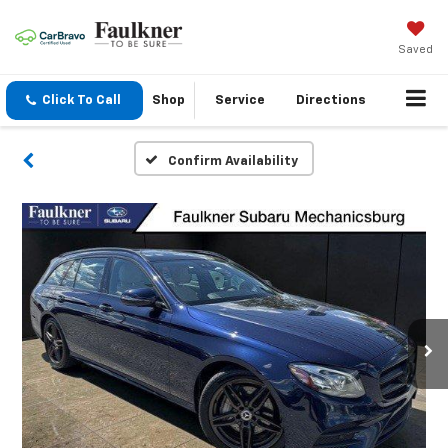
Saved
Click To Call
Shop
Service
Directions
Confirm Availability