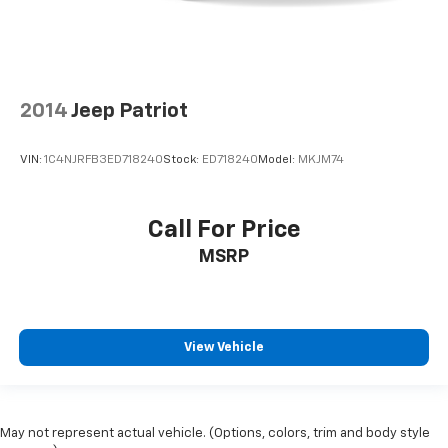
2014
Jeep Patriot
VIN:
1C4NJRFB3ED718240
Stock:
ED718240
Model:
MKJM74
Call For Price
MSRP
View Vehicle
May not represent actual vehicle. (Options, colors, trim and body style