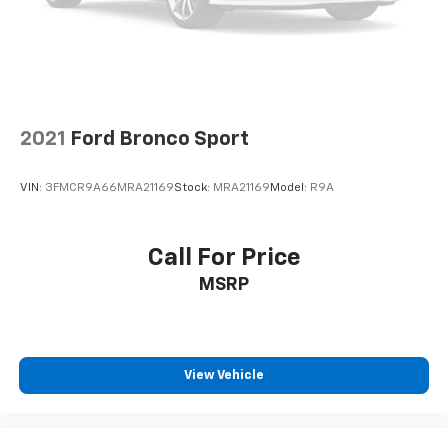
2021
Ford Bronco Sport
VIN:
3FMCR9A66MRA21169
Stock:
MRA21169
Model:
R9A
Call For Price
MSRP
View Vehicle