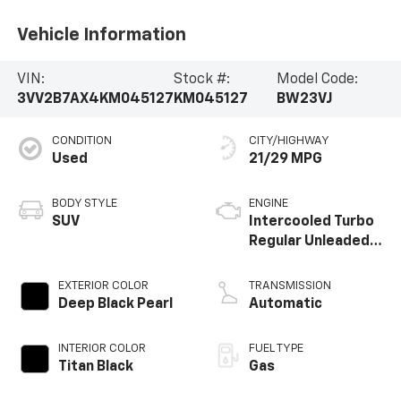
Vehicle Information
VIN:
Stock #:
Model Code:
3VV2B7AX4KM045127
KM045127
BW23VJ
CONDITION
CITY/HIGHWAY
Used
21/29 MPG
BODY STYLE
ENGINE
SUV
Intercooled Turbo
Regular Unleaded I-
4 2.0 L/121
EXTERIOR COLOR
TRANSMISSION
Deep Black Pearl
Automatic
INTERIOR COLOR
FUEL TYPE
Titan Black
Gas