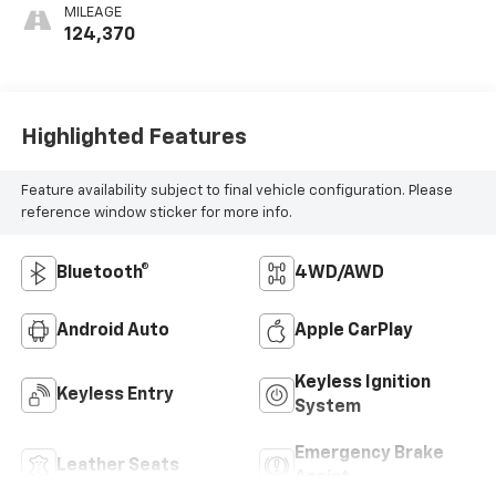
MILEAGE
124,370
Highlighted Features
Feature availability subject to final vehicle configuration. Please
reference window sticker for more info.
Bluetooth®
4WD/AWD
Android Auto
Apple CarPlay
Keyless Ignition
Keyless Entry
System
Emergency Brake
Leather Seats
Assist