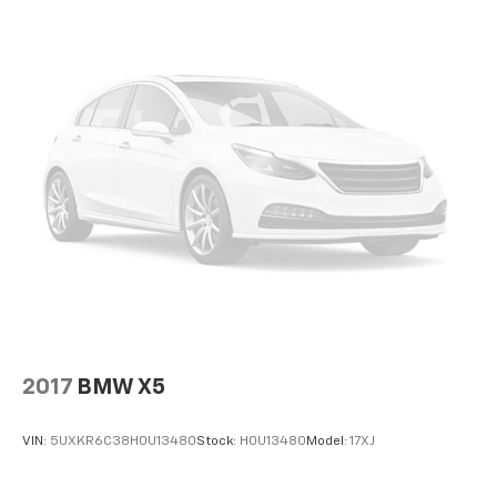
2017
BMW X5
VIN:
5UXKR6C38H0U13480
Stock:
H0U13480
Model:
17XJ