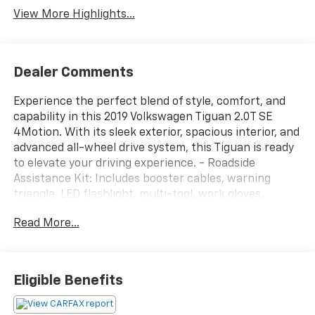
View More Highlights...
Dealer Comments
Experience the perfect blend of style, comfort, and
capability in this 2019 Volkswagen Tiguan 2.0T SE
4Motion. With its sleek exterior, spacious interior, and
advanced all-wheel drive system, this Tiguan is ready
to elevate your driving experience. - Roadside
Assistance Kit: Includes booster cables, warning
triangle, LED flashlight, multi-tool, work gloves,
blanket, poncho, bandages, and more for added peace
Read More...
of mind on the road. - 3rd Row Seat Package: Enjoy
the versatility of a 50/50 split fold-flat 2-passenger
3rd-row bench seat with an armrest. - Composition
Media AM/FM/HD Radio: Stay connected and
Eligible Benefits
entertained with this premium infotainment system.
- Automatic Temperature Control: Maintain your ideal