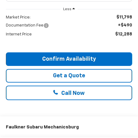
Less
$11,798
Market Price:
+$490
Documentation Fee
$12,288
Internet Price
Confirm Availability
Get a Quote
Call Now
Faulkner Subaru Mechanicsburg