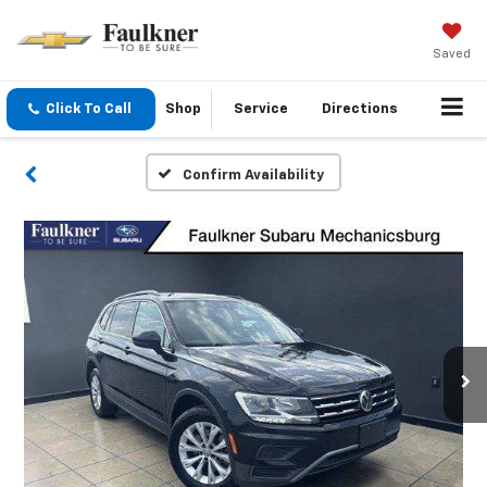
Saved
Click To Call
Shop
Service
Directions
Confirm Availability