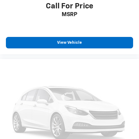
Call For Price
MSRP
View Vehicle