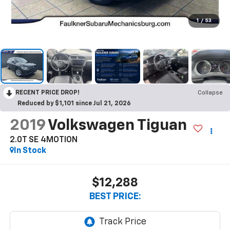
1
/
53
RECENT PRICE DROP!
Collapse
Reduced by $1,101 since Jul 21, 2026
2019
Volkswagen Tiguan
2.0T SE 4MOTION
In Stock
$12,288
BEST PRICE: