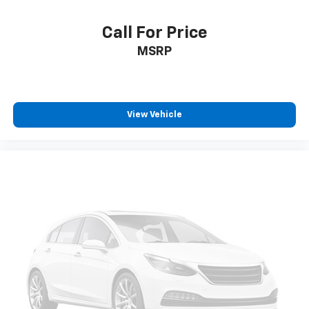
Call For Price
MSRP
View Vehicle