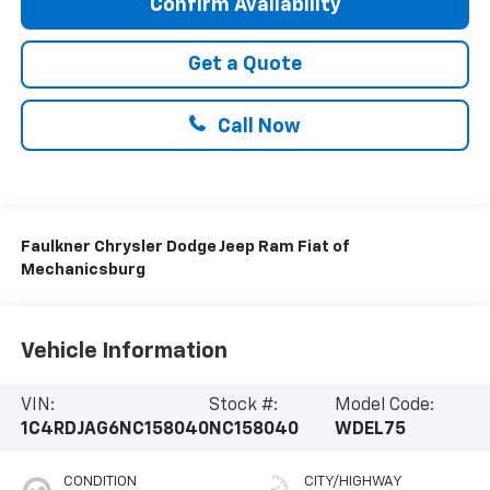
Confirm Availability
Get a Quote
Call Now
Faulkner Chrysler Dodge Jeep Ram Fiat of
Mechanicsburg
Vehicle Information
VIN:
Stock #:
Model Code:
1C4RDJAG6NC158040
NC158040
WDEL75
CONDITION
CITY/HIGHWAY