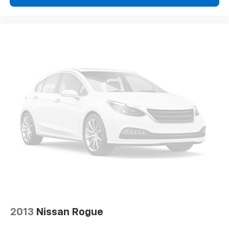
2013
Nissan Rogue