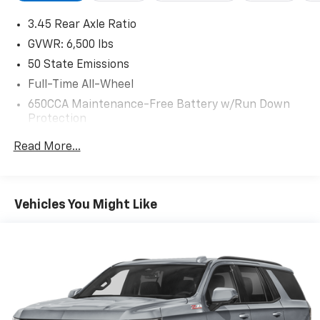
and ParkView Rear Back-Up Camera. With its sleek
3.45 Rear Axle Ratio
exterior styling and well-appointed interior, this
Durango is ready to elevate your driving experience.
GVWR: 6,500 lbs
For More Info, Call 800-643-2112
50 State Emissions
Full-Time All-Wheel
650CCA Maintenance-Free Battery w/Run Down
Protection
160 Amp Alternator
Read More...
Towing Equipment -inc: Trailer Sway Control
1460# Maximum Payload
Front And Rear Anti-Roll Bars
Vehicles You Might Like
Gas-Pressurized Shock Absorbers
Electric Power-Assist Speed-Sensing Steering
24.6 Gal. Fuel Tank
Single Stainless Steel Exhaust w/Chrome Tailpipe
Finisher
Permanent Locking Hubs