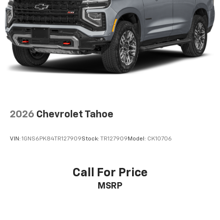
Short And Long Arm Front Suspension w/Coil
Springs
Multi-Link Rear Suspension w/Coil Springs
4-Wheel Disc Brakes w/4-Wheel ABS, Front And
Rear Vented Discs, Brake Assist and Hill Hold
Control
2026
Chevrolet Tahoe
VIN:
1GNS6PK84TR127909
Stock:
TR127909
Model:
CK10706
Call For Price
MSRP