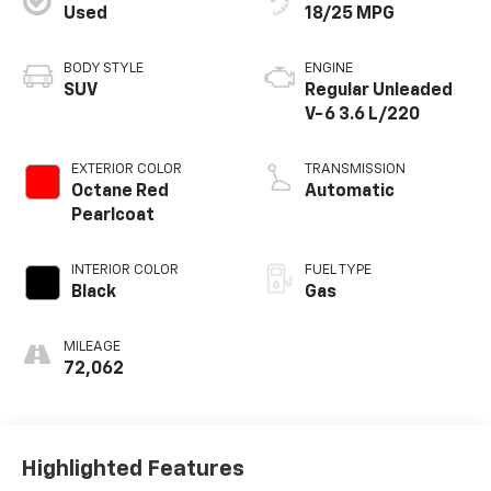
Used
18/25 MPG
BODY STYLE
ENGINE
SUV
Regular Unleaded
V-6 3.6 L/220
EXTERIOR COLOR
TRANSMISSION
Octane Red
Automatic
Pearlcoat
INTERIOR COLOR
FUEL TYPE
Black
Gas
MILEAGE
72,062
Highlighted Features