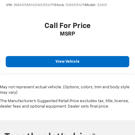
VIN:
JN8AS5MV6DW655479
Stock:
DW655479
Model:
22613
Call For Price
MSRP
View Vehicle
May not represent actual vehicle. (Options, colors, trim and body style
may vary)
The Manufacturer's Suggested Retail Price excludes tax, title, license,
dealer fees and optional equipment. Dealer sets final price.