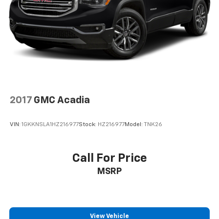
2017
GMC Acadia
VIN:
1GKKNSLA1HZ216977
Stock:
HZ216977
Model:
TNK26
Call For Price
MSRP
View Vehicle