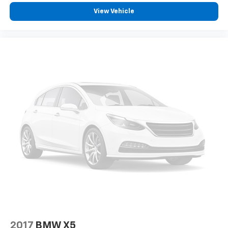
View Vehicle
2017
BMW X5