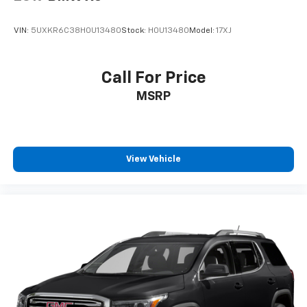
VIN:
5UXKR6C38H0U13480
Stock:
H0U13480
Model:
17XJ
Call For Price
MSRP
View Vehicle