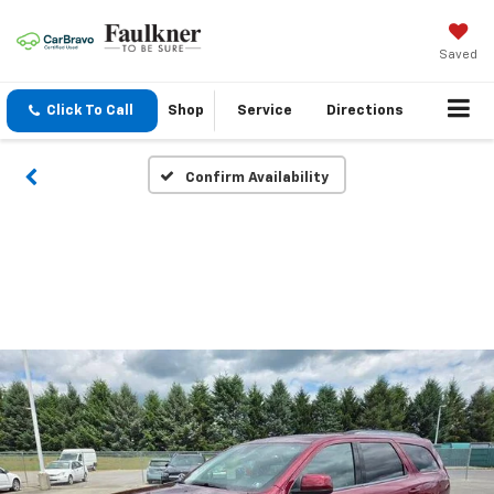
Saved
Click To Call
Shop
Service
Directions
Confirm Availability