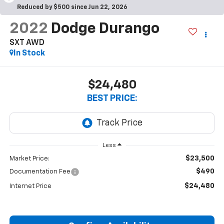
Reduced by $500 since Jun 22, 2026
2022
Dodge Durango
SXT AWD
In Stock
$24,480
BEST PRICE:
Less
$23,500
Market Price:
$490
Documentation Fee
$24,480
Internet Price