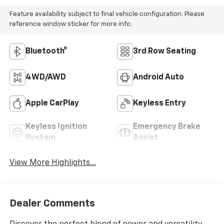
Feature availability subject to final vehicle configuration. Please
reference window sticker for more info.
Bluetooth®
3rd Row Seating
4WD/AWD
Android Auto
Apple CarPlay
Keyless Entry
Keyless Ignition
Emergency Brake
System
Assist
View More Highlights...
Dealer Comments