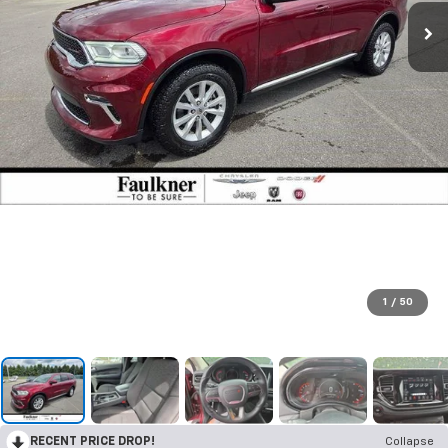
1
/
50
RECENT PRICE DROP!
Collapse