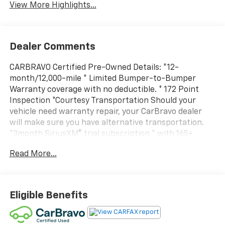
View More Highlights...
Dealer Comments
CARBRAVO Certified Pre-Owned Details: *12-
month/12,000-mile * Limited Bumper-to-Bumper
Warranty coverage with no deductible. * 172 Point
Inspection *Courtesy Transportation Should your
vehicle need warranty repair, your CarBravo dealer
will make sure you have alternative transportation.
*3month SiriusXM® trial subscription * with 165+
channels in the car plus access to 350+ channels on
Read More...
the SiriusXM App. Enjoy commercial free music,
performances and interviews, plus comedy, talk,
sports and more. *Get a 1month trial of OnStar® *
safety services like Automatic Crash Response, *
Eligible Benefits
Roadside Assistance * and the OnStar Guardian® app. *
Plus, stay connected with in-vehicle data and your
vehicle's mobile app. * Roadside Assistance * Vehicle