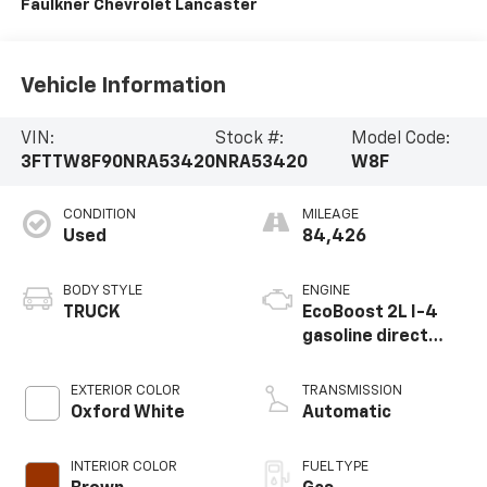
Faulkner Chevrolet Lancaster
Vehicle Information
VIN:
Stock #:
Model Code:
3FTTW8F90NRA53420
NRA53420
W8F
CONDITION
MILEAGE
Used
84,426
BODY STYLE
ENGINE
TRUCK
EcoBoost 2L I-4
gasoline direct
injection, DOHC, Ti-
VCT variable valve
EXTERIOR COLOR
TRANSMISSION
control,
Oxford White
Automatic
intercooled turbo,
premium unleaded,
INTERIOR COLOR
FUEL TYPE
engine with 250HP