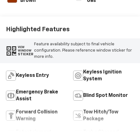
Brown
Gas
Highlighted Features
Feature availability subject to final vehicle
VIEW
configuration. Please reference window sticker for
WINDOW
STICKER
more info.
Keyless Ignition
Keyless Entry
System
Emergency Brake
Blind Spot Monitor
Assist
Forward Collision
Tow Hitch/Tow
Warning
Package
Entertainment
Turbo Charged
System
Engine