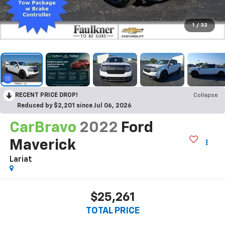
1
/
32
RECENT PRICE DROP!
Collapse
Reduced by $2,201 since Jul 06, 2026
CarBravo
2022
Ford
Maverick
Lariat
$25,261
TOTAL PRICE