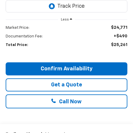
Less
$24,771
Market Price:
+$490
Documentation Fee:
$25,261
Total Price:
Confirm Availability
Get a Quote
Call Now