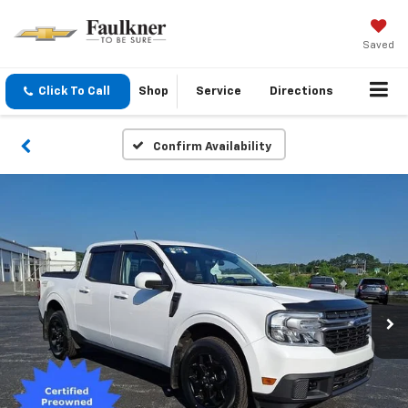
Saved
Click To Call
Shop
Service
Directions
Confirm Availability