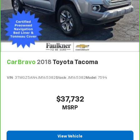
seat. It provides a common seating surface for the
rear passengers, so they aren't stuck in one spot.
Get it all in a row with rear bench seat.
A center armrest contributes to a more
comfortable driving environment.
This feature provides increased comfort for rear
seat passengers.
Front seatback upholstery
: Vinyl front seatback
upholstery
CarBravo
2018
Toyota Tacoma
Secondary floor mats
: Vinyl/rubber front and rear
secondary floor mats
VIN:
3TMGZ5AN4JM165382
Stock:
JM165382
Model:
7594
Automatic air conditioning - Constantly fiddling
with the A-C controls to maintain the cabin
temperature is frustrating and distracting.
$37,732
Automatic air conditioning takes care of it for you
MSRP
by automatically adjusting the thermostat and fan
settings as needed to maintain the temperature
you select. Keep your cool, with automatic air
conditioning.
View Vehicle