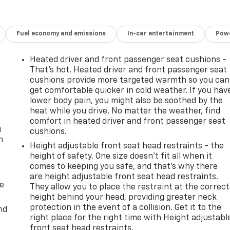
Fuel economy and emissions
In-car entertainment
Powe
Heated driver and front passenger seat cushions -
That’s hot. Heated driver and front passenger seat
cushions provide more targeted warmth so you can
get comfortable quicker in cold weather. If you hav
lower body pain, you might also be soothed by the
heat while you drive. No matter the weather, find
comfort in heated driver and front passenger seat
u
cushions.
n
Height adjustable front seat head restraints - the
height of safety. One size doesn’t fit all when it
comes to keeping you safe, and that’s why there
are height adjustable front seat head restraints.
de
They allow you to place the restraint at the correct
height behind your head, providing greater neck
protection in the event of a collision. Get it to the
nd
right place for the right time with Height adjustabl
front seat head restraints.