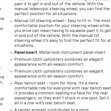
past it to get in and out of the vehicle. With the
p
manual telescopic steering wheel, you can find the
perfect position for all situations.
one
Manual tilt steering wheel - Easy to fit in. The most
comfortable position for your steering wheel while
no
you drive can mean having to squeeze past it to get
in and out of the vehicle. With the manual tilt
steering wheel it's easy to find the perfect fit for al
situations.
Panel insert
: Metal-look instrument panel insert
Premium cloth upholstery combines an elegant
appearance with all-season comfort.
t
Premium cloth upholstery combines an elegant
appearance with all-season comfort.
and
n,
Rear bench seat - room for more. It’s a more
comfortable ride for everyone with rear bench seat
It provides a common seating surface for the rear
passengers, so they aren't stuck in one spot. Get it
nd
all in a row with rear bench seat.
ce
A center armrest contributes to a more