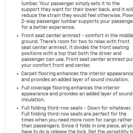
lumbar. Your passenger simply sets it to the
support they want for their lower back, and it wil
reduce the strain they would feel otherwise. Pow
2-way passenger lumbar supports your passenge
for a better experience.
Front seat center armrest - comfort in the middl
ground. There’s room for two to relax with front
seat center armrest. It divides the front seating
positions with a top that both the driver and
passenger can use. Front seat center armrest pu
your comfort front and center.
Carpet flooring enhances the interior appearanc
and provides an added layer of sound insulation.
Full coverage flooring enhances the interior
appearance and provides an added layer of sound
insulation.
Full folding third-row seats - Down for whatever.
Full folding third-row seats are perfect for the
times when you need more room for cargo rather
than passengers. Since it folds in one piece, all y
have to do is release the lock. Get the versatility t