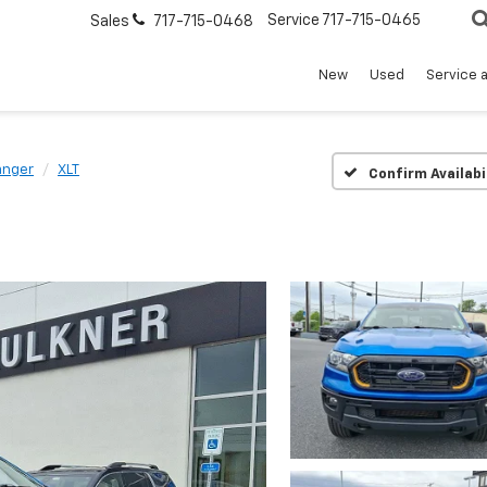
Service
717-715-0465
Sales
717-715-0468
New
Used
Service 
anger
XLT
Confirm Availabi