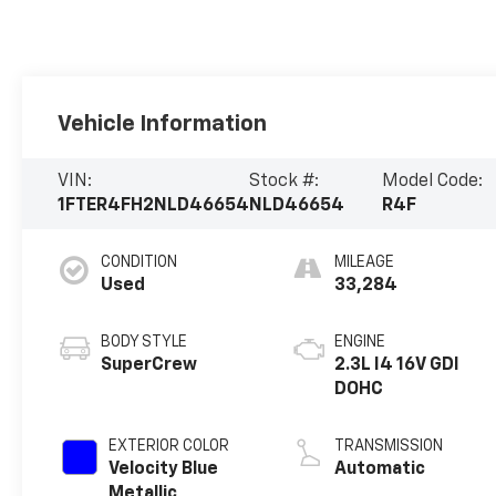
Vehicle Information
VIN:
Stock #:
Model Code:
1FTER4FH2NLD46654
NLD46654
R4F
CONDITION
MILEAGE
Used
33,284
BODY STYLE
ENGINE
SuperCrew
2.3L I4 16V GDI
DOHC
EXTERIOR COLOR
TRANSMISSION
Velocity Blue
Automatic
Metallic