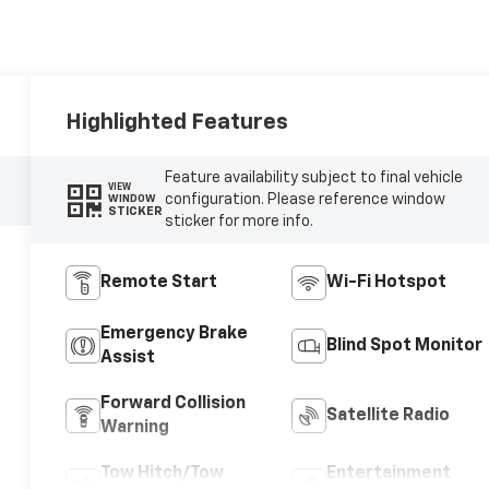
Highlighted Features
Feature availability subject to final vehicle
VIEW
configuration. Please reference window
WINDOW
STICKER
sticker for more info.
Remote Start
Wi-Fi Hotspot
Emergency Brake
Blind Spot Monitor
Assist
Forward Collision
Satellite Radio
Warning
Tow Hitch/Tow
Entertainment