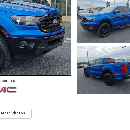
 More Photos