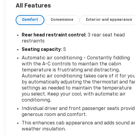
- Trailer Tow Package with towing up to TBD lbs
All Features
- Electronic-Locking Rear Differential
- Body-Color SecuriCode Keyless-Entry Keypad
Comfort
Convenience
Exterior and appearance
The Ranger XLT also comes equipped with a wealth
of premium features, including:
Rear head restraint control
: 3 rear seat head
restraints
- Heated front seats
Seating capacity
: 5
- 8-way power driver and 6-way power passenger
Automatic air conditioning - Constantly fiddling
seats
with the A-C controls to maintain the cabin
- Remote start
temperature is frustrating and distracting.
- Auto-dimming rearview mirror
Automatic air conditioning takes care of it for yo
- 110V AC power outlet
by automatically adjusting the thermostat and fa
- SYNC 3 with Apple CarPlay and Android Auto
settings as needed to maintain the temperature
you select. Keep your cool, with automatic air
This well-equipped truck is the perfect blend of
conditioning.
capability, comfort, and technology. Schedule a test
Individual driver and front passenger seats provi
drive today and experience the power and
generous room and comfort.
versatility of the 2022 Ford Ranger XLT..
This enhances cab appearance and adds sound a
weather insulation.