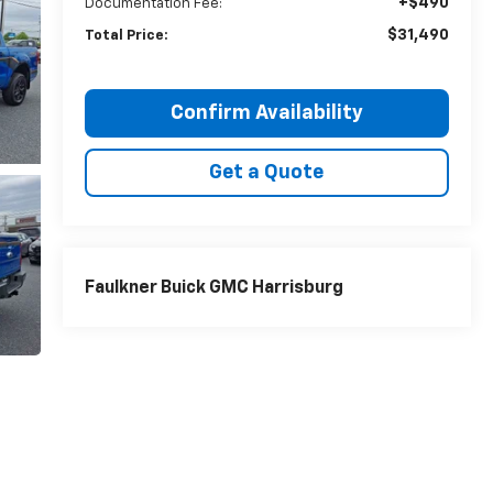
+$490
Documentation Fee:
$31,490
Total Price:
Confirm Availability
Get a Quote
Faulkner Buick GMC Harrisburg