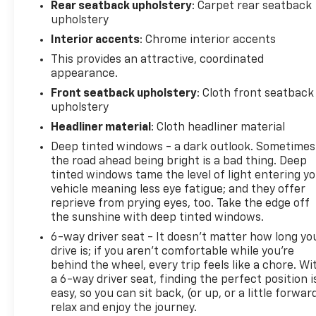
Rear seatback upholstery
: Carpet rear seatback
upholstery
Interior accents
: Chrome interior accents
This provides an attractive, coordinated
appearance.
Front seatback upholstery
: Cloth front seatback
upholstery
Headliner material
: Cloth headliner material
Deep tinted windows - a dark outlook. Sometimes
the road ahead being bright is a bad thing. Deep
tinted windows tame the level of light entering y
vehicle meaning less eye fatigue; and they offer
reprieve from prying eyes, too. Take the edge off
the sunshine with deep tinted windows.
6-way driver seat - It doesn't matter how long yo
drive is; if you aren't comfortable while you're
behind the wheel, every trip feels like a chore. Wi
a 6-way driver seat, finding the perfect position i
easy, so you can sit back, (or up, or a little forwar
relax and enjoy the journey.