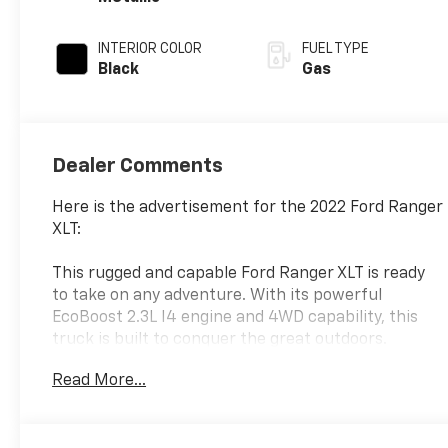
INTERIOR COLOR
FUEL TYPE
Black
Gas
Dealer Comments
Here is the advertisement for the 2022 Ford Ranger
XLT:
This rugged and capable Ford Ranger XLT is ready
to take on any adventure. With its powerful
EcoBoost 2.3L I4 engine and 4WD capability, this
truck is built to conquer the great outdoors.
Read More...
- Equipment Group 302A High
- Splash Package with black interior accents and
orange stitching