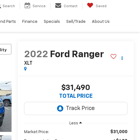
Search
Service
Contact
Saved
and Parts
Finance
Specials
Sell/Trade
About Us
lity
2022
Ford Ranger
XLT
$31,490
TOTAL PRICE
Less
$31,000
Market Price: