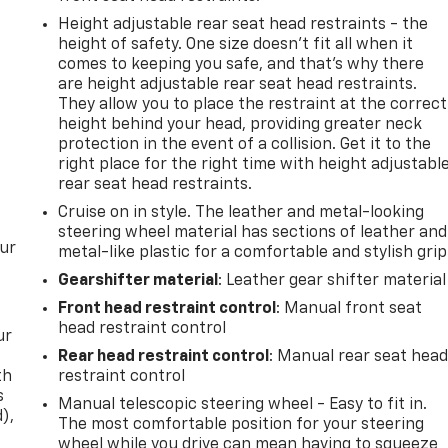
Height adjustable rear seat head restraints - the
height of safety. One size doesn’t fit all when it
comes to keeping you safe, and that’s why there
are height adjustable rear seat head restraints.
They allow you to place the restraint at the correct
height behind your head, providing greater neck
protection in the event of a collision. Get it to the
right place for the right time with height adjustabl
rear seat head restraints.
Cruise on in style. The leather and metal-looking
steering wheel material has sections of leather and
our
metal-like plastic for a comfortable and stylish grip
Gearshifter material
: Leather gear shifter material
Front head restraint control
: Manual front seat
head restraint control
ur
Rear head restraint control
: Manual rear seat hea
th
restraint control
s
Manual telescopic steering wheel - Easy to fit in.
d),
The most comfortable position for your steering
wheel while you drive can mean having to squeeze