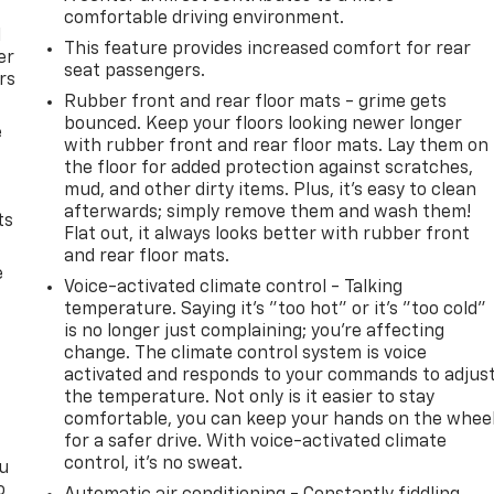
comfortable driving environment.
l
This feature provides increased comfort for rear
er
seat passengers.
rs
Rubber front and rear floor mats - grime gets
bounced. Keep your floors looking newer longer
e
with rubber front and rear floor mats. Lay them on
the floor for added protection against scratches,
mud, and other dirty items. Plus, it’s easy to clean
afterwards; simply remove them and wash them!
ts
Flat out, it always looks better with rubber front
and rear floor mats.
e
Voice-activated climate control - Talking
temperature. Saying it’s "too hot" or it’s "too cold"
is no longer just complaining; you’re affecting
change. The climate control system is voice
activated and responds to your commands to adjus
the temperature. Not only is it easier to stay
comfortable, you can keep your hands on the whee
for a safer drive. With voice-activated climate
control, it’s no sweat.
ou
o