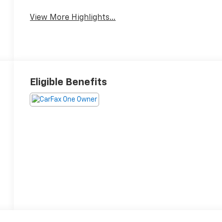
Package
System
View More Highlights...
Eligible Benefits