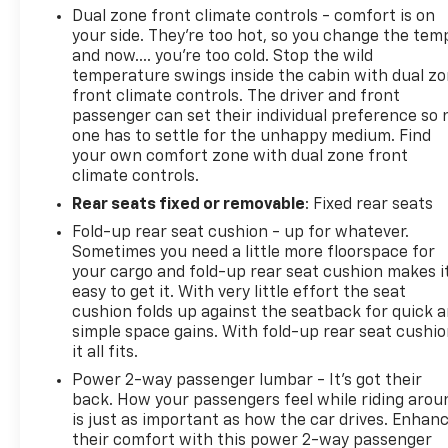
Dual zone front climate controls - comfort is on
your side. They’re too hot, so you change the tem
and now…. you’re too cold. Stop the wild
temperature swings inside the cabin with dual z
front climate controls. The driver and front
passenger can set their individual preference so 
one has to settle for the unhappy medium. Find
your own comfort zone with dual zone front
climate controls.
Rear seats fixed or removable
: Fixed rear seats
Fold-up rear seat cushion - up for whatever.
Sometimes you need a little more floorspace for
your cargo and fold-up rear seat cushion makes i
easy to get it. With very little effort the seat
cushion folds up against the seatback for quick 
simple space gains. With fold-up rear seat cushio
it all fits.
Power 2-way passenger lumbar - It’s got their
back. How your passengers feel while riding arou
is just as important as how the car drives. Enhan
their comfort with this power 2-way passenger