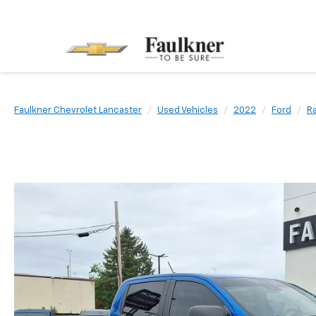
Faulkner Chevrolet Lancaster
Used Vehicles
2022
Ford
R