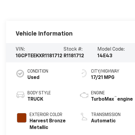
Vehicle Information
VIN:
Stock #:
Model Code:
1GCPTEEKXR1181712
R1181712
14E43
CONDITION
CITY/HIGHWAY
Used
17/21 MPG
BODY STYLE
ENGINE
™
TRUCK
TurboMax
engine
EXTERIOR COLOR
TRANSMISSION
Harvest Bronze
Automatic
Metallic