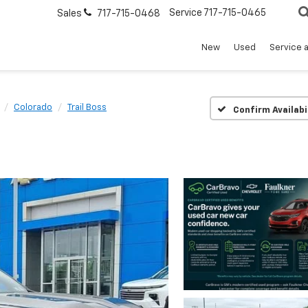
Service
717-715-0465
Sales
717-715-0468
New
Used
Service 
Colorado
Trail Boss
Confirm Availabi