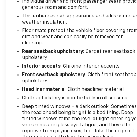
- HD Surround Vision
Individual driver and front passenger seats provi
- Rear Cross Traffic Braking
generous room and comfort.
- Rear Pedestrian Alert
This enhances cab appearance and adds sound a
- Tailgate Keyed Cylinder Lock
weather insulation.
- Wireless Phone Projection
Floor mats protect the vehicle floor covering fro
- Navigation System
dirt and wear and can easily be removed for
- Rear Park Assist
cleaning.
- ABS brakes
Rear seatback upholstery
: Carpet rear seatback
- Power Driver Lumbar Control Seat Adjuster
upholstery
- Chevy Safety Assist
Interior accents
: Chrome interior accents
- StowFlex Tailgate Storage Compartment
- Integrated Trailer Brake Controller
Front seatback upholstery
: Cloth front seatback
- Trailering App
upholstery
- Alloy wheels
Headliner material
: Cloth headliner material
- Manual Rear-Sliding Window
Cloth upholstery is comfortable in all seasons.
Deep tinted windows - a dark outlook. Sometimes
This Colorado Trail Boss is also certified, giving you
the road ahead being bright is a bad thing. Deep
the peace of mind of a thorough inspection and
tinted windows tame the level of light entering y
warranty coverage. Discover the ultimate off-road
vehicle meaning less eye fatigue; and they offer
companion - test drive the 2024 Chevrolet Colorado
reprieve from prying eyes, too. Take the edge off
Trail Boss today.