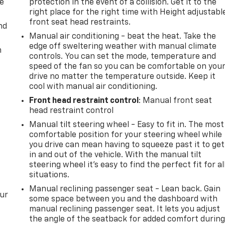
de
protection in the event of a collision. Get it to the
right place for the right time with Height adjustabl
front seat head restraints.
nd
Manual air conditioning - beat the heat. Take the
edge off sweltering weather with manual climate
m
controls. You can set the mode, temperature and
speed of the fan so you can be comfortable on you
drive no matter the temperature outside. Keep it
cool with manual air conditioning.
Front head restraint control
: Manual front seat
head restraint control
Manual tilt steering wheel - Easy to fit in. The most
comfortable position for your steering wheel while
you drive can mean having to squeeze past it to get
in and out of the vehicle. With the manual tilt
steering wheel it's easy to find the perfect fit for al
situations.
Manual reclining passenger seat - Lean back. Gain
our
some space between you and the dashboard with
manual reclining passenger seat. It lets you adjust
the angle of the seatback for added comfort durin