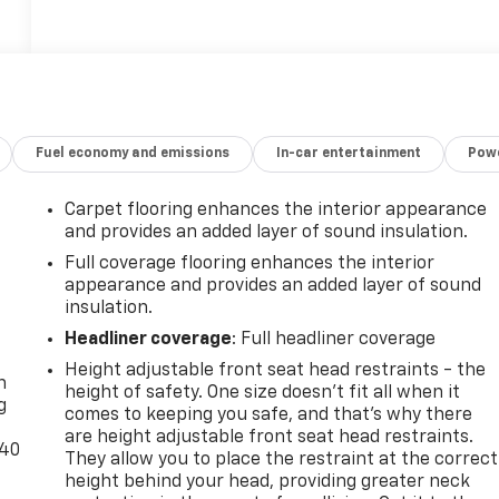
Fuel economy and emissions
In-car entertainment
Powe
Carpet flooring enhances the interior appearance
and provides an added layer of sound insulation.
Full coverage flooring enhances the interior
appearance and provides an added layer of sound
insulation.
-
Headliner coverage
: Full headliner coverage
Height adjustable front seat head restraints - the
n
height of safety. One size doesn’t fit all when it
g
comes to keeping you safe, and that’s why there
are height adjustable front seat head restraints.
-40
They allow you to place the restraint at the correct
height behind your head, providing greater neck