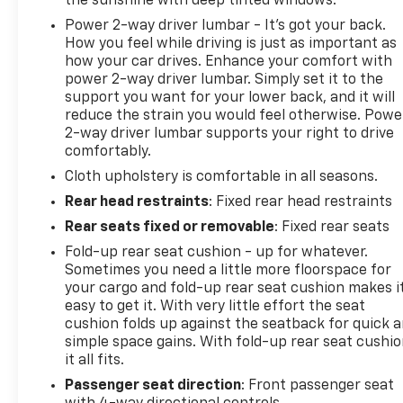
the sunshine with deep tinted windows.
Power 2-way driver lumbar - It’s got your back.
Faulkner Chevrolet is proudly serving Lancaster,
How you feel while driving is just as important as
Lebanon, York, Harrisburg, Reading, and our
how your car drives. Enhance your comfort with
surrounding areas! We are proud to be an
power 2-way driver lumbar. Simply set it to the
automotive leader in our community that still is
support you want for your lower back, and it will
family owned. Since opening our doors, Faulkner
reduce the strain you would feel otherwise. Powe
Chevrolet has maintained a solid commitment to
2-way driver lumbar supports your right to drive
you, our customers, offering the widest selection of
comfortably.
Chevrolet and GM vehicles while maintaining a
Cloth upholstery is comfortable in all seasons.
friendly and courteous staff to assist you. Even if
Rear head restraints
: Fixed rear head restraints
you have bad credit or are a first time car buyer,
Rear seats fixed or removable
: Fixed rear seats
you can trust that Faulkner Chevrolet will get you
in the automobile of your choice. Please call and
Fold-up rear seat cushion - up for whatever.
schedule a test drive with us today!.
Sometimes you need a little more floorspace for
your cargo and fold-up rear seat cushion makes i
easy to get it. With very little effort the seat
cushion folds up against the seatback for quick 
simple space gains. With fold-up rear seat cushio
it all fits.
Passenger seat direction
: Front passenger seat