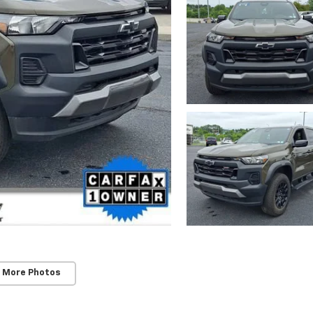
 More Photos