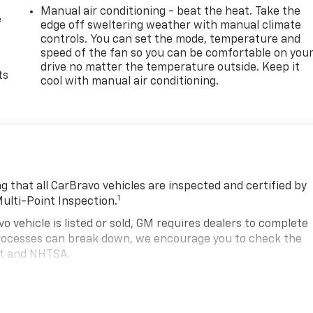
Manual air conditioning - beat the heat. Take the
e
edge off sweltering weather with manual climate
controls. You can set the mode, temperature and
speed of the fan so you can be comfortable on you
drive no matter the temperature outside. Keep it
ts
cool with manual air conditioning.
 that all CarBravo vehicles are inspected and certified by
1
Multi-Point Inspection.
hicle is listed or sold, GM requires dealers to complete
 processes can break down, we encourage you to check the
nt and NHTSA.
2
hicle comes equipped with a Standard Limited Warranty
to
road.