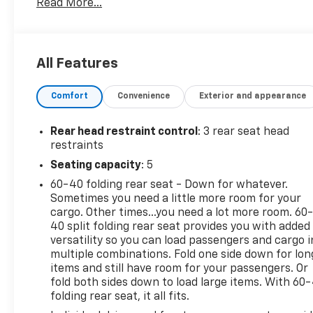
Read More...
- Heavy-Duty Trailering Package
- Preferred Equipment Group 0TR
- Safety Package
- Technology Package
All Features
- Trail Boss Convenience Package
- Trail Boss Convenience Package II
Comfort
Convenience
Exterior and appearance
- 6-Speaker Audio System Feature
- AM/FM radio: SiriusXM
- Rear-Window Electric Defogger
Rear head restraint control
: 3 rear seat head
- 8-Way Power Driver Seat Adjuster
restraints
- Remote keyless entry
Seating capacity
: 5
- Steering wheel mounted audio controls
60-40 folding rear seat - Down for whatever.
- Adaptive Cruise Control
Sometimes you need a little more room for your
- Electronic Automatic Cruise Control
cargo. Other times...you need a lot more room. 60
- Auto High-beam Headlights
40 split folding rear seat provides you with added
- Black Painted Mirror Caps
versatility so you can load passengers and cargo i
- Black Spray-On Bedliner w/Chevrolet Logo
multiple combinations. Fold one side down for lon
- EZ-Lift & Lower Tailgate
items and still have room for your passengers. Or
- Heated Power-Adjustable Outside Mirrors
fold both sides down to load large items. With 60
folding rear seat, it all fits.
- Apple CarPlay/Android Auto