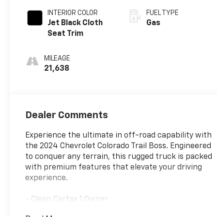
INTERIOR COLOR
FUEL TYPE
Jet Black Cloth
Gas
Seat Trim
MILEAGE
21,638
Dealer Comments
Experience the ultimate in off-road capability with
the 2024 Chevrolet Colorado Trail Boss. Engineered
to conquer any terrain, this rugged truck is packed
with premium features that elevate your driving
experience.
- Clean Carfax 1 Owner
- Advanced Trailering Package