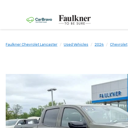
Faulkner Chevrolet Lancaster
Used Vehicles
2024
Chevrolet