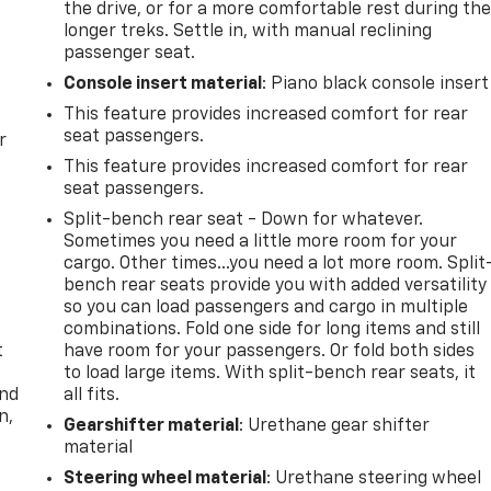
the drive, or for a more comfortable rest during th
longer treks. Settle in, with manual reclining
passenger seat.
Console insert material
: Piano black console insert
This feature provides increased comfort for rear
seat passengers.
r
This feature provides increased comfort for rear
seat passengers.
Split-bench rear seat - Down for whatever.
Sometimes you need a little more room for your
cargo. Other times...you need a lot more room. Split
bench rear seats provide you with added versatility
so you can load passengers and cargo in multiple
combinations. Fold one side for long items and still
t
have room for your passengers. Or fold both sides
to load large items. With split-bench rear seats, it
and
all fits.
n,
Gearshifter material
: Urethane gear shifter
material
Steering wheel material
: Urethane steering wheel