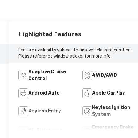
Highlighted Features
Feature availability subject to final vehicle configuration.
Please reference window sticker for more info.
Adaptive Cruise
4WD/AWD
Control
Android Auto
Apple CarPlay
Keyless Ignition
Keyless Entry
System
Emergency Brake
Wi-Fi Hotspot
Assist