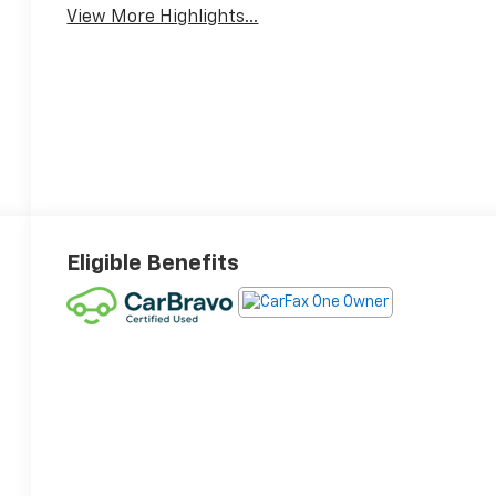
View More Highlights...
Eligible Benefits