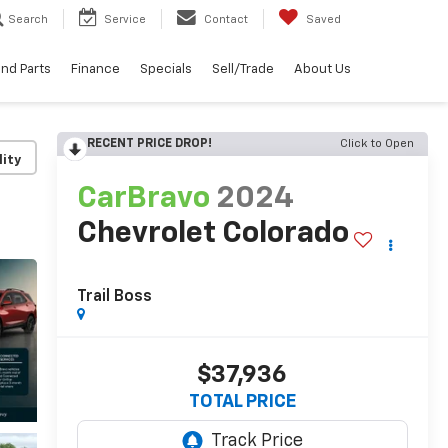
Search
Service
Contact
Saved
and Parts
Finance
Specials
Sell/Trade
About Us
RECENT PRICE DROP!
Click to Open
lity
CarBravo
2024
Chevrolet Colorado
Trail Boss
$37,936
TOTAL PRICE