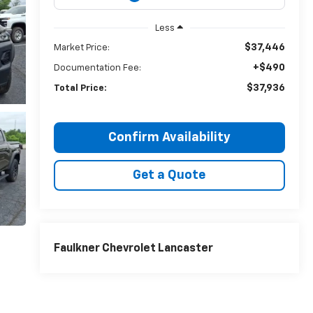
Less
$37,446
Market Price:
+$490
Documentation Fee:
$37,936
Total Price:
Confirm Availability
Get a Quote
Faulkner Chevrolet Lancaster