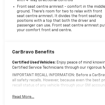
with 4-way directional controls
Front seat centre armrest - comfort in the middl
ground. There’s room for two to relax with front
seat centre armrest. It divides the front seating
positions with a top that both the driver and
passenger can use. Front seat centre armrest pu
your comfort front and centre.
CarBravo Benefits
Certified Used Vehicles:
Enjoy peace of mind knowing
Certified Service Technicians through our rigorous 
IMPORTANT RECALL INFORMATION: Before a CarBravo ve
all safety recalls. However, because even the best
recall status of any vehicle through your GM accou
Standard Limited Warranty:
Every certified used ve
Read More...
help you feel confident in your purchase and on the 