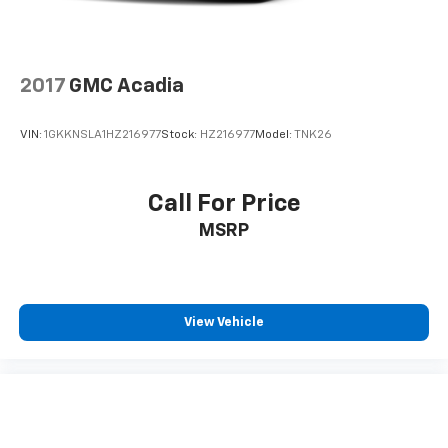
2017
GMC Acadia
VIN:
1GKKNSLA1HZ216977
Stock:
HZ216977
Model:
TNK26
Call For Price
MSRP
View Vehicle