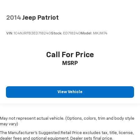
2014
Jeep Patriot
VIN:
1C4NJRFB3ED718240
Stock:
ED718240
Model:
MKJM74
Call For Price
MSRP
View Vehicle
May not represent actual vehicle. (Options, colors, trim and body style
may vary)
The Manufacturer's Suggested Retail Price excludes tax, title, license,
dealer fees and optional equipment. Dealer sets final price.