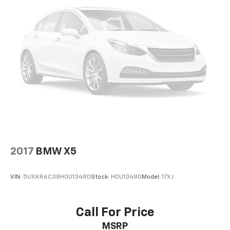
2017
BMW X5
VIN:
5UXKR6C38H0U13480
Stock:
H0U13480
Model:
17XJ
Call For Price
MSRP