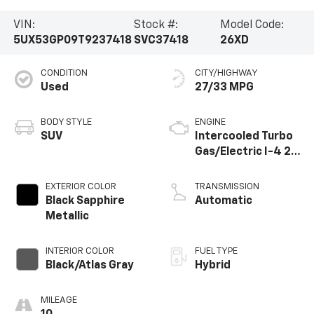
VIN:
Stock #:
Model Code:
5UX53GP09T9237418
SVC37418
26XD
CONDITION
CITY/HIGHWAY
Used
27/33 MPG
BODY STYLE
ENGINE
SUV
Intercooled Turbo
Gas/Electric I-4 2.0
L/122
EXTERIOR COLOR
TRANSMISSION
Black Sapphire
Automatic
Metallic
INTERIOR COLOR
FUEL TYPE
Black/Atlas Gray
Hybrid
MILEAGE