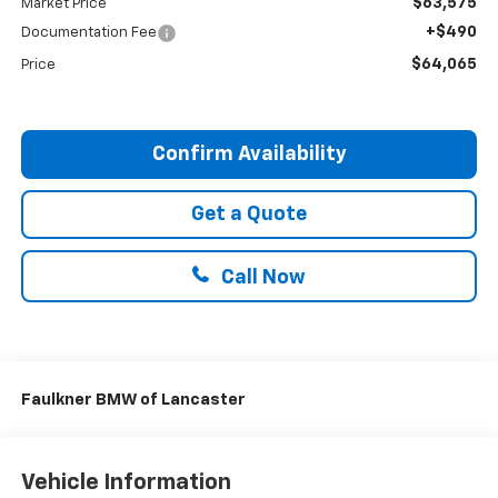
$63,575
Market Price
+$490
Documentation Fee
$64,065
Price
Confirm Availability
Get a Quote
Call Now
Faulkner BMW of Lancaster
Vehicle Information