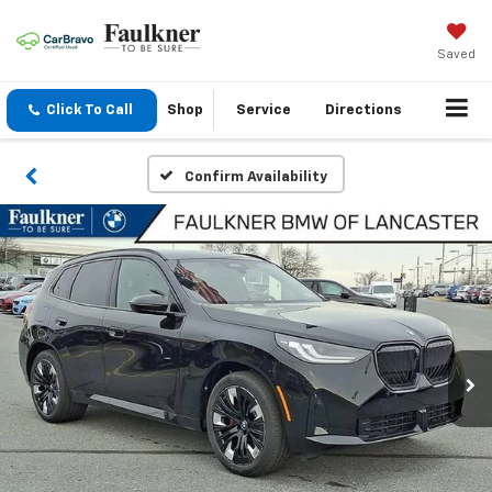
Saved
Click To Call
Shop
Service
Directions
Confirm Availability