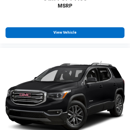
MSRP
View Vehicle