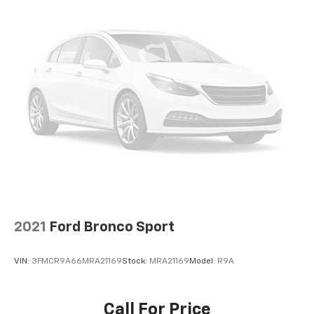
2021
Ford Bronco Sport
VIN:
3FMCR9A66MRA21169
Stock:
MRA21169
Model:
R9A
Call For Price