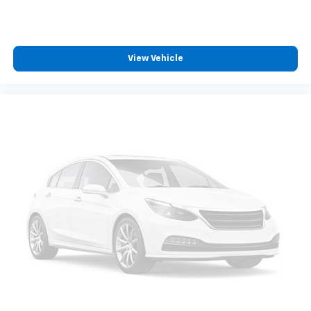
View Vehicle