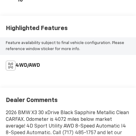
10
Highlighted Features
Feature availability subject to final vehicle configuration. Please
reference window sticker for more info.
4WD/AWD
Dealer Comments
2026 BMW X3 30 xDrive Black Sapphire Metallic Clean
CARFAX. Odometer is 4072 miles below market
average! 4D Sport Utility AWD 8-Speed Automatic I4
8-Speed Automatic. Call (717) 485-1757 and let our