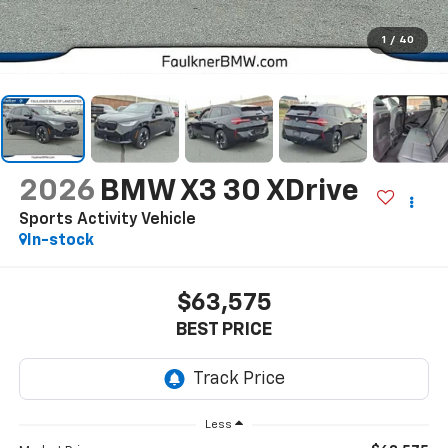
1
/
40
2026
BMW X3 30 XDrive
Sports Activity Vehicle
In-stock
$63,575
BEST PRICE
Less