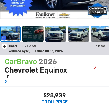
1
/
44
RECENT PRICE DROP!
Collapse
Reduced by $1,301 since Jul 15, 2026
CarBravo
2026
Chevrolet Equinox
LT
$28,939
TOTAL PRICE