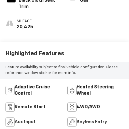
Black Cloth Seat
Gas
Trim
MILEAGE
20,425
Highlighted Features
Feature availability subject to final vehicle configuration. Please
reference window sticker for more info.
Adaptive Cruise
Heated Steering
Control
Wheel
Remote Start
4WD/AWD
Aux Input
Keyless Entry