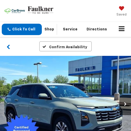
Saved
Click To Call
Shop
Service
Directions
Confirm Availability