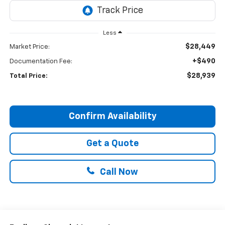
Less
$28,449
Market Price:
+$490
Documentation Fee:
$28,939
Total Price:
Confirm Availability
Get a Quote
Call Now