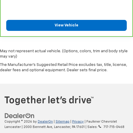
seat passengers.
Manual air conditioning - beat the heat. Take the
edge off sweltering weather with manual climate
View Vehicle
controls. You can set the mode, temperature and
speed of the fan so you can be comfortable on your
drive no matter the temperature outside. Keep it
cool with manual air conditioning.
May not represent actual vehicle. (Options, colors, trim and body style
may vary)
The Manufacturer's Suggested Retail Price excludes tax, title, license,
dealer fees and optional equipment. Dealer sets final price.
Copyright © 2026
by
DealerOn
|
Sitemap
|
Privacy
| Faulkner Chevrolet
Lancaster
|
2000 Bennett Ave,
Lancaster,
PA
17601
| Sales:
717-715-0468