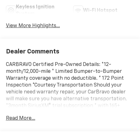
Keyless Ignition
Wi-Fi Hotspot
System
View More Highlights...
Dealer Comments
CARBRAVO Certified Pre-Owned Details: *12-
month/12,000-mile * Limited Bumper-to-Bumper
Warranty coverage with no deductible. * 172 Point
Inspection *Courtesy Transportation Should your
vehicle need warranty repair, your CarBravo dealer
will make sure you have alternative transportation.
*3month SiriusXM® trial subscription * with 165+
channels in the car plus access to 350+ channels on
Read More...
the SiriusXM App. Enjoy commercial free music,
performances and interviews, plus comedy, talk,
sports and more. *Get a 1month trial of OnStar® *