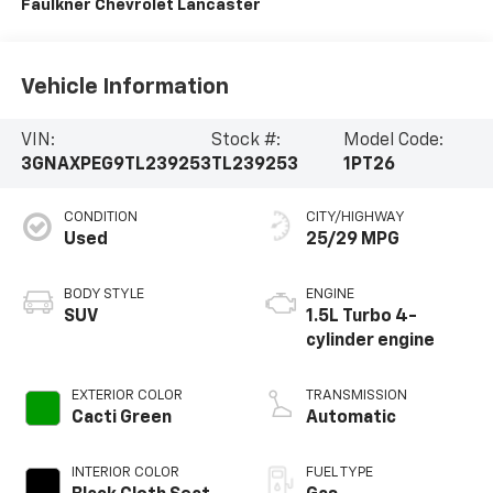
Faulkner Chevrolet Lancaster
Vehicle Information
VIN:
Stock #:
Model Code:
3GNAXPEG9TL239253
TL239253
1PT26
CONDITION
CITY/HIGHWAY
Used
25/29 MPG
BODY STYLE
ENGINE
SUV
1.5L Turbo 4-
cylinder engine
EXTERIOR COLOR
TRANSMISSION
Cacti Green
Automatic
INTERIOR COLOR
FUEL TYPE